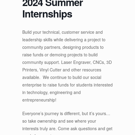
2024 Summer
Internships
Build your technical, customer service and
leadership skills while delivering a project to
community partners, designing products to
raise funds or demoing projects to build
community support. Laser Engraver, CNCs, 3D
Printers, Vinyl Cutter and other resources
available. We continue to build our social
enterprise to raise funds for students interested
in technology, engineering and
entrepreneurship!
Everyone’s journey is different, but it’s yours…
so take ownership and see where your
interests truly are. Come ask questions and get