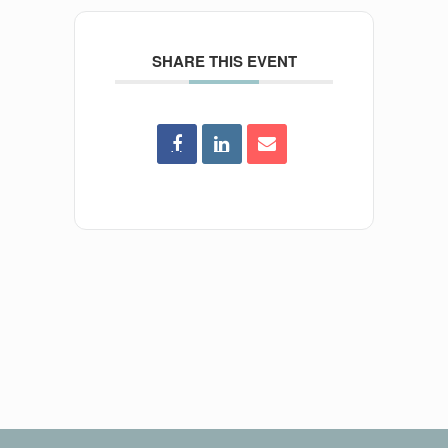
SHARE THIS EVENT