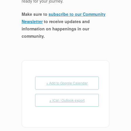
ready for your journey.
Make sure to
subscribe to our Community
Newsletter
to receive updates and
information on happenings in our
community
.
+ Add to Google Calendar
+ iCal / Outlook export