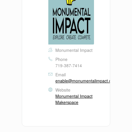
Monumental Impact
Phone
719-387-7414
Email
enable@monumentalimpact.org
Website
Monumental Impact
Makerspace