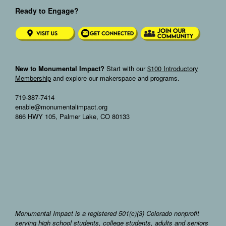
Ready to Engage?
New to Monumental Impact?
Start with our
$100 Introductory
Membership
and explore our makerspace and programs.
719-387-7414
enable@monumentalimpact.org
866 HWY 105, Palmer Lake, CO 80133
Monumental Impact is a registered 501(c)(3) Colorado nonprofit
serving high school students, college students, adults and seniors