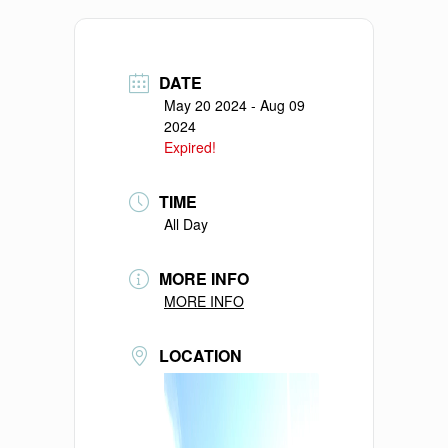
DATE
May 20 2024
- Aug 09
2024
Expired!
TIME
All Day
MORE INFO
MORE INFO
LOCATION