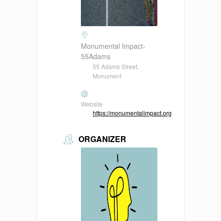
Monumental Impact-
55Adams
55 Adams Street,
Monument
Website
https://monumentalimpact.org
ORGANIZER