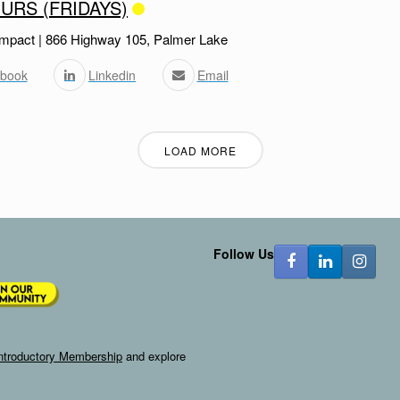
URS (FRIDAYS)
mpact | 866 Highway 105, Palmer Lake
book
Linkedin
Email
LOAD MORE
Follow Us
ntroductory Membership
and explore