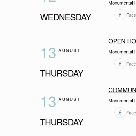
Monumental I
WEDNESDAY
Face
OPEN HO
13
AUGUST
Monumental I
Face
THURSDAY
COMMUNI
13
AUGUST
Monumental I
Face
THURSDAY