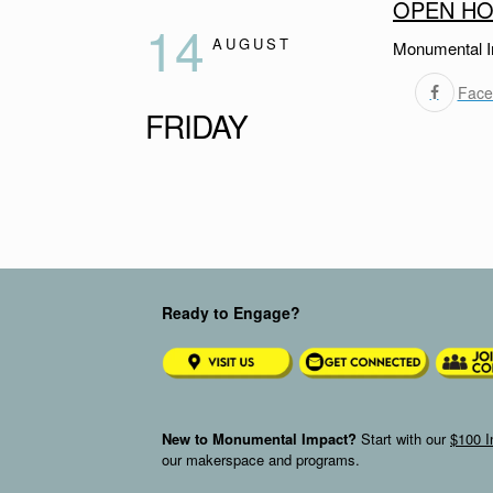
OPEN HO
14
AUGUST
Monumental I
Face
FRIDAY
Ready to Engage?
New to Monumental Impact?
Start with our
$100 I
our makerspace and programs.