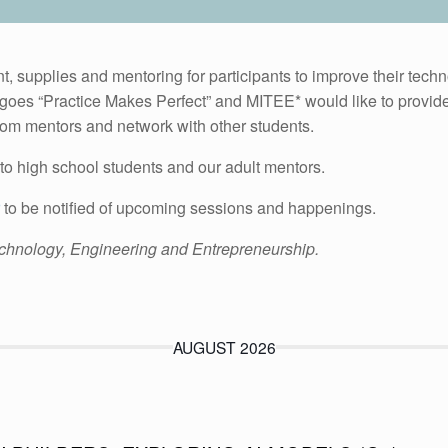
 supplies and mentoring for participants to improve their techn
goes “Practice Makes Perfect” and MITEE* would like to provide a
from mentors and network with other students.
to high school students and our adult mentors.
to be notified of upcoming sessions and happenings.
chnology, Engineering and Entrepreneurship.
AUGUST 2026