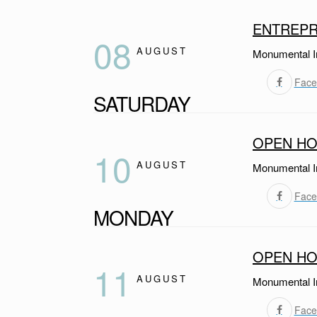
ENTREPR
08
AUGUST
Monumental I
Face
SATURDAY
OPEN HO
10
AUGUST
Monumental I
Face
MONDAY
OPEN HO
11
AUGUST
Monumental I
Face