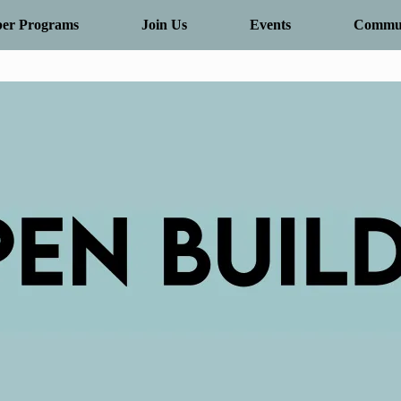
er Programs
Join Us
Events
Commun