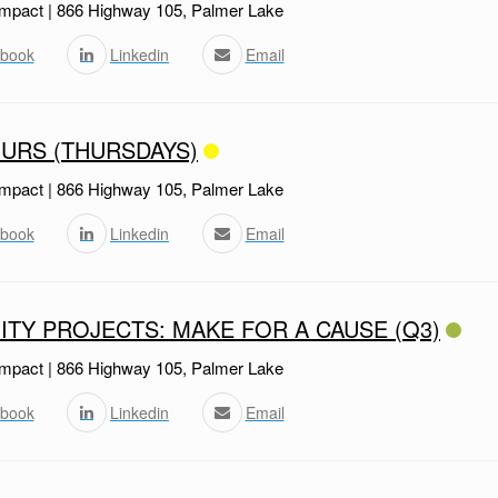
mpact | 866 Highway 105, Palmer Lake
book
Linkedin
Email
URS (THURSDAYS)
mpact | 866 Highway 105, Palmer Lake
book
Linkedin
Email
TY PROJECTS: MAKE FOR A CAUSE (Q3)
mpact | 866 Highway 105, Palmer Lake
book
Linkedin
Email