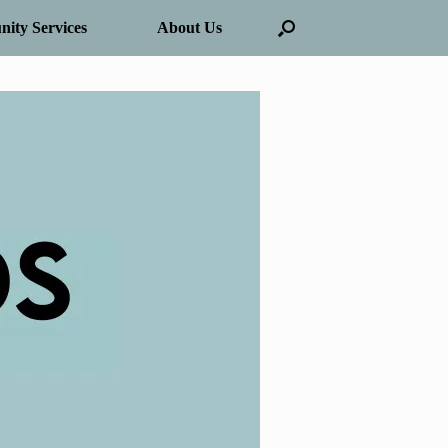
ity Services
About Us