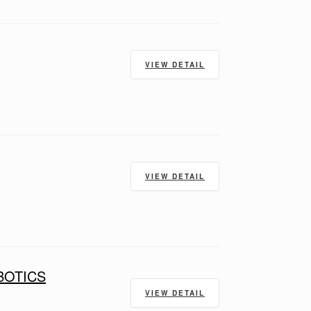
VIEW DETAIL
VIEW DETAIL
BOTICS
VIEW DETAIL