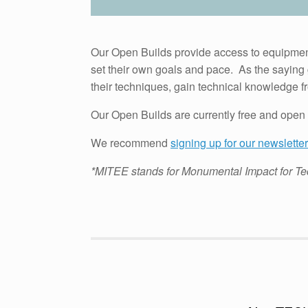
Our Open Builds provide access to equipment,
set their own goals and pace. As the saying 
their techniques, gain technical knowledge 
Our Open Builds are currently free and open 
We recommend
signing up for our newsletter
*MITEE stands for Monumental Impact for Te