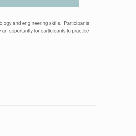
ology and engineering skills. Participants
n opportunity for participants to practice