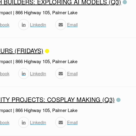
H BUILDERS: EXPLORING AI MODELS (Q3)
mpact | 866 Highway 105, Palmer Lake
book
Linkedin
Email
URS (FRIDAYS)
mpact | 866 Highway 105, Palmer Lake
book
Linkedin
Email
TY PROJECTS: COSPLAY MAKING (Q3)
mpact | 866 Highway 105, Palmer Lake
book
Linkedin
Email