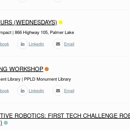
URS (WEDNESDAYS)
mpact | 866 Highway 105, Palmer Lake
book
Linkedin
Email
ING WORKSHOP
t Library | PPLD Monument Library
book
Linkedin
Email
TIVE ROBOTICS: FIRST TECH CHALLENGE RO
)