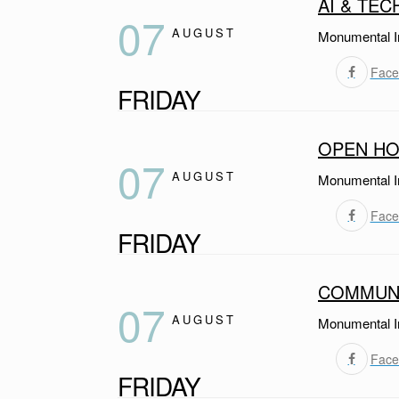
AI & TEC
07
AUGUST
Monumental I
Face
FRIDAY
OPEN HO
07
AUGUST
Monumental I
Face
FRIDAY
COMMUNI
07
AUGUST
Monumental I
Face
FRIDAY