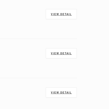
VIEW DETAIL
VIEW DETAIL
VIEW DETAIL