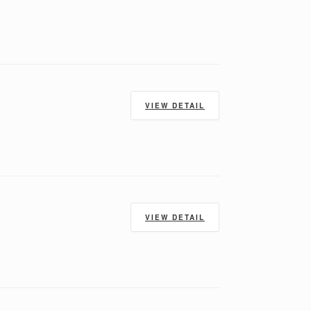
VIEW DETAIL
VIEW DETAIL