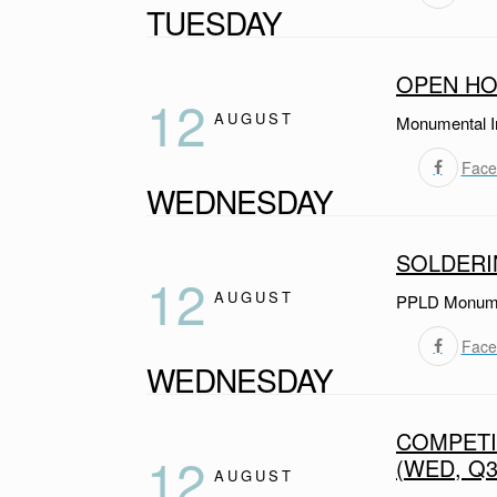
TUESDAY
OPEN HO
12
AUGUST
Monumental I
Face
WEDNESDAY
SOLDER
12
AUGUST
PPLD Monumen
Face
WEDNESDAY
COMPETI
12
(WED, Q3
AUGUST