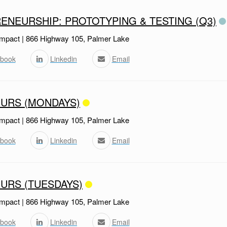
ENEURSHIP: PROTOTYPING & TESTING (Q3)
mpact | 866 Highway 105, Palmer Lake
book
Linkedin
Email
URS (MONDAYS)
mpact | 866 Highway 105, Palmer Lake
book
Linkedin
Email
URS (TUESDAYS)
mpact | 866 Highway 105, Palmer Lake
book
Linkedin
Email