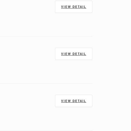
VIEW DETAIL
VIEW DETAIL
VIEW DETAIL