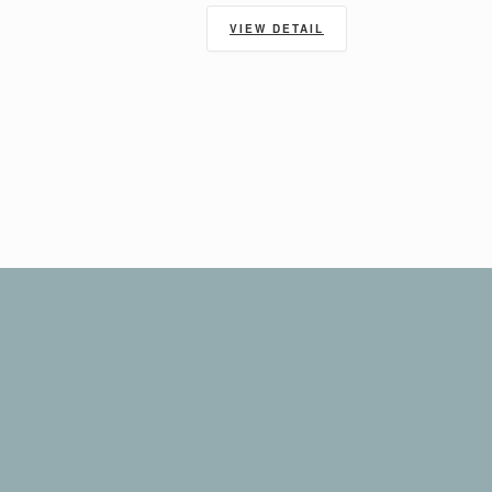
VIEW DETAIL