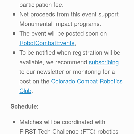
participation fee.
Net proceeds from this event support
Monumental Impact programs.
The event will be posted soon on
RobotCombatEvents
,
To be notified when registration will be
available, we recommend
subscribing
to our newsletter or monitoring for a
post on the
Colorado Combat Robotics
Club
.
Schedule
:
Matches will be coordinated with
FIRST Tech Challenge (FTC) robotics