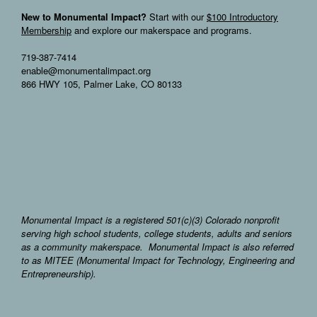
New to Monumental Impact?
Start with our
$100 Introductory
Membership
and explore our makerspace and programs.
719-387-7414
enable@monumentalimpact.org
866 HWY 105, Palmer Lake, CO 80133
Monumental Impact is a registered 501(c)(3) Colorado nonprofit
serving high school students, college students, adults and seniors
as a community makerspace. Monumental Impact is also referred
to as MITEE (Monumental Impact for Technology, Engineering and
Entrepreneurship).