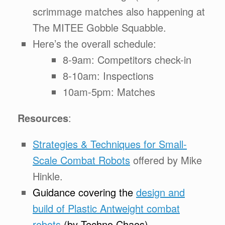
scrimmage matches also happening at
The MITEE Gobble Squabble.
Here’s the overall schedule:
8-9am: Competitors check-in
8-10am: Inspections
10am-5pm: Matches
Resources
:
Strategies & Techniques for Small-
Scale Combat Robots
offered by Mike
Hinkle.
Guidance covering the
design and
build of Plastic Antweight combat
robots
(by Techno Chaos)