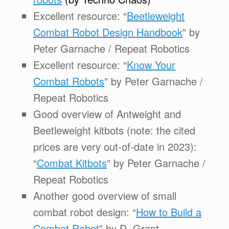
Excellent resource: “
Beetleweight
Combat Robot Design Handbook
” by
Peter Garnache / Repeat Robotics
Excellent resource: “
Know Your
Combat Robots
” by Peter Garnache /
Repeat Robotics
Good overview of Antweight and
Beetleweight kitbots (note: the cited
prices are very out-of-date in 2023):
“
Combat Kitbots
” by Peter Garnache /
Repeat Robotics
Another good overview of small
combat robot design: “
How to Build a
Combat Robot
” by D. Grant