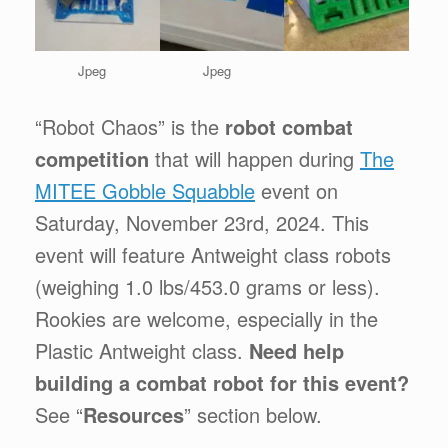
Jpeg
Jpeg
“Robot Chaos” is the
robot combat
competition
that will happen during
The
MITEE Gobble Squabble
event on
Saturday, November 23rd, 2024. This
event will feature Antweight class robots
(weighing 1.0 lbs/453.0 grams or less).
Rookies are welcome, especially in the
Plastic Antweight class.
Need help
building a combat robot for this event?
See “
Resources
” section below.