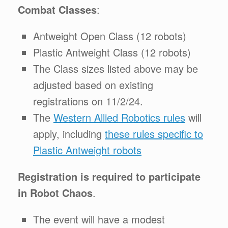
Combat Classes
:
Antweight Open Class (12 robots)
Plastic Antweight Class (12 robots)
The Class sizes listed above may be
adjusted based on existing
registrations on 11/2/24.
The
Western Allied Robotics rules
will
apply, including
these rules specific to
Plastic Antweight robots
Registration is required to participate
in Robot Chaos
.
The event will have a modest