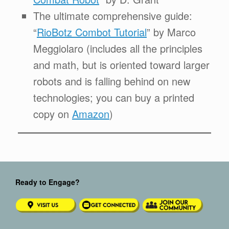
The ultimate comprehensive guide:
“
RioBotz Combot Tutorial
” by Marco
Meggiolaro (includes all the principles
and math, but is oriented toward larger
robots and is falling behind on new
technologies; you can buy a printed
copy on
Amazon
)
Ready to Engage?