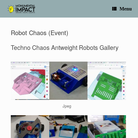
Skip
to
Menu
content
Robot Chaos (Event)
Techno Chaos Antweight Robots Gallery
Jpeg