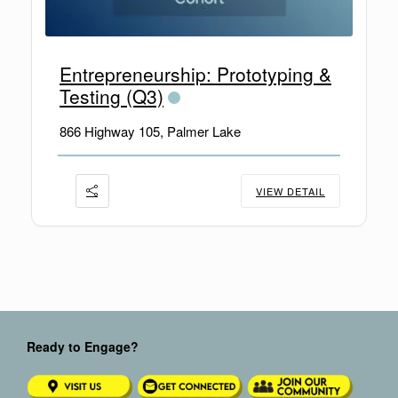
Entrepreneurship: Prototyping &
Testing (Q3)
866 Highway 105, Palmer Lake
VIEW DETAIL
Ready to Engage?