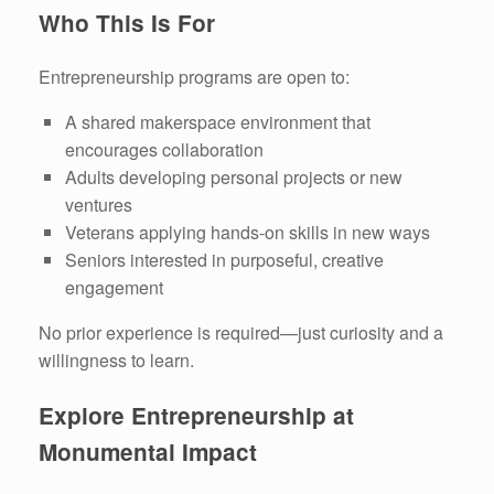
Who This Is For
Entrepreneurship programs are open to:
A shared makerspace environment that
encourages collaboration
Adults developing personal projects or new
ventures
Veterans applying hands-on skills in new ways
Seniors interested in purposeful, creative
engagement
No prior experience is required—just curiosity and a
willingness to learn.
Explore Entrepreneurship at
Monumental Impact