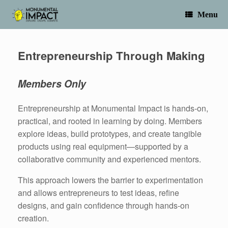
Skip
to
Menu
content
Entrepreneurship Through Making
Members Only
Entrepreneurship at Monumental Impact is hands-on,
practical, and rooted in learning by doing. Members
explore ideas, build prototypes, and create tangible
products using real equipment—supported by a
collaborative community and experienced mentors.
This approach lowers the barrier to experimentation
and allows entrepreneurs to test ideas, refine
designs, and gain confidence through hands-on
creation.