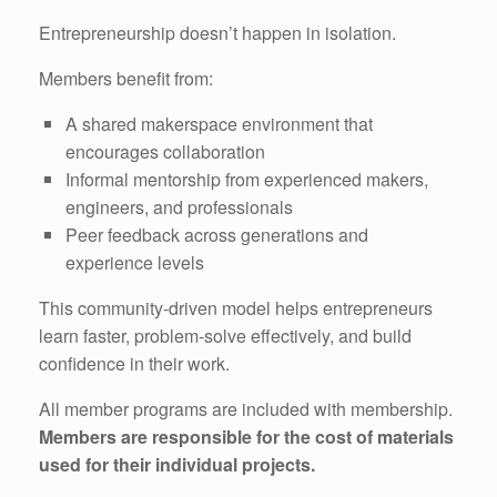
Entrepreneurship doesn’t happen in isolation.
Members benefit from:
A shared makerspace environment that
encourages collaboration
Informal mentorship from experienced makers,
engineers, and professionals
Peer feedback across generations and
experience levels
This community-driven model helps entrepreneurs
learn faster, problem-solve effectively, and build
confidence in their work.
All member programs are included with membership.
Members are responsible for the cost of materials
used for their individual projects.