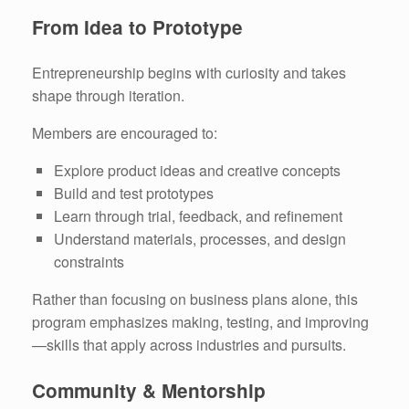
From Idea to Prototype
Entrepreneurship begins with curiosity and takes
shape through iteration.
Members are encouraged to:
Explore product ideas and creative concepts
Build and test prototypes
Learn through trial, feedback, and refinement
Understand materials, processes, and design
constraints
Rather than focusing on business plans alone, this
program emphasizes making, testing, and improving
—skills that apply across industries and pursuits.
Community & Mentorship