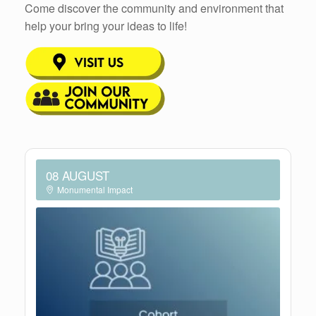
Come discover the community and environment that
help your bring your ideas to life!
08 AUGUST
Monumental Impact