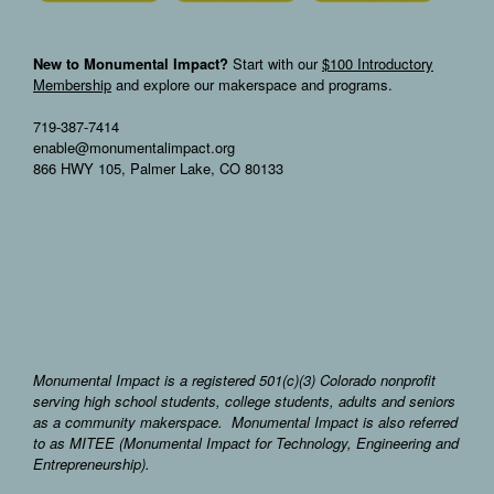
New to Monumental Impact?
Start with our
$100 Introductory
Membership
and explore our makerspace and programs.
719-387-7414
enable@monumentalimpact.org
866 HWY 105, Palmer Lake, CO 80133
Monumental Impact is a registered 501(c)(3) Colorado nonprofit
serving high school students, college students, adults and seniors
as a community makerspace. Monumental Impact is also referred
to as MITEE (Monumental Impact for Technology, Engineering and
Entrepreneurship).