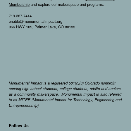
Membership
and explore our makerspace and programs.
719-387-7414
enable@monumentalimpact.org
866 HWY 105, Palmer Lake, CO 80133
Monumental Impact is a registered 501(c)(3) Colorado nonprofit
serving high school students, college students, adults and seniors
as a community makerspace. Monumental Impact is also referred
to as MITEE (Monumental Impact for Technology, Engineering and
Entrepreneurship).
Follow Us