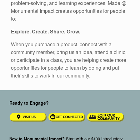
problem-solving, and learning experiences, Made @
Monumental Impact creates opportunities for people
to:
Explore. Create. Share. Grow.
When you purchase a product, connect with a
community member, bring us an idea, attend a clinic,
or participate in a class, you are helping create more
opportunities for people to learn by doing and put
their skills to work in our community.
Ready to Engage?
New to Monumental Impact?
Start with our
$100 Introductory