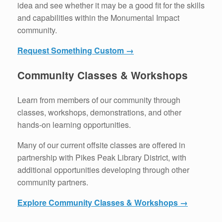
idea and see whether it may be a good fit for the skills
and capabilities within the Monumental Impact
community.
Request Something Custom →
Community Classes & Workshops
Learn from members of our community through
classes, workshops, demonstrations, and other
hands-on learning opportunities.
Many of our current offsite classes are offered in
partnership with Pikes Peak Library District, with
additional opportunities developing through other
community partners.
Explore Community Classes & Workshops →