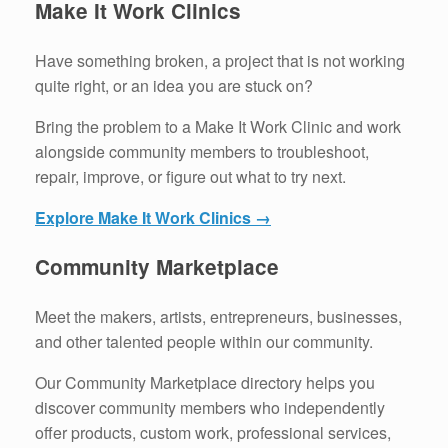
Make It Work Clinics
Have something broken, a project that is not working
quite right, or an idea you are stuck on?
Bring the problem to a Make It Work Clinic and work
alongside community members to troubleshoot,
repair, improve, or figure out what to try next.
Explore Make It Work Clinics →
Community Marketplace
Meet the makers, artists, entrepreneurs, businesses,
and other talented people within our community.
Our Community Marketplace directory helps you
discover community members who independently
offer products, custom work, professional services,