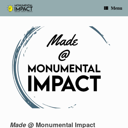
Skip
to
Menu
content
Made
@ Monumental Impact