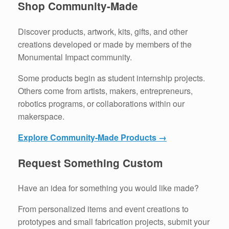
Shop Community-Made
Discover products, artwork, kits, gifts, and other
creations developed or made by members of the
Monumental Impact community.
Some products begin as student internship projects.
Others come from artists, makers, entrepreneurs,
robotics programs, or collaborations within our
makerspace.
Explore Community-Made Products →
Request Something Custom
Have an idea for something you would like made?
From personalized items and event creations to
prototypes and small fabrication projects, submit your