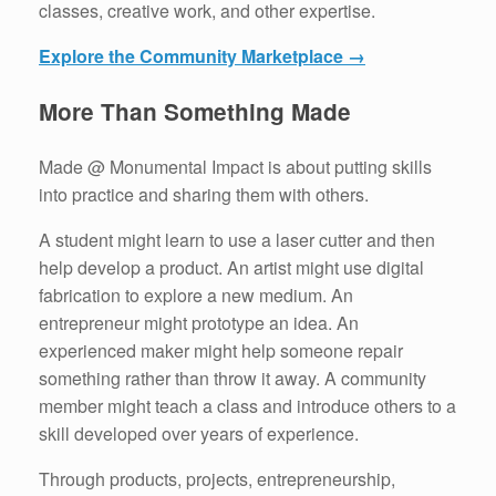
classes, creative work, and other expertise.
Explore the Community Marketplace →
More Than Something Made
Made @ Monumental Impact is about putting skills
into practice and sharing them with others.
A student might learn to use a laser cutter and then
help develop a product. An artist might use digital
fabrication to explore a new medium. An
entrepreneur might prototype an idea. An
experienced maker might help someone repair
something rather than throw it away. A community
member might teach a class and introduce others to a
skill developed over years of experience.
Through products, projects, entrepreneurship,