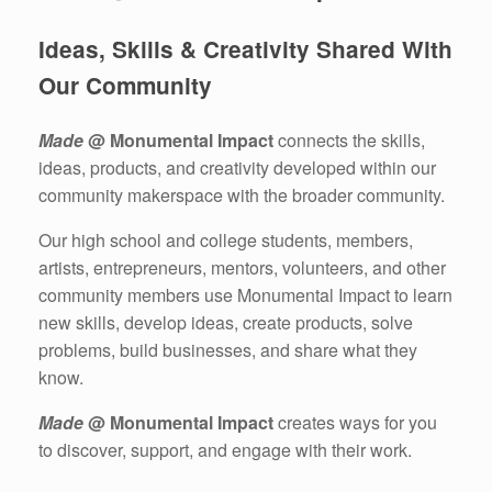
Ideas, Skills & Creativity Shared With
Our Community
Made
@ Monumental Impact
connects the skills,
ideas, products, and creativity developed within our
community makerspace with the broader community.
Our high school and college students, members,
artists, entrepreneurs, mentors, volunteers, and other
community members use Monumental Impact to learn
new skills, develop ideas, create products, solve
problems, build businesses, and share what they
know.
Made
@ Monumental Impact
creates ways for you
to discover, support, and engage with their work.