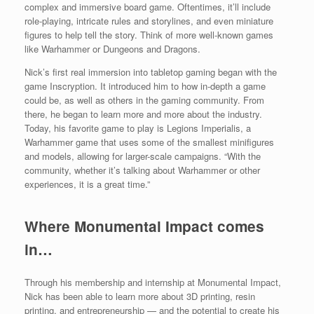
complex and immersive board game. Oftentimes, it’ll include
role-playing, intricate rules and storylines, and even miniature
figures to help tell the story. Think of more well-known games
like Warhammer or Dungeons and Dragons.
Nick’s first real immersion into tabletop gaming began with the
game Inscryption. It introduced him to how in-depth a game
could be, as well as others in the gaming community. From
there, he began to learn more and more about the industry.
Today, his favorite game to play is Legions Imperialis, a
Warhammer game that uses some of the smallest minifigures
and models, allowing for larger-scale campaigns. “With the
community, whether it’s talking about Warhammer or other
experiences, it is a great time.”
Where Monumental Impact comes
in…
Through his membership and internship at Monumental Impact,
Nick has been able to learn more about 3D printing, resin
printing, and entrepreneurship — and the potential to create his