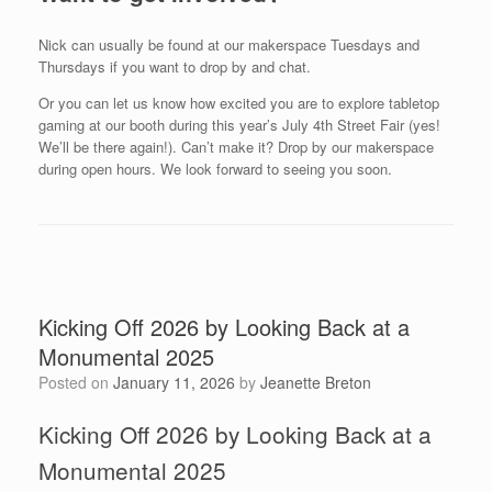
Nick can usually be found at our makerspace Tuesdays and
Thursdays if you want to drop by and chat.
Or you can let us know how excited you are to explore tabletop
gaming at our booth during this year’s July 4th Street Fair (yes!
We’ll be there again!). Can’t make it? Drop by our makerspace
during open hours. We look forward to seeing you soon.
Kicking Off 2026 by Looking Back at a
Monumental 2025
Posted on
January 11, 2026
by
Jeanette Breton
Kicking Off 2026 by Looking Back at a
Monumental 2025