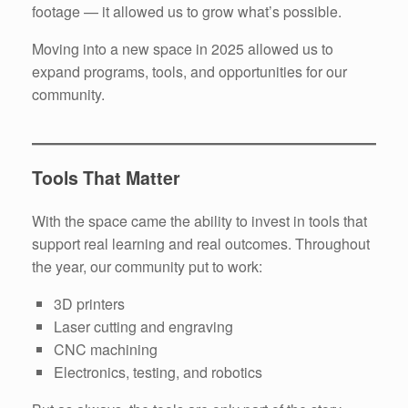
footage — it allowed us to grow what’s possible.
Moving into a new space in 2025 allowed us to
expand programs, tools, and opportunities for our
community.
Tools That Matter
With the space came the ability to invest in tools that
support real learning and real outcomes. Throughout
the year, our community put to work:
3D printers
Laser cutting and engraving
CNC machining
Electronics, testing, and robotics