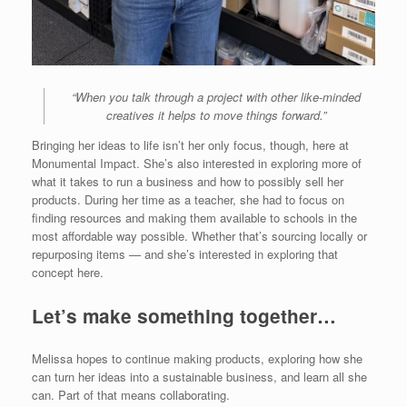
“When you talk through a project with other like-minded
creatives it helps to move things forward.”
Bringing her ideas to life isn’t her only focus, though, here at
Monumental Impact. She’s also interested in exploring more of
what it takes to run a business and how to possibly sell her
products. During her time as a teacher, she had to focus on
finding resources and making them available to schools in the
most affordable way possible. Whether that’s sourcing locally or
repurposing items — and she’s interested in exploring that
concept here.
Let’s make something together…
Melissa hopes to continue making products, exploring how she
can turn her ideas into a sustainable business, and learn all she
can. Part of that means collaborating.