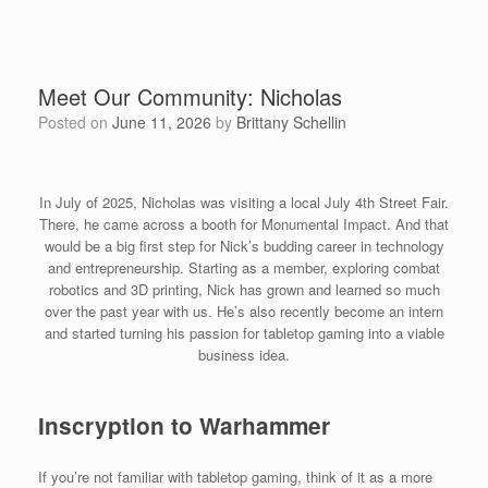
Meet Our Community: Nicholas
Posted on
June 11, 2026
by
Brittany Schellin
In July of 2025, Nicholas was visiting a local July 4th Street Fair.
There, he came across a booth for Monumental Impact. And that
would be a big first step for Nick’s budding career in technology
and entrepreneurship. Starting as a member, exploring combat
robotics and 3D printing, Nick has grown and learned so much
over the past year with us. He’s also recently become an intern
and started turning his passion for tabletop gaming into a viable
business idea.
Inscryption to Warhammer
If you’re not familiar with tabletop gaming, think of it as a more