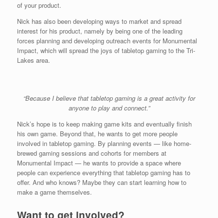
of your product.
Nick has also been developing ways to market and spread
interest for his product, namely by being one of the leading
forces planning and developing outreach events for Monumental
Impact, which will spread the joys of tabletop gaming to the Tri-
Lakes area.
“Because I believe that tabletop gaming is a great activity for
anyone to play and connect.”
Nick’s hope is to keep making game kits and eventually finish
his own game. Beyond that, he wants to get more people
involved in tabletop gaming. By planning events — like home-
brewed gaming sessions and cohorts for members at
Monumental Impact — he wants to provide a space where
people can experience everything that tabletop gaming has to
offer. And who knows? Maybe they can start learning how to
make a game themselves.
Want to get involved?