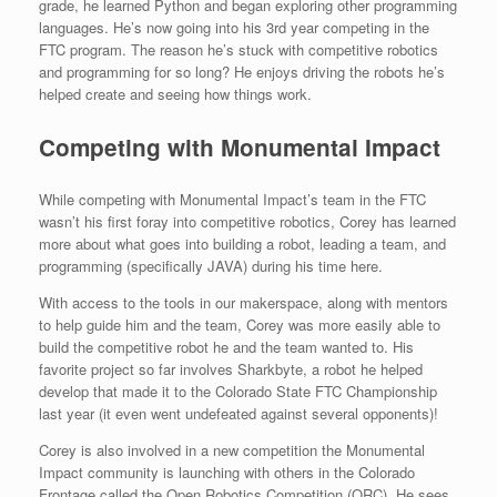
grade, he learned Python and began exploring other programming
languages. He’s now going into his 3rd year competing in the
FTC program. The reason he’s stuck with competitive robotics
and programming for so long? He enjoys driving the robots he’s
helped create and seeing how things work.
Competing with Monumental Impact
While competing with Monumental Impact’s team in the FTC
wasn’t his first foray into competitive robotics, Corey has learned
more about what goes into building a robot, leading a team, and
programming (specifically JAVA) during his time here.
With access to the tools in our makerspace, along with mentors
to help guide him and the team, Corey was more easily able to
build the competitive robot he and the team wanted to. His
favorite project so far involves Sharkbyte, a robot he helped
develop that made it to the Colorado State FTC Championship
last year (it even went undefeated against several opponents)!
Corey is also involved in a new competition the Monumental
Impact community is launching with others in the Colorado
Frontage called the Open Robotics Competition (ORC). He sees