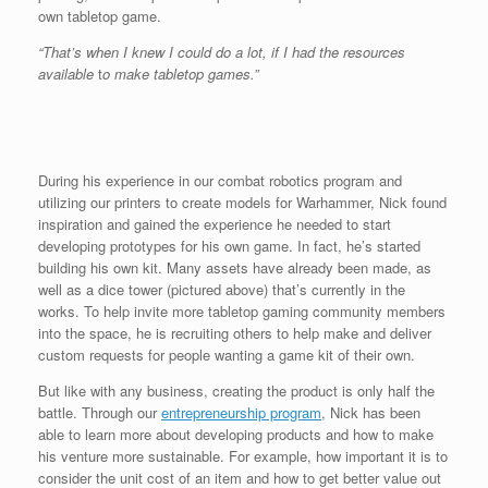
own tabletop game.
“That’s when I knew I could do a lot, if I had the resources
available
t
o make tabletop games.”
During his experience in our combat robotics program and
utilizing our printers to create models for Warhammer, Nick found
inspiration and gained the experience he needed to start
developing prototypes for his own game. In fact, he’s started
building his own kit. Many assets have already been made, as
well as a dice tower (pictured above) that’s currently in the
works. To help invite more tabletop gaming community members
into the space, he is recruiting others to help make and deliver
custom requests for people wanting a game kit of their own.
But like with any business, creating the product is only half the
battle. Through our
entrepreneurship program
, Nick has been
able to learn more about developing products and how to make
his venture more sustainable. For example, how important it is to
consider the unit cost of an item and how to get better value out