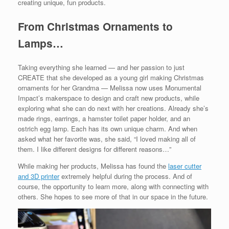
creating unique, fun products.
From Christmas Ornaments to
Lamps…
Taking everything she learned — and her passion to just
CREATE that she developed as a young girl making Christmas
ornaments for her Grandma — Melissa now uses Monumental
Impact’s makerspace to design and craft new products, while
exploring what she can do next with her creations. Already she’s
made rings, earrings, a hamster toilet paper holder, and an
ostrich egg lamp. Each has its own unique charm. And when
asked what her favorite was, she said, “I loved making all of
them. I like different designs for different reasons…”
While making her products, Melissa has found the
laser cutter
and 3D printer
extremely helpful during the process. And of
course, the opportunity to learn more, along with connecting with
others. She hopes to see more of that in our space in the future.