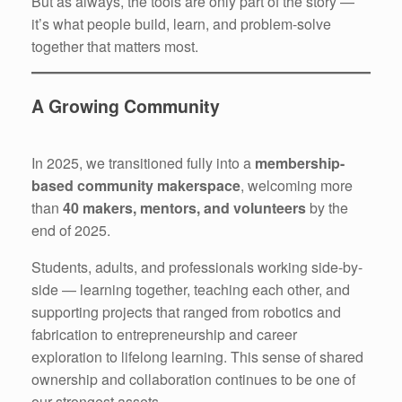
But as always, the tools are only part of the story —
it’s what people build, learn, and problem-solve
together that matters most.
A Growing Community
In 2025, we transitioned fully into a
membership-
based community makerspace
, welcoming more
than
40 makers, mentors, and volunteers
by the
end of 2025.
Students, adults, and professionals working side-by-
side — learning together, teaching each other, and
supporting projects that ranged from robotics and
fabrication to entrepreneurship and career
exploration to lifelong learning. This sense of shared
ownership and collaboration continues to be one of
our strongest assets.