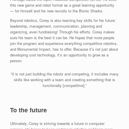
this new game and robot format as a great learning opportunity
— for himself and his new recruits to the Bionic Sharks.
Beyond robotics, Corey is also learning key skills for his future:
leadership, management, communication, planning and
organizing, even fundraising! Through his efforts, Corey makes
sure his team is the best it can be. He hopes that more people
join the program and experience everything competitive robotics,
and Monumental Impact, has to offer. Because it’s not just about
developing cool technology, it’s an opportunity to grow as a
person.
“It is not just building the robots and competing, it includes many
skills like working with a team and creating something that is
functionally [competitive].”
To the future
Ultimately, Corey is striving towards a future in computer