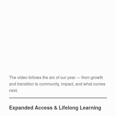
The video follows the arc of our year — from growth
and transition to community, impact, and what comes
next.
Expanded Access & Lifelong Learning