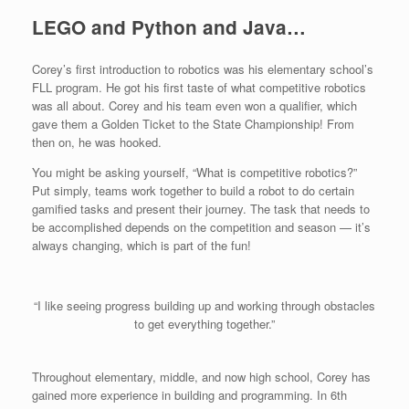
LEGO and Python and Java…
Corey’s first introduction to robotics was his elementary school’s
FLL program. He got his first taste of what competitive robotics
was all about. Corey and his team even won a qualifier, which
gave them a Golden Ticket to the State Championship! From
then on, he was hooked.
You might be asking yourself, “What is competitive robotics?”
Put simply, teams work together to build a robot to do certain
gamified tasks and present their journey. The task that needs to
be accomplished depends on the competition and season — it’s
always changing, which is part of the fun!
“I like seeing progress building up and working through obstacles
to get everything together.”
Throughout elementary, middle, and now high school, Corey has
gained more experience in building and programming. In 6th