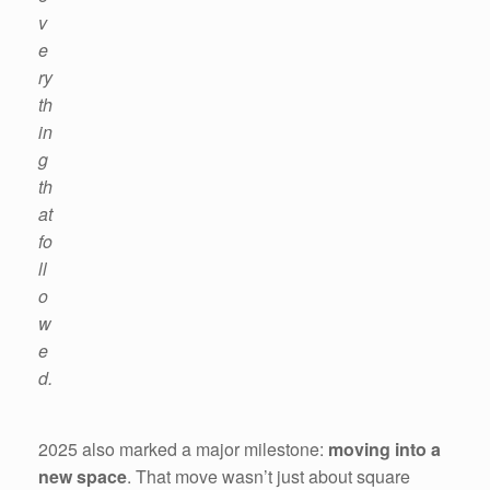
v
e
ry
th
in
g
th
at
fo
ll
o
w
e
d.
2025 also marked a major milestone:
moving into a
new space
. That move wasn’t just about square