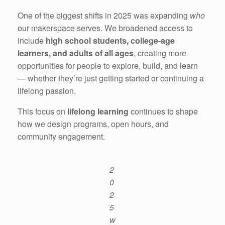
One of the biggest shifts in 2025 was expanding
who
our makerspace serves. We broadened access to
include
high school students, college-age
learners, and adults of all ages
, creating more
opportunities for people to explore, build, and learn
— whether they’re just getting started or continuing a
lifelong passion.
This focus on
lifelong learning
continues to shape
how we design programs, open hours, and
community engagement.
2
0
2
5
w