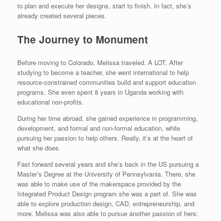
to plan and execute her designs, start to finish. In fact, she’s
already created several pieces.
The Journey to Monument
Before moving to Colorado, Melissa traveled. A LOT. After
studying to become a teacher, she went international to help
resource-constrained communities build and support education
programs. She even spent 8 years in Uganda working with
educational non-profits.
During her time abroad, she gained experience in programming,
development, and formal and non-formal education, while
pursuing her passion to help others. Really, it’s at the heart of
what she does.
Fast forward several years and she’s back in the US pursuing a
Master’s Degree at the University of Pennsylvania. There, she
was able to make use of the makerspace provided by the
Integrated Product Design program she was a part of. She was
able to explore production design, CAD, entrepreneurship, and
more. Melissa was also able to pursue another passion of hers: