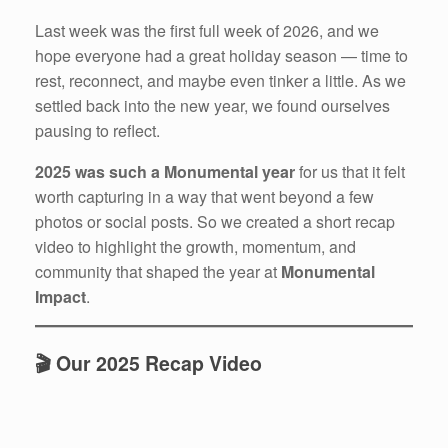
Last week was the first full week of 2026, and we
hope everyone had a great holiday season — time to
rest, reconnect, and maybe even tinker a little. As we
settled back into the new year, we found ourselves
pausing to reflect.
2025 was such a Monumental year
for us that it felt
worth capturing in a way that went beyond a few
photos or social posts. So we created a short recap
video to highlight the growth, momentum, and
community that shaped the year at
Monumental
Impact
.
🎬 Our 2025 Recap Video