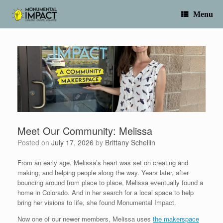
Skip
to
Menu
content
Meet Our Community: Melissa
Posted on
July 17, 2026
by
Brittany Schellin
From an early age, Melissa’s heart was set on creating and
making, and helping people along the way. Years later, after
bouncing around from place to place, Melissa eventually found a
home in Colorado. And in her search for a local space to help
bring her visions to life, she found Monumental Impact.
Now one of our newer members, Melissa uses
the makerspace