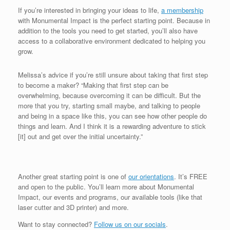
If you’re interested in bringing your ideas to life,
a membership
with Monumental Impact is the perfect starting point. Because in
addition to the tools you need to get started, you’ll also have
access to a collaborative environment dedicated to helping you
grow.
Melissa’s advice if you’re still unsure about taking that first step
to become a maker? “Making that first step can be
overwhelming, because overcoming it can be difficult. But the
more that you try, starting small maybe, and talking to people
and being in a space like this, you can see how other people do
things and learn. And I think it is a rewarding adventure to stick
[it] out and get over the initial uncertainty.”
Another great starting point is one of
our orientations
. It’s FREE
and open to the public. You’ll learn more about Monumental
Impact, our events and programs, our available tools (like that
laser cutter and 3D printer) and more.
Want to stay connected?
Follow us on our socials
.