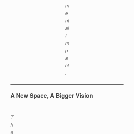
m
e
nt
al
I
m
p
a
ct
.
A New Space, A Bigger Vision
T
h
e