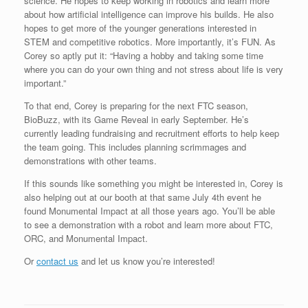
science. He hopes to keep working in robotics and learn more
about how artificial intelligence can improve his builds. He also
hopes to get more of the younger generations interested in
STEM and competitive robotics. More importantly, it’s FUN. As
Corey so aptly put it: “Having a hobby and taking some time
where you can do your own thing and not stress about life is very
important.”
To that end, Corey is preparing for the next FTC season,
BioBuzz, with its Game Reveal in early September. He’s
currently leading fundraising and recruitment efforts to help keep
the team going. This includes planning scrimmages and
demonstrations with other teams.
If this sounds like something you might be interested in, Corey is
also helping out at our booth at that same July 4th event he
found Monumental Impact at all those years ago. You’ll be able
to see a demonstration with a robot and learn more about FTC,
ORC, and Monumental Impact.
Or
contact us
and let us know you’re interested!