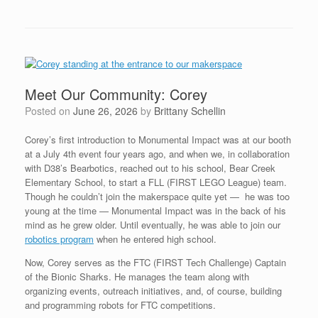
Meet Our Community: Corey
Posted on
June 26, 2026
by
Brittany Schellin
Corey’s first introduction to Monumental Impact was at our booth
at a July 4th event four years ago, and when we, in collaboration
with D38’s Bearbotics, reached out to his school, Bear Creek
Elementary School, to start a FLL (FIRST LEGO League) team.
Though he couldn’t join the makerspace quite yet — he was too
young at the time — Monumental Impact was in the back of his
mind as he grew older. Until eventually, he was able to join our
robotics program
when he entered high school.
Now, Corey serves as the FTC (FIRST Tech Challenge) Captain
of the Bionic Sharks. He manages the team along with
organizing events, outreach initiatives, and, of course, building
and programming robots for FTC competitions.