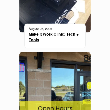
August 25, 2026
Make It Work Clinic: Tech +
Tools