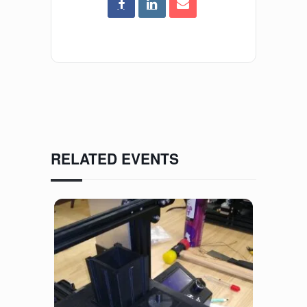
RELATED EVENTS