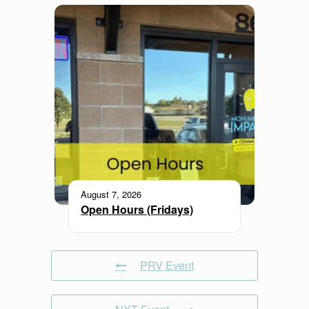
August 7, 2026
Open Hours (Fridays)
PRV Event