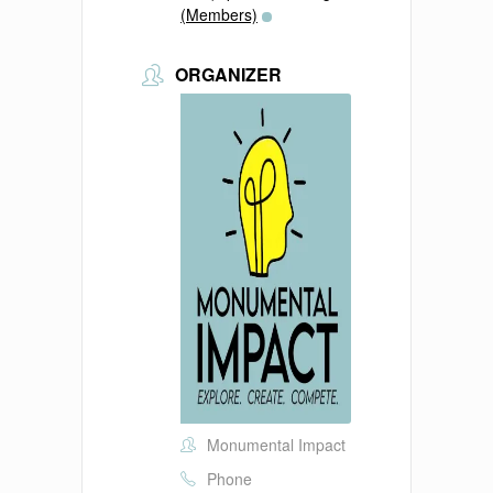
(Members)
ORGANIZER
Monumental Impact
Phone