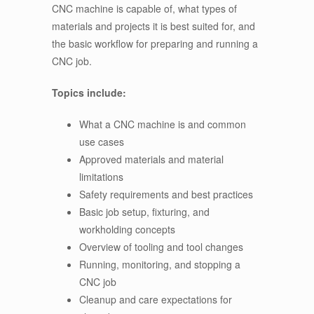
CNC machine is capable of, what types of
materials and projects it is best suited for, and
the basic workflow for preparing and running a
CNC job.
Topics include:
What a CNC machine is and common
use cases
Approved materials and material
limitations
Safety requirements and best practices
Basic job setup, fixturing, and
workholding concepts
Overview of tooling and tool changes
Running, monitoring, and stopping a
CNC job
Cleanup and care expectations for