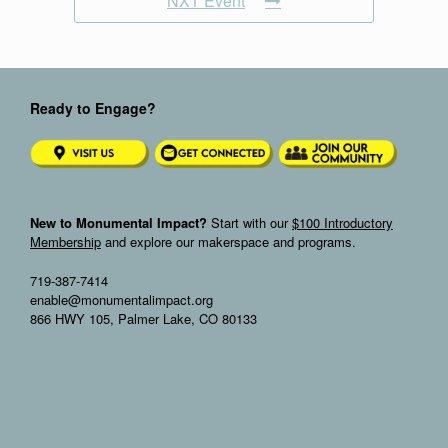
NXT Event
Ready to Engage?
New to Monumental Impact?
Start with our
$100 Introductory
Membership
and explore our makerspace and programs.
719-387-7414
enable@monumentalimpact.org
866 HWY 105, Palmer Lake, CO 80133