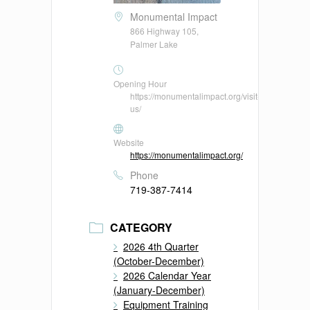
Monumental Impact
866 Highway 105,
Palmer Lake
Opening Hour
https://monumentalimpact.org/visit-
us/
Website
https://monumentalimpact.org/
Phone
719-387-7414
CATEGORY
2026 4th Quarter
(October-December)
2026 Calendar Year
(January-December)
Equipment Training