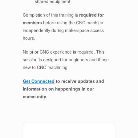
shared equipment
Completion of this training is
required for
members
before using the CNC machine
independently during makerspace access
hours.
No prior CNC experience is required. This
session is designed for beginners and those
new to CNC machining.
Get Connected
to receive updates and
information on happenings in our
community
.