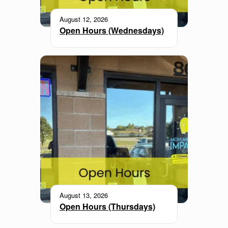
August 12, 2026
Open Hours (Wednesdays)
August 13, 2026
Open Hours (Thursdays)