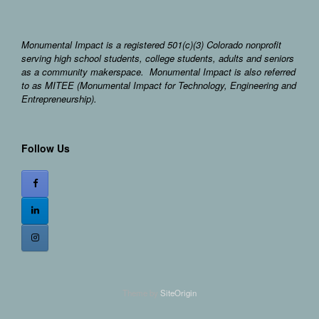
Monumental Impact is a registered 501(c)(3) Colorado nonprofit
serving high school students, college students, adults and seniors
as a community makerspace. Monumental Impact is also referred
to as MITEE (Monumental Impact for Technology, Engineering and
Entrepreneurship).
Follow Us
Theme by
SiteOrigin