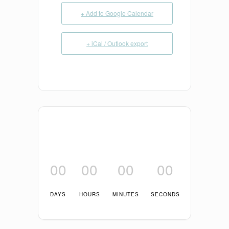
+ Add to Google Calendar
+ iCal / Outlook export
00
00
00
00
DAYS
HOURS
MINUTES
SECONDS