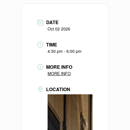
DATE
Oct 02 2026
TIME
4:30 pm - 6:00 pm
MORE INFO
MORE INFO
LOCATION