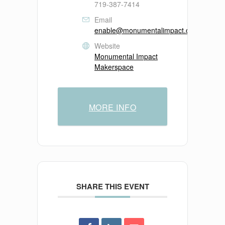
719-387-7414
Email
enable@monumentalimpact.org
Website
Monumental Impact
Makerspace
MORE INFO
SHARE THIS EVENT