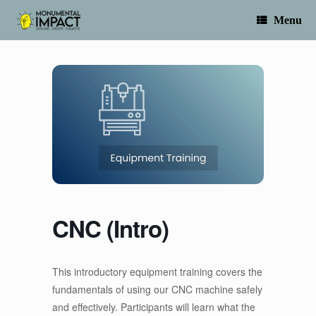
Skip
to
Menu
content
CNC (Intro)
This introductory equipment training covers the
fundamentals of using our CNC machine safely
and effectively. Participants will learn what the