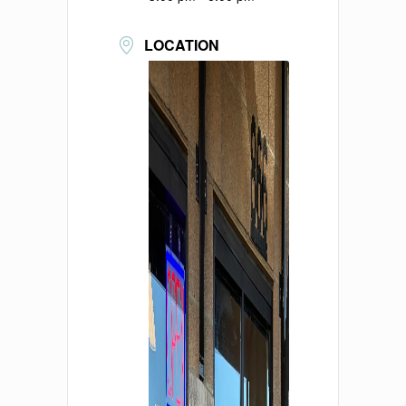
LOCATION