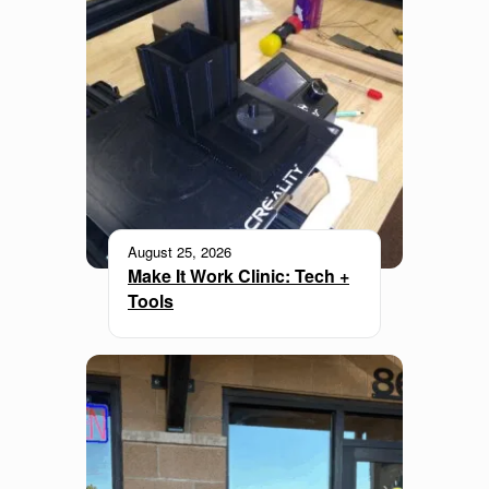
August 25, 2026
Make It Work Clinic: Tech +
Tools