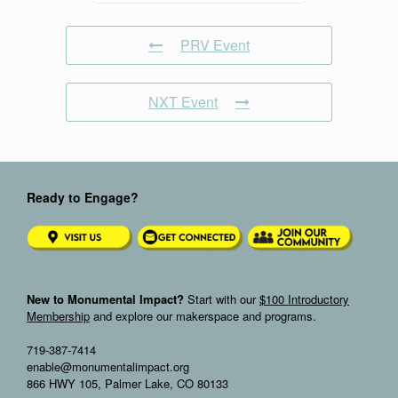
PRV Event
NXT Event
Ready to Engage?
New to Monumental Impact?
Start with our
$100 Introductory
Membership
and explore our makerspace and programs.
719-387-7414
enable@monumentalimpact.org
866 HWY 105, Palmer Lake, CO 80133