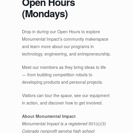
Open Hours
(Mondays)
Drop in during our Open Hours to explore
Monumental Impact’s community makerspace
and learn more about our programs in
technology, engineering, and entrepreneurship.
Meet our members as they bring ideas to life
— from building competition robots to
developing products and personal projects.
Visitors can tour the space, see our equipment
in action, and discover how to get involved.
About Monumental Impact
Monumental Impact is a registered 501(c)(3)
Colorado nonprofit serving high school