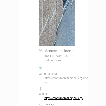
Monumental Impact
866 Highway 105,
Palmer Lake
Opening Hour
https://monumentalimpact.org/visit-
us/
Website
https://monumentalimpact.org/
Phone