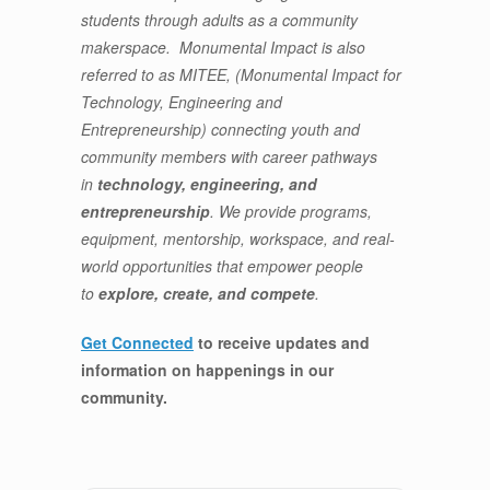
students through adults as a community
makerspace. Monumental Impact is also
referred to as MITEE, (Monumental Impact for
Technology, Engineering and
Entrepreneurship) connecting youth and
community members with career pathways
in
technology, engineering, and
entrepreneurship
. We provide programs,
equipment, mentorship, workspace, and real-
world opportunities that empower people
to
explore, create, and compete
.
Get Connected
to receive updates and
information on happenings in our
community
.