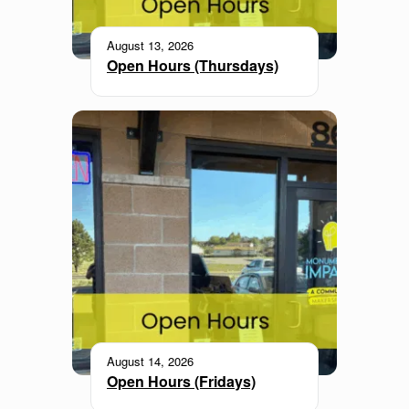
August 13, 2026
Open Hours (Thursdays)
August 14, 2026
Open Hours (Fridays)