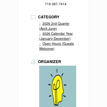
719-387-7414
CATEGORY
2026 2nd Quarter
(April-June)
2026 Calendar Year
(January-December)
Open Hours (Guests
Welcome)
ORGANIZER