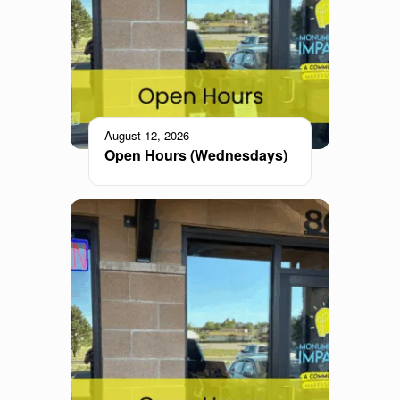
August 12, 2026
Open Hours (Wednesdays)