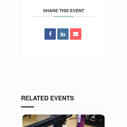
SHARE THIS EVENT
RELATED EVENTS