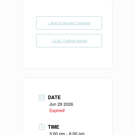
+ Add to Google Calendar
+ iCal / Outlook export
DATE
Jun 29 2026
Expired!
TIME
3:00 pm - 6:00 pm