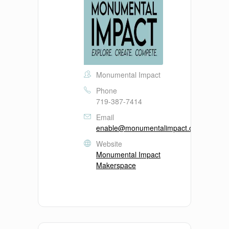
Monumental Impact
Phone
719-387-7414
Email
enable@monumentalimpact.org
Website
Monumental Impact
Makerspace