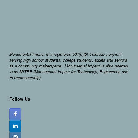
Monumental Impact is a registered 501(c)(3) Colorado nonprofit
serving high school students, college students, adults and seniors
as a community makerspace. Monumental Impact is also referred
to as MITEE (Monumental Impact for Technology, Engineering and
Entrepreneurship).
Follow Us