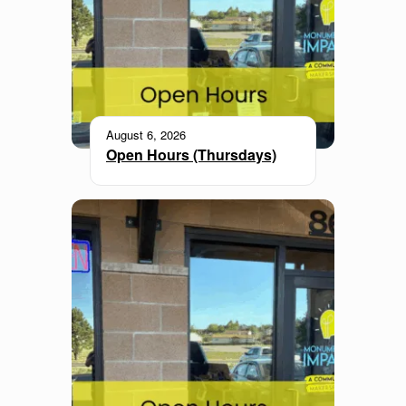
August 6, 2026
Open Hours (Thursdays)