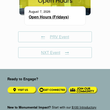
August 7, 2026
Open Hours (Fridays)
PRV Event
NXT Event
Ready to Engage?
New to Monumental Impact?
Start with our
$100 Introductory