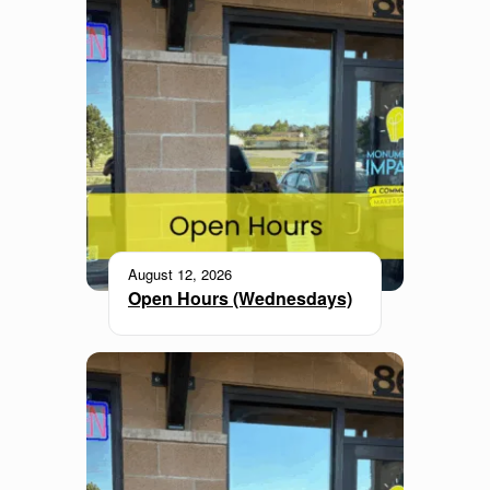
August 12, 2026
Open Hours (Wednesdays)