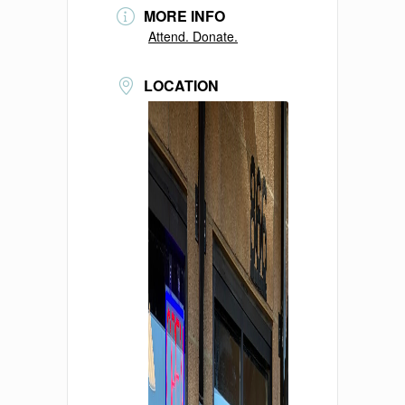
MORE INFO
Attend. Donate.
LOCATION