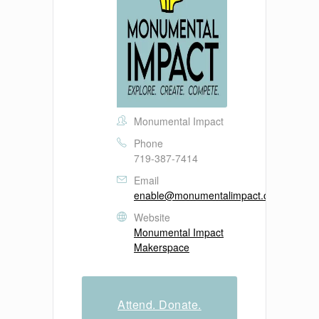
Monumental Impact
Phone
719-387-7414
Email
enable@monumentalimpact.org
Website
Monumental Impact
Makerspace
Attend. Donate.