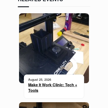
August 25, 2026
Make It Work Clinic: Tech +
Tools