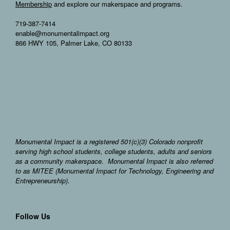
Membership
and explore our makerspace and programs.
719-387-7414
enable@monumentalimpact.org
866 HWY 105, Palmer Lake, CO 80133
Monumental Impact is a registered 501(c)(3) Colorado nonprofit
serving high school students, college students, adults and seniors
as a community makerspace. Monumental Impact is also referred
to as MITEE (Monumental Impact for Technology, Engineering and
Entrepreneurship).
Follow Us