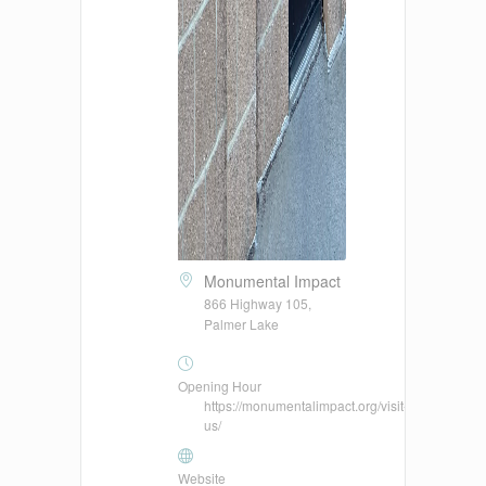
Monumental Impact
866 Highway 105,
Palmer Lake
Opening Hour
https://monumentalimpact.org/visit-
us/
Website