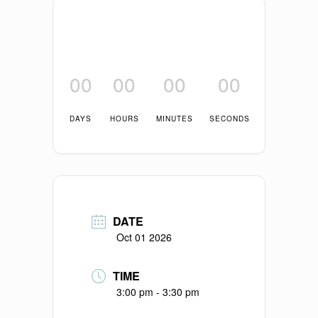
00
00
00
00
DAYS
HOURS
MINUTES
SECONDS
DATE
Oct 01 2026
TIME
3:00 pm - 3:30 pm