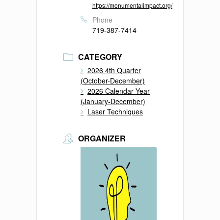
https://monumentalimpact.org/
Phone
719-387-7414
CATEGORY
2026 4th Quarter
(October-December)
2026 Calendar Year
(January-December)
Laser Techniques
ORGANIZER