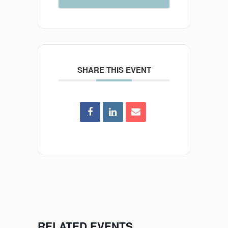
SHARE THIS EVENT
RELATED EVENTS