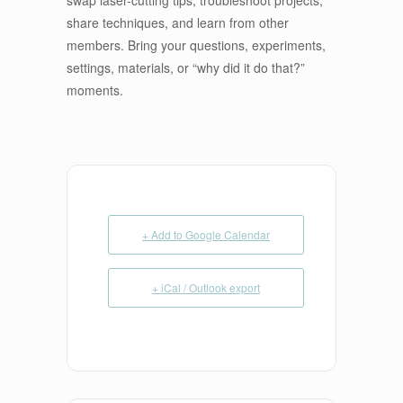
share techniques, and learn from other
members. Bring your questions, experiments,
settings, materials, or “why did it do that?”
moments.
+ Add to Google Calendar
+ iCal / Outlook export