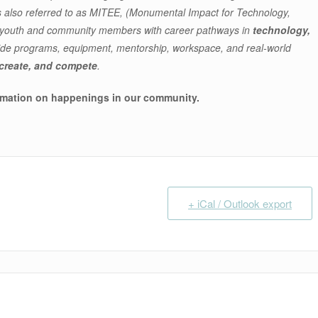
lso referred to as MITEE, (Monumental Impact for Technology,
g youth and community members with career pathways in
technology,
ide programs, equipment, mentorship, workspace, and real-world
 create, and compete
.
rmation on happenings in our community
.
+ iCal / Outlook export