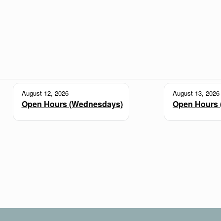
August 12, 2026
August 13, 2026
Open Hours (Wednesdays)
Open Hours 