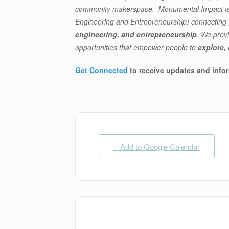
community makerspace. Monumental Impact is a
Engineering and Entrepreneurship) connectin
engineering, and entrepreneurship
. We prov
opportunities that empower people to
explore,
Get Connected
to receive updates and info
+ Add to Google Calendar