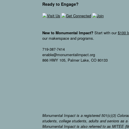
Ready to Engage?
New to Monumental Impact?
Start with our
$100 I
our makerspace and programs.
719-387-7414
enable@monumentalimpact.org
866 HWY 105, Palmer Lake, CO 80133
Monumental Impact is a registered 501(c)(3) Colorad
students, college students, adults and seniors as
Monumental Impact is also referred to as MITEE (