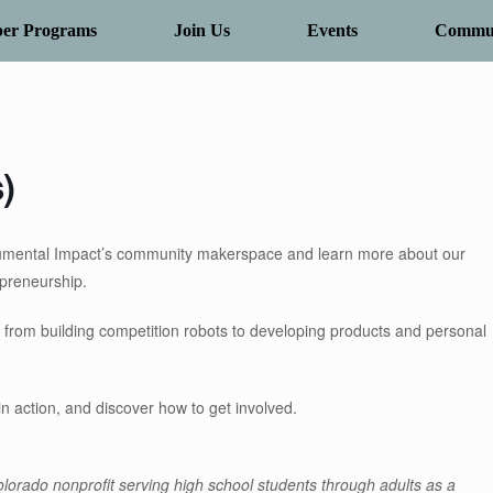
er Programs
Join Us
Events
Commun
)
umental Impact’s community makerspace and learn more about our
epreneurship.
 from building competition robots to developing products and personal
in action, and discover how to get involved.
lorado nonprofit serving high school students through adults as a