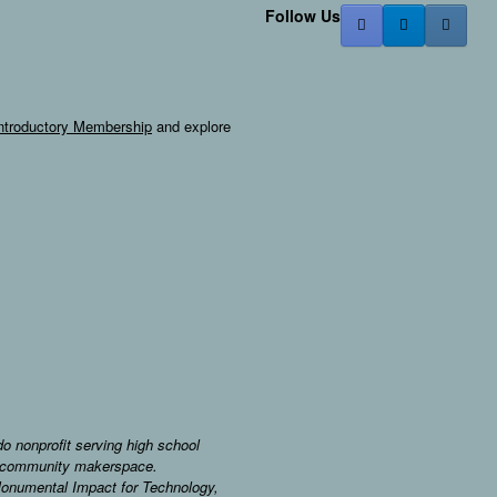
Follow Us
ntroductory Membership
and explore
o nonprofit serving high school
 a community makerspace.
Monumental Impact for Technology,