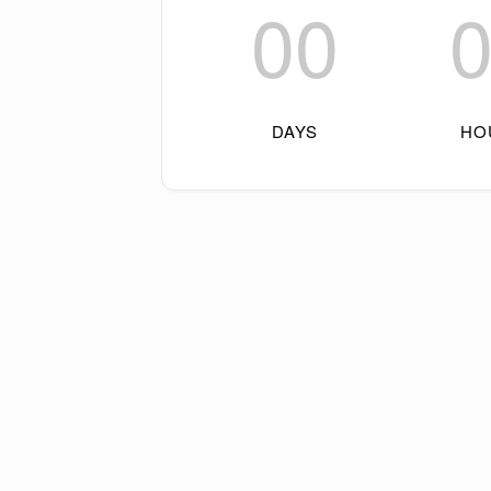
00
DAYS
HO