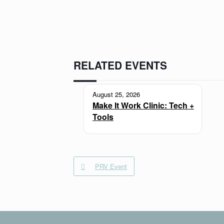
RELATED EVENTS
August 25, 2026
Make It Work Clinic: Tech +
Tools
PRV Event