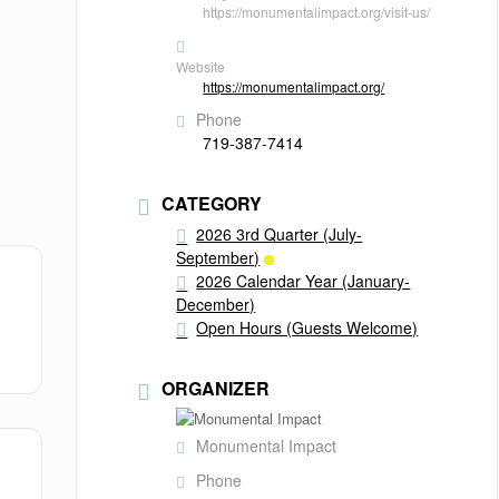
https://monumentalimpact.org/visit-us/
Website
https://monumentalimpact.org/
Phone
719-387-7414
CATEGORY
2026 3rd Quarter (July-
September)
2026 Calendar Year (January-
December)
Open Hours (Guests Welcome)
ORGANIZER
Monumental Impact
Phone