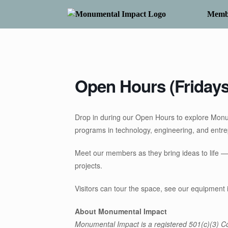
Skip
to
Memb
content
Open Hours (Fridays
Drop in during our Open Hours to explore Mon
programs in technology, engineering, and entr
Meet our members as they bring ideas to life —
projects.
Visitors can tour the space, see our equipment 
About Monumental Impact
Monumental Impact is a registered 501(c)(3) Co