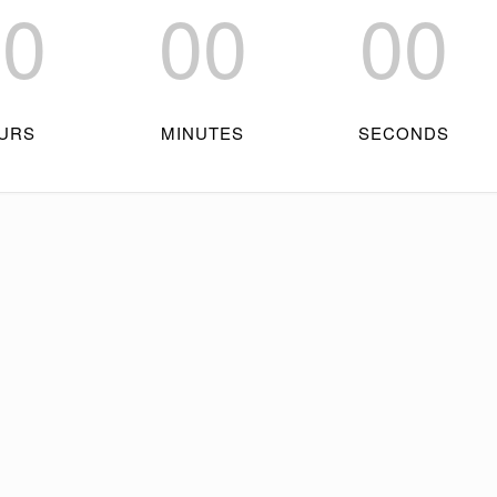
00
00
00
URS
MINUTES
SECONDS