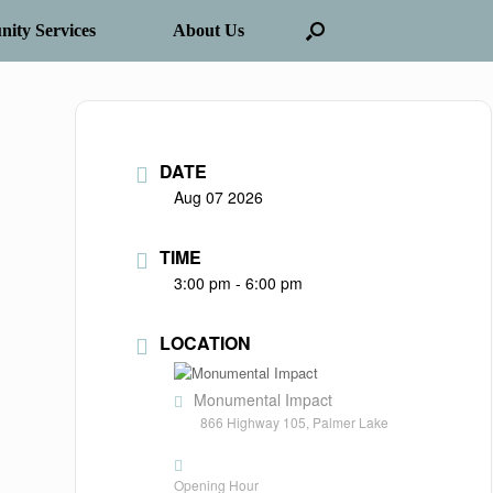
ity Services
About Us
DATE
Aug 07 2026
TIME
3:00 pm - 6:00 pm
LOCATION
Monumental Impact
866 Highway 105, Palmer Lake
Opening Hour