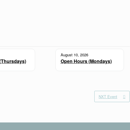
August 10, 2026
(Thursdays)
Open Hours (Mondays)
NXT Event