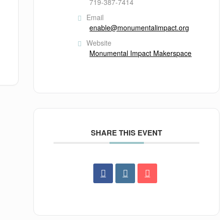
719-387-7414
Email
enable@monumentalimpact.org
Website
Monumental Impact Makerspace
SHARE THIS EVENT