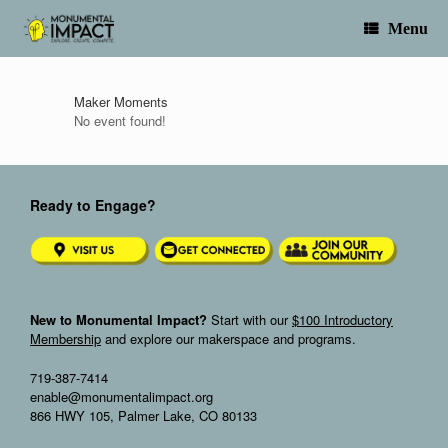
Skip
to
Menu
content
Maker Moments
No event found!
Ready to Engage?
New to Monumental Impact?
Start with our
$100 Introductory
Membership
and explore our makerspace and programs.
719-387-7414
enable@monumentalimpact.org
866 HWY 105, Palmer Lake, CO 80133