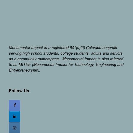
Monumental Impact is a registered 501(c)(3) Colorado nonprofit
serving high school students, college students, adults and seniors
as a community makerspace. Monumental Impact is also referred
to as MITEE (Monumental Impact for Technology, Engineering and
Entrepreneurship).
Follow Us