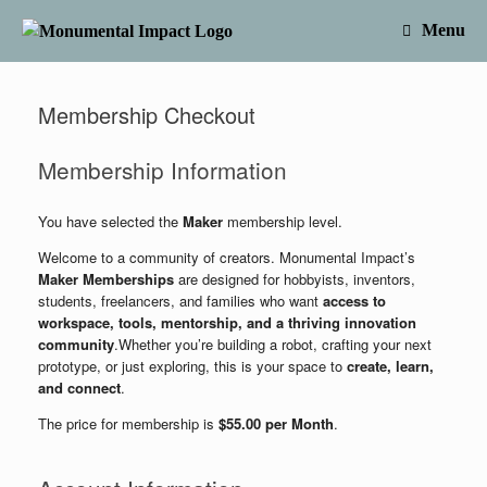
Skip
to
Menu
content
Membership Checkout
Membership Information
You have selected the
Maker
membership level.
Welcome to a community of creators. Monumental Impact’s
Maker Memberships
are designed for hobbyists, inventors,
students, freelancers, and families who want
access to
workspace, tools, mentorship, and a thriving innovation
community
.Whether you’re building a robot, crafting your next
prototype, or just exploring, this is your space to
create, learn,
and connect
.
The price for membership is
$55.00 per Month
.