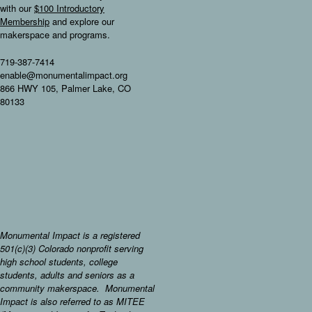
with our
$100 Introductory
Membership
and explore our
makerspace and programs.
719-387-7414
enable@monumentalimpact.org
866 HWY 105, Palmer Lake, CO
80133
Monumental Impact is a registered
501(c)(3) Colorado nonprofit serving
high school students, college
students, adults and seniors as a
community makerspace. Monumental
Impact is also referred to as MITEE