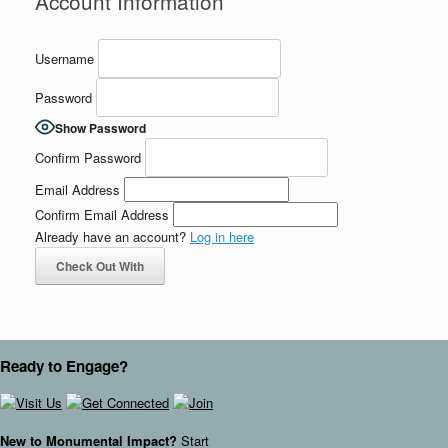
Account Information
Username
Password
Show Password
Confirm Password
Email Address
Confirm Email Address
Already have an account?
Log in here
Check Out With
PayPal
Ready to Engage?
New to Monumental Impact?
Start