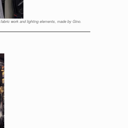
 fabric work and lighting elements, made by Gino.