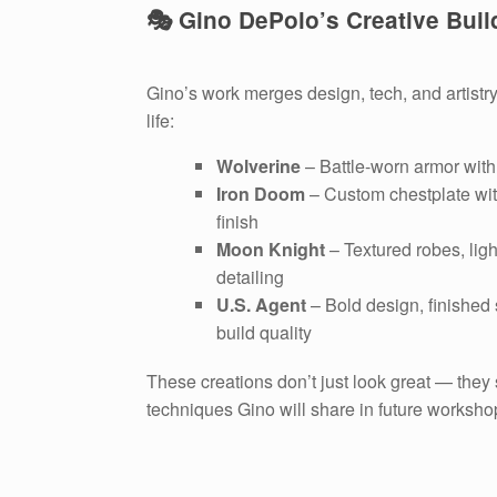
🎭 Gino DePolo’s Creative Buil
Gino’s work merges design, tech, and artistry
life:
Wolverine
– Battle-worn armor with 
Iron Doom
– Custom chestplate wit
finish
Moon Knight
– Textured robes, lig
detailing
U.S. Agent
– Bold design, finished
build quality
These creations don’t just look great — they
techniques Gino will share in future worksho