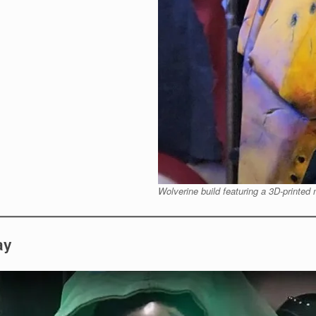
Wolverine build featuring a 3D-printed
ay