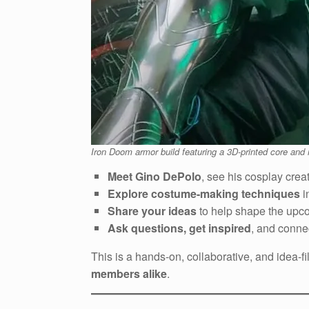
Iron Doom armor build featuring a 3D-printed core and 
Meet Gino DePolo
, see his cosplay crea
Explore costume-making techniques
i
Share your ideas
to help shape the upc
Ask questions, get inspired
, and conne
This is a hands-on, collaborative, and idea-f
members alike
.