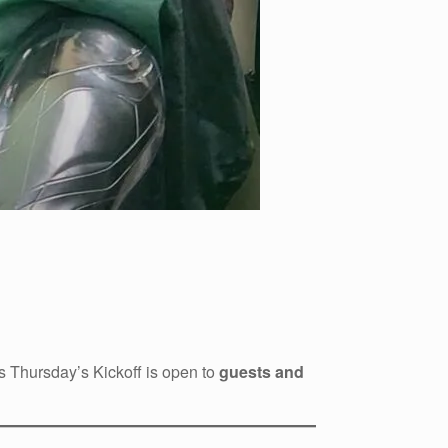
is Thursday’s Kickoff is open to
guests and