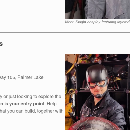
Moon Knight cosplay featuring layered
s
ay 105, Palmer Lake
 or just looking to explore the
on is your entry point
. Help
t you can build, together with