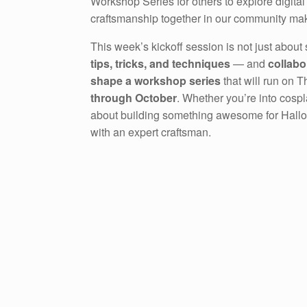
Workshop Series for others to explore digital
craftsmanship together in our community ma
This week’s kickoff session is not just about 
tips, tricks, and techniques
— and
collabo
shape a workshop series
that will run on 
through October
. Whether you’re into cospla
about building something awesome for Hallowe
with an expert craftsman.