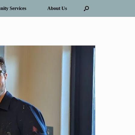
ity Services
About Us