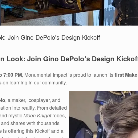
k: Join Gino DePolo’s Design Kickoff
en Look: Join Gino DePolo’s Design Kickof
o 7:00 PM
, Monumental Impact is proud to launch its
first Make
s-on learning in our community.
lo
, a maker, cosplayer, and
ion into reality. From detailed
 and mystic
Moon Knight
robes,
— and shares with thousands
e is offering this Kickoff and a