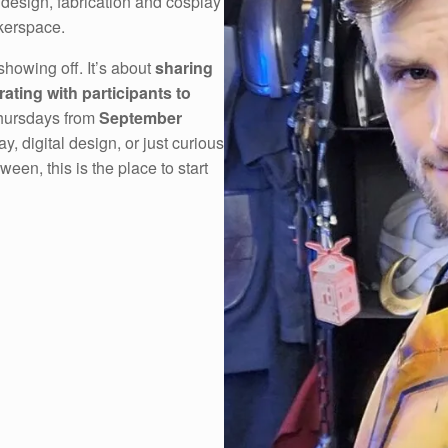
 design, fabrication and cosplay
kerspace.
showing off. It’s about
sharing
rating with participants to
Thursdays from
September
y, digital design, or just curious
en, this is the place to start