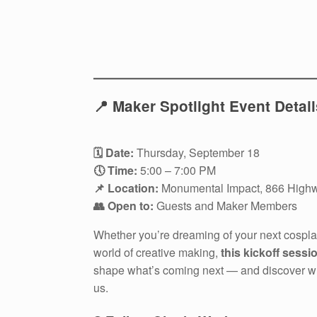
📍 Maker Spotlight Event Detail
🗓 Date:
Thursday, September 18
🕔 Time:
5:00 – 7:00 PM
📌 Location:
Monumental Impact, 866 Highw
👥 Open to:
Guests and Maker Members
Whether you’re dreaming of your next cosplay
world of creative making,
this kickoff sessi
shape what’s coming next — and discover wha
us.