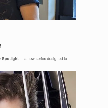
f
r Spotlight
— a new series designed to