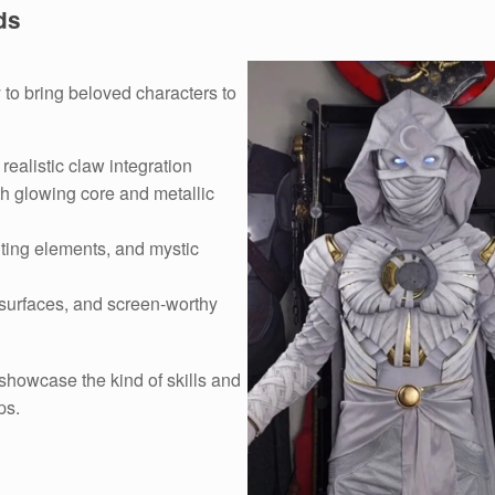
ds
 to bring beloved characters to
realistic claw integration
h glowing core and metallic
hting elements, and mystic
 surfaces, and screen-worthy
 showcase the kind of skills and
ps.