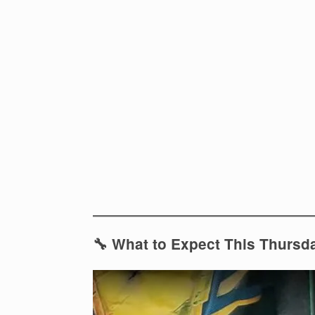
🔧 What to Expect This Thursd