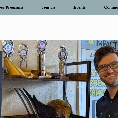
er Programs
Join Us
Events
Commun