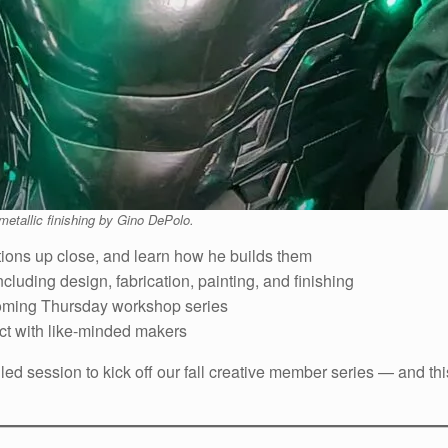
metallic finishing by Gino DePolo.
tions up close, and learn how he builds them
ncluding design, fabrication, painting, and finishing
oming Thursday workshop series
ct with like-minded makers
illed session to kick off our fall creative member series — and th