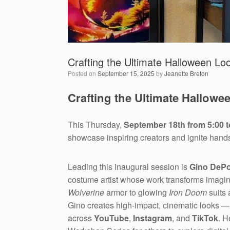
Crafting the Ultimate Halloween Loo
Posted on
September 15, 2025
by
Jeanette Breton
Crafting the Ultimate Hallowe
This Thursday,
September 18th from 5:00 t
showcase inspiring creators and ignite hand
Leading this inaugural session is
Gino DePo
costume artist whose work transforms imaginat
Wolverine
armor to glowing
Iron Doom
suits
Gino creates high-impact, cinematic looks 
across
YouTube
,
Instagram
, and
TikTok
. H