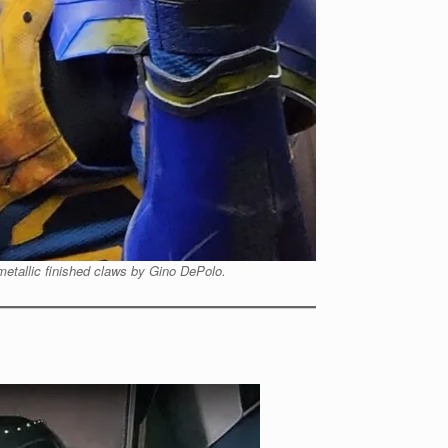
 metallic finished claws by Gino DePolo.