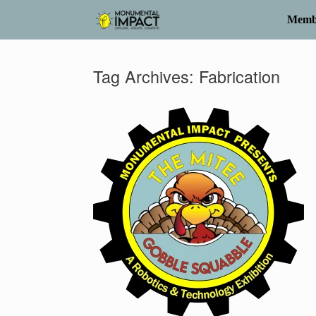
Skip
to
Memb
content
Tag Archives:
Fabrication