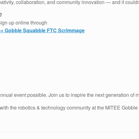
reativity, collaboration, and community innovation — and it could
?
sign up online through
g → Gobble Squabble FTC Scrimmage
nnual event possible. Join us to inspire the next generation of 
t with the robotics & technology community at the MITEE Gobble