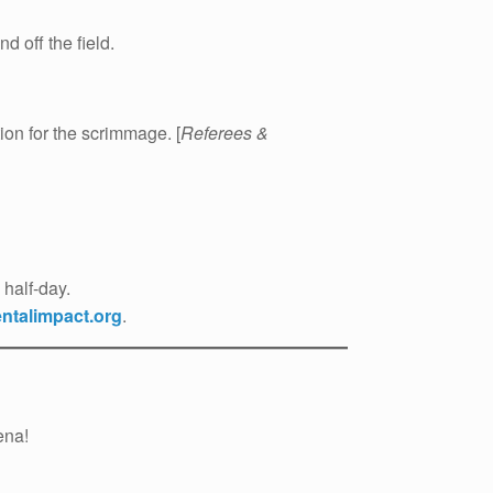
 off the field.
on for the scrimmage. [
Referees &
half-day.
talimpact.org
.
ena!