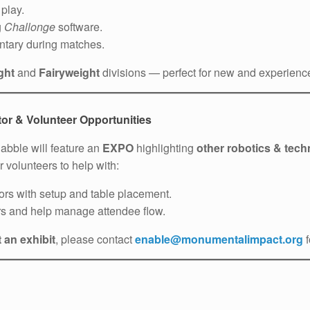
play.
g
Challonge
software.
ntary during matches.
ght
and
Fairyweight
divisions — perfect for new and experienced
or & Volunteer Opportunities
uabble will feature an
EXPO
highlighting
other robotics & tech
r volunteers to help with:
tors with setup and table placement.
s and help manage attendee flow.
 an exhibit
, please contact
enable@monumentalimpact.org
f