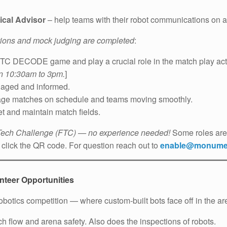
ical Advisor
– help teams with their robot communications on and
ctions and mock judging are completed
:
TC DECODE game and play a crucial role in the match play acti
en 10:30am to 3pm.
]
aged and informed.
ge matches on schedule and teams moving smoothly.
t and maintain match fields.
 Tech Challenge (FTC) — no experience needed!
Some roles are 
click the QR code. For question reach out to
enable@monumen
teer Opportunities
botics competition — where custom-built bots face off in the ar
flow and arena safety. Also does the inspections of robots.