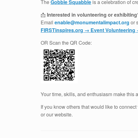
The
Gobble Squabble
is a celebration of c
📩
Interested in volunteering or exhibiting
Email
enable@monumentalimpact.org
or 
FIRSTinspires.org → Event Volunteerin
OR Scan the QR Code:
Your time, skills, and enthusiasm make this a
If you know others that would like to connec
or our website.