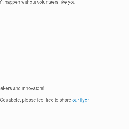
n’t happen without volunteers like you!
makers and innovators!
 Squabble, please feel free to share
our flyer