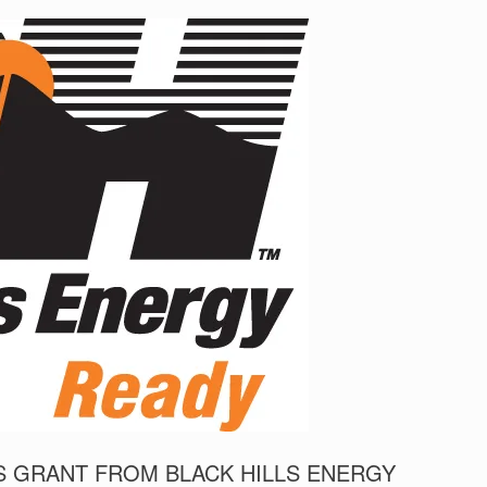
 GRANT FROM BLACK HILLS ENERGY