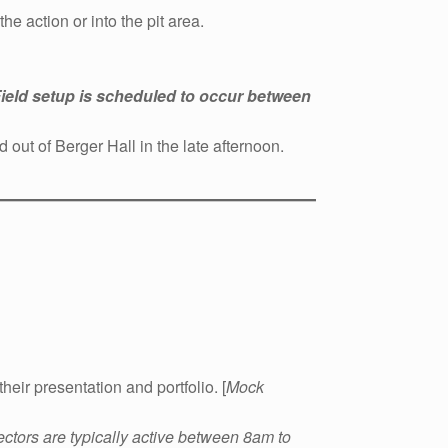
e action or into the pit area.
ield setup is scheduled to occur between
out of Berger Hall in the late afternoon.
eir presentation and portfolio. [
Mock
ectors are typically active between 8am to