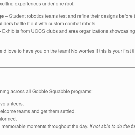
exciting experiences under one roof:
ge
– Student robotics teams test and refine their designs before
ilders battle it out with custom combat robots.
– Exhibits from UCCS clubs and area organizations showcasing 
e’d love to have you on the team! No worries if this is your firs
nning across all Gobble Squabble programs:
 volunteers.
lcome teams and get them settled.
nformed.
e memorable moments throughout the day.
If not able to do the f