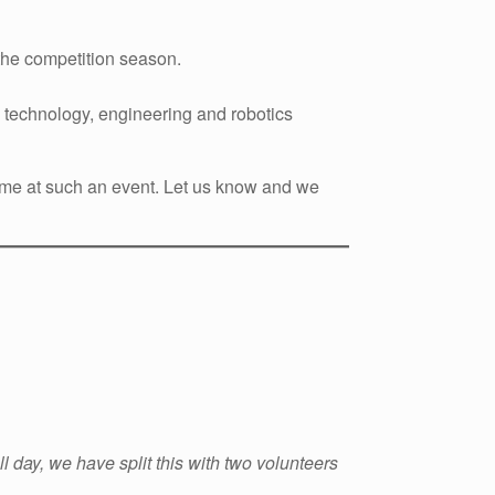
 the competition season.
technology, engineering and robotics
t time at such an event. Let us know and we
ull day, we have split this with two volunteers