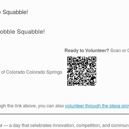
e Squabble!
Gobble Squabble!
Ready to Volunteer?
Scan or C
 of Colorado Colorado Springs
ugh the link above, you can also
volunteer through the steps prov
ar
— a day that celebrates innovation, competition, and communit