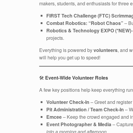
makers, students, and enthusiasts for three 
FIRST Tech Challenge (FTC) Scrimma
Combat Robotics: “Robot Chaos”
– Bu
Robotics & Technology EXPO (*NEW)
projects.
Everything is powered by
volunteers
, and w
will help you get up to speed!
🛠️
Event-Wide Volunteer Roles
A few key positions help keep everything ru
Volunteer Check-In
– Greet and register
Pit Administration / Team Check-In
– We
Emcee
– Keep the crowd engaged and i
Event Photographer & Media
– Captur
into a morning and afternoon.