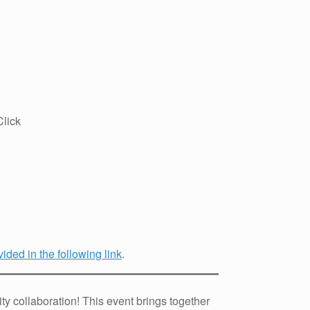
lick
ided in the following link
.
y collaboration! This event brings together