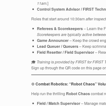
11am.
]
Control System Advisor / FIRST Techn
Roles that start around 10:30am
after inspe
Referees & Scorekeepers
– Learn the F
Scorekeepers are typically active betwe
Game Announcer
– Keep the crowd eng
Lead Queuer / Queuers
– Keep scrimma
Field Resetter / Field Supervisor
– Rese
🎓
Training is provided by FIRST for FIRST
Sign up through the QR code on this page or 
⚙️
Combat Robotics: “Robot Chaos” Volun
Help run the thrilling
Robot Chaos
combat ro
Field / Match Supervisor
– Manage match 