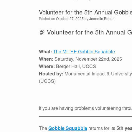
Volunteer for the 5th Annual Gobbl
Posted on
October 27, 2025
by
Jeanette Breton
🦃 Volunteer for the 5th Annual 
What:
The MITEE Gobble Squabble
When:
Saturday, November 22nd, 2025
Where:
Berger Hall, UCCS
Hosted by:
Monumental Impact & University
(UCCS)
If you are having problems volunteering thro
The
Gobble Squabble
returns for its
5th ye