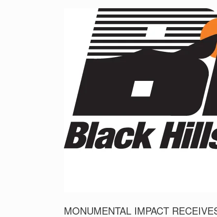
MONUMENTAL IMPACT RECEIVES