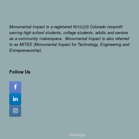
Monumental Impact is a registered 501(c)(3) Colorado nonprofit
serving high school students, college students, adults and seniors
as a community makerspace. Monumental Impact is also referred
to as MITEE (Monumental Impact for Technology, Engineering and
Entrepreneurship).
Follow Us
Theme by
SiteOrigin