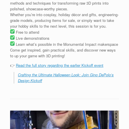
methods and techniques for transforming raw 3D prints into
polished, showcase-worthy pieces.
Whether you’re into cosplay, holiday décor and gifts, engineering-
grade models, producing items for sale, or simply want to take
your hobby skills to the next level, this session is for you.
Free to attend
Live demonstrations
Learn what’s possible in the Monumental Impact makerspace
Come get inspired, gain practical skills, and discover new ways
to up your game with 3D printing!
👉
Read the full story regarding the earlier Kickoff event
Crafting the Ultimate Halloween Look: Join Gino DePolo’s
Design Kickoff