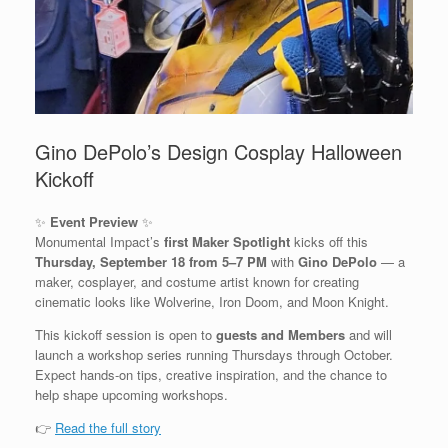
Gino DePolo’s Design Cosplay Halloween
Kickoff
✨
Event Preview
✨
Monumental Impact’s
first Maker Spotlight
kicks off this
Thursday, September 18 from 5–7 PM
with
Gino DePolo
— a
maker, cosplayer, and costume artist known for creating
cinematic looks like Wolverine, Iron Doom, and Moon Knight.
This kickoff session is open to
guests and Members
and will
launch a workshop series running Thursdays through October.
Expect hands-on tips, creative inspiration, and the chance to
help shape upcoming workshops.
👉
Read the full story