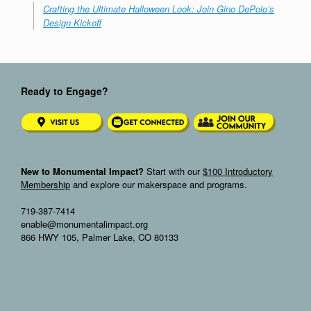
Crafting the Ultimate Halloween Look: Join Gino DePolo’s
Design Kickoff
Ready to Engage?
New to Monumental Impact?
Start with our
$100 Introductory
Membership
and explore our makerspace and programs.
719-387-7414
enable@monumentalimpact.org
866 HWY 105, Palmer Lake, CO 80133