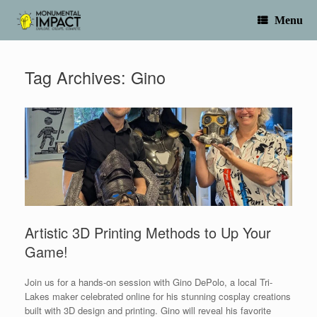
Skip
to
Menu
content
Tag Archives:
Gino
Artistic 3D Printing Methods to Up Your
Game!
Join us for a hands-on session with Gino DePolo, a local Tri-
Lakes maker celebrated online for his stunning cosplay creations
built with 3D design and printing. Gino will reveal his favorite