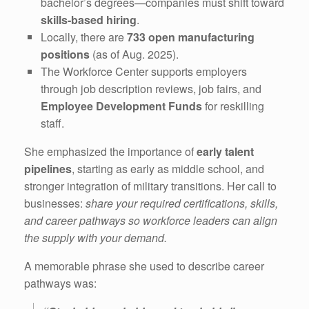
bachelor’s degrees—companies must shift toward
skills-based hiring
.
Locally, there are
733 open manufacturing
positions
(as of Aug. 2025).
The Workforce Center supports employers
through job description reviews, job fairs, and
Employee Development Funds
for reskilling
staff.
She emphasized the importance of
early talent
pipelines
, starting as early as middle school, and
stronger integration of military transitions. Her call to
businesses:
share your required certifications, skills,
and career pathways so workforce leaders can align
the supply with your demand.
A memorable phrase she used to describe career
pathways was: