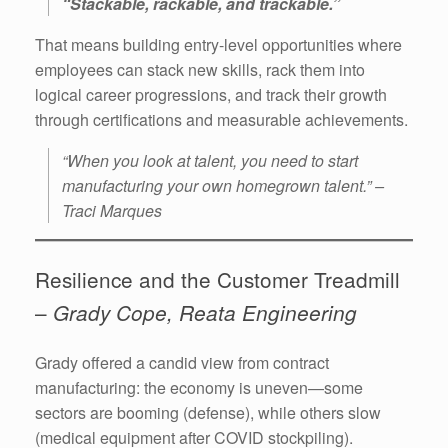
“Stackable, rackable, and trackable.”
That means building entry-level opportunities where
employees can stack new skills, rack them into
logical career progressions, and track their growth
through certifications and measurable achievements.
“When you look at talent, you need to start
manufacturing your own homegrown talent.” –
Traci Marques
Resilience and the Customer Treadmill
–
Grady Cope, Reata Engineering
Grady offered a candid view from contract
manufacturing: the economy is uneven—some
sectors are booming (defense), while others slow
(medical equipment after COVID stockpiling).