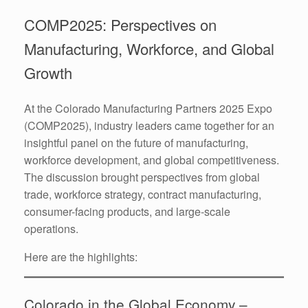
COMP2025: Perspectives on
Manufacturing, Workforce, and Global
Growth
At the Colorado Manufacturing Partners 2025 Expo
(COMP2025), industry leaders came together for an
insightful panel on the future of manufacturing,
workforce development, and global competitiveness.
The discussion brought perspectives from global
trade, workforce strategy, contract manufacturing,
consumer-facing products, and large-scale
operations.
Here are the highlights:
Colorado in the Global Economy –