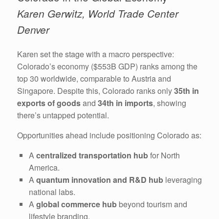
Karen Gerwitz, World Trade Center
Denver
Karen set the stage with a macro perspective:
Colorado’s economy ($553B GDP) ranks among the
top 30 worldwide, comparable to Austria and
Singapore. Despite this, Colorado ranks only
35th in
exports of goods
and
34th in imports
, showing
there’s untapped potential.
Opportunities ahead include positioning Colorado as:
A
centralized transportation hub
for North
America.
A
quantum innovation and R&D hub
leveraging
national labs.
A
global commerce hub
beyond tourism and
lifestyle branding.