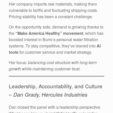
Her company imports raw materials, making them
vulnerable to tariffs and fluctuating shipping costs.
Pricing stability has been a constant challenge.
On the opportunity side, demand is growing thanks to
the
“Make America Healthy” movement
, which has
boosted interest in Burro’s personal water filtration
systems. To stay competitive, they’ve leaned into
AI
tools
for customer service and market strategy.
Her focus:
balancing cost structure with long-term
growth while maintaining customer trust.
Leadership, Accountability, and Culture
–
Dan Grady, Hercules Industries
Dan closed the panel with a leadership perspective.