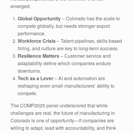
emerged:
Global Opportunity
– Colorado has the scale to
compete globally, but needs stronger export
performance.
Workforce Crisis
– Talent pipelines, skills-based
hiring, and culture are key to long-term success.
Resilience Matters
– Customer service and
adaptability define which companies endure
downturns.
Tech as a Lever
– AI and automation are
reshaping even small manufacturers’ ability to
compete.
The COMP2025 panel underscored that while
challenges are real, the future of manufacturing in
Colorado is one of opportunity—if companies are
willing to adapt, lead with accountability, and think