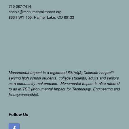
719-387-7414
enable@monumentalimpact.org
866 HWY 105, Palmer Lake, CO 80133
Monumental Impact is a registered 501(c)(3) Colorado nonprofit
serving high school students, college students, adults and seniors
as a community makerspace. Monumental Impact is also referred
to as MITEE (Monumental Impact for Technology, Engineering and
Entrepreneurship).
Follow Us