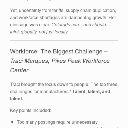
Yet, uncertainty from tariffs, supply chain duplication,
and workforce shortages are dampening growth. Her
message was clear:
Colorado can—and should—
think globally, not just locally.
Workforce: The Biggest Challenge –
Traci Marques, Pikes Peak Workforce
Center
Traci brought the focus down to people. The top three
challenges for manufacturers?
Talent, talent, and
talent.
Key points included:
Too many postings require unnecessary