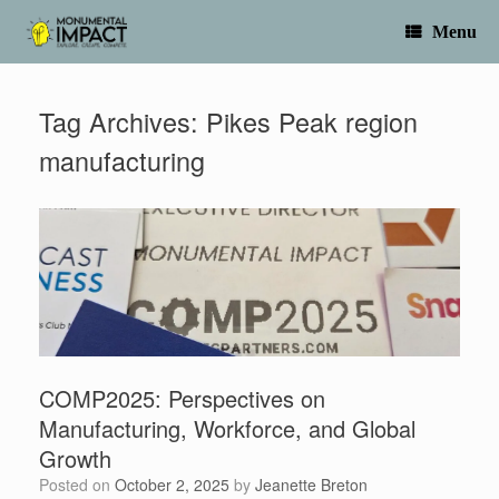
Skip
to
Menu
content
Tag Archives:
Pikes Peak region
manufacturing
COMP2025: Perspectives on
Manufacturing, Workforce, and Global
Growth
Posted on
October 2, 2025
by
Jeanette Breton