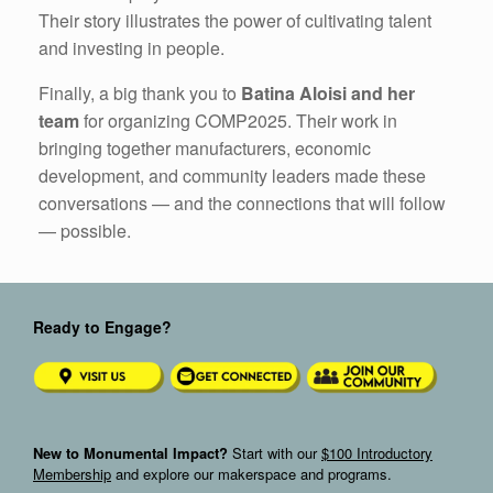
Their story illustrates the power of cultivating talent
and investing in people.
Finally, a big thank you to
Batina Aloisi and her
team
for organizing COMP2025. Their work in
bringing together manufacturers, economic
development, and community leaders made these
conversations — and the connections that will follow
— possible.
Ready to Engage?
New to Monumental Impact?
Start with our
$100 Introductory
Membership
and explore our makerspace and programs.