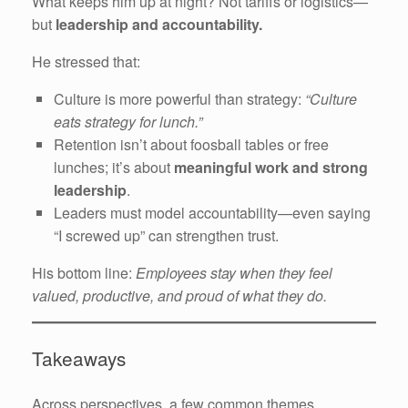
What keeps him up at night? Not tariffs or logistics—
but
leadership and accountability.
He stressed that:
Culture is more powerful than strategy:
“Culture
eats strategy for lunch.”
Retention isn’t about foosball tables or free
lunches; it’s about
meaningful work and strong
leadership
.
Leaders must model accountability—even saying
“I screwed up” can strengthen trust.
His bottom line:
Employees stay when they feel
valued, productive, and proud of what they do.
Takeaways
Across perspectives, a few common themes