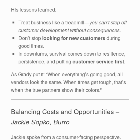
His lessons learned:
Treat business like a treadmill—
you can’t step off
customer development without consequences
.
Don’t stop
looking for new customers
during
good times.
In downturns, survival comes down to resilience,
persistence, and putting
customer service first
.
As Grady put it: “When everything’s going good, all
vendors look the same. When times get tough, that’s
when the true partners show their colors.”
Balancing Costs and Opportunities –
Jackie Sopko, Burro
Jackie spoke from a consumer-facing perspective.