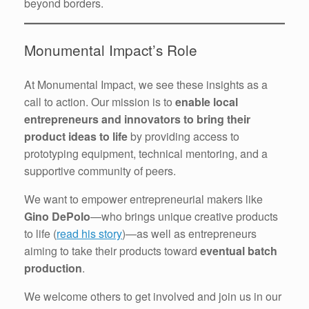
beyond borders.
Monumental Impact’s Role
At Monumental Impact, we see these insights as a
call to action. Our mission is to
enable local
entrepreneurs and innovators to bring their
product ideas to life
by providing access to
prototyping equipment, technical mentoring, and a
supportive community of peers.
We want to empower entrepreneurial makers like
Gino DePolo
—who brings unique creative products
to life (
read his story
)—as well as entrepreneurs
aiming to take their products toward
eventual batch
production
.
We welcome others to get involved and join us in our