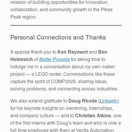
mission of building opportunities for innovation,
collaboration, and community growth in the Pikes
Peak region.
Personal Connections and Thanks
A special thank you to
Ken Rayment
and
Ben
Helmreich
of
Better Process
for taking time to
indulge me in a conversation about my own maker
project — a LEGO sorter. Conversations like these
capture the spirit of COMP2025: sharing ideas,
solving problems, and connecting across industries.
We also extend gratitude to
Doug Rhoda
(
LinkedIn
)
for his keynote insights on mentoring, internships,
and company culture — and to
Christian Atkins
, one
of the first interns with Doug’s team and who is now a
full-time employee with them at Vectis Automation.