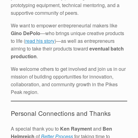
prototyping equipment, technical mentoring, and a
supportive community of peers.
We want to empower entrepreneurial makers like
Gino DePolo
—who brings unique creative products
to life (
read his story
)—as well as entrepreneurs
aiming to take their products toward
eventual batch
production
.
We welcome others to get involved and join us in our
mission of building opportunities for innovation,
collaboration, and community growth in the Pikes
Peak region.
Personal Connections and Thanks
A special thank you to
Ken Rayment
and
Ben
Helmreich
of
Better Process
for taking time to