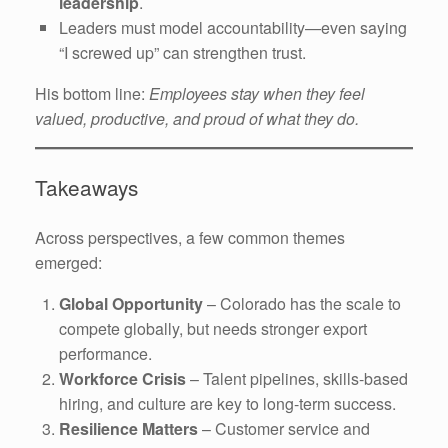
leadership
.
Leaders must model accountability—even saying
“I screwed up” can strengthen trust.
His bottom line:
Employees stay when they feel
valued, productive, and proud of what they do.
Takeaways
Across perspectives, a few common themes
emerged:
Global Opportunity
– Colorado has the scale to
compete globally, but needs stronger export
performance.
Workforce Crisis
– Talent pipelines, skills-based
hiring, and culture are key to long-term success.
Resilience Matters
– Customer service and