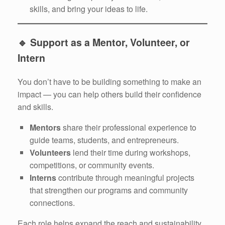
skills, and bring your ideas to life.
🔹
Support as a Mentor, Volunteer, or
Intern
You don’t have to be building something to make an
impact — you can help others build their confidence
and skills.
Mentors
share their professional experience to
guide teams, students, and entrepreneurs.
Volunteers
lend their time during workshops,
competitions, or community events.
Interns
contribute through meaningful projects
that strengthen our programs and community
connections.
Each role helps expand the reach and sustainability