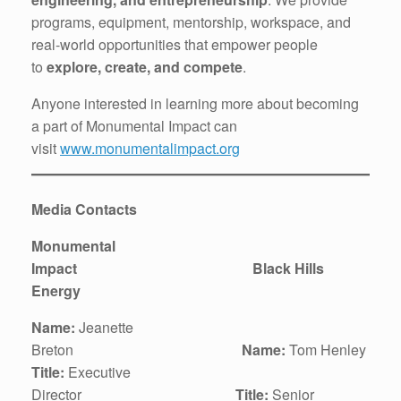
programs, equipment, mentorship, workspace, and
real-world opportunities that empower people
to
explore, create, and compete
.
Anyone interested in learning more about becoming
a part of Monumental Impact can
visit
www.monumentalimpact.org
Media Contacts
Monumental
Impact Black Hills
Energy
Name:
Jeanette
Breton
Name:
Tom Henley
Title:
Executive
Director
Title:
Senior