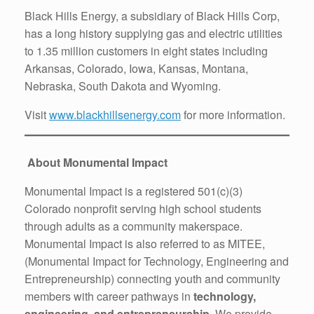
Black Hills Energy, a subsidiary of Black Hills Corp,
has a long history supplying gas and electric utilities
to 1.35 million customers in eight states including
Arkansas, Colorado, Iowa, Kansas, Montana,
Nebraska, South Dakota and Wyoming.
Visit
www.blackhillsenergy.com
for more information.
About Monumental Impact
Monumental Impact is a registered 501(c)(3)
Colorado nonprofit serving high school students
through adults as a community makerspace.
Monumental Impact is also referred to as MITEE,
(Monumental Impact for Technology, Engineering and
Entrepreneurship) connecting youth and community
members with career pathways in
technology,
engineering, and entrepreneurship
. We provide