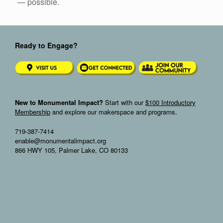
— possible.
Ready to Engage?
New to Monumental Impact?
Start with our
$100 Introductory
Membership
and explore our makerspace and programs.
719-387-7414
enable@monumentalimpact.org
866 HWY 105, Palmer Lake, CO 80133