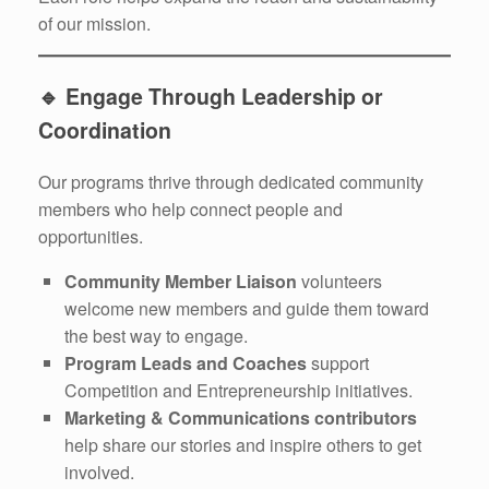
of our mission.
🔹
Engage Through Leadership or
Coordination
Our programs thrive through dedicated community
members who help connect people and
opportunities.
Community Member Liaison
volunteers
welcome new members and guide them toward
the best way to engage.
Program Leads and Coaches
support
Competition and Entrepreneurship initiatives.
Marketing & Communications contributors
help share our stories and inspire others to get
involved.