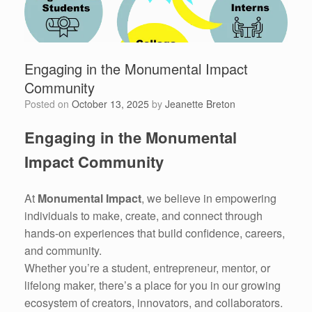
Engaging in the Monumental Impact
Community
Posted on
October 13, 2025
by
Jeanette Breton
Engaging in the Monumental
Impact Community
At
Monumental Impact
, we believe in empowering
individuals to make, create, and connect through
hands-on experiences that build confidence, careers,
and community.
Whether you’re a student, entrepreneur, mentor, or
lifelong maker, there’s a place for you in our growing
ecosystem of creators, innovators, and collaborators.