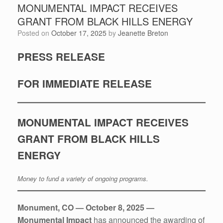
MONUMENTAL IMPACT RECEIVES
GRANT FROM BLACK HILLS ENERGY
Posted on
October 17, 2025
by
Jeanette Breton
PRESS RELEASE
FOR IMMEDIATE RELEASE
MONUMENTAL IMPACT RECEIVES
GRANT FROM BLACK HILLS
ENERGY
Money to fund a variety of ongoing programs.
Monument, CO — October 8, 2025 —
Monumental Impact
has announced the awarding of