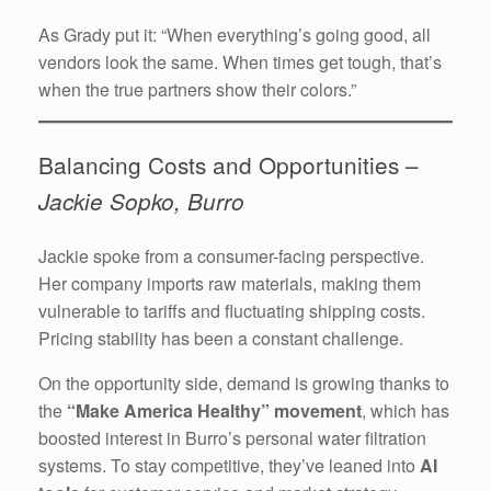
As Grady put it: “When everything’s going good, all
vendors look the same. When times get tough, that’s
when the true partners show their colors.”
Balancing Costs and Opportunities –
Jackie Sopko, Burro
Jackie spoke from a consumer-facing perspective.
Her company imports raw materials, making them
vulnerable to tariffs and fluctuating shipping costs.
Pricing stability has been a constant challenge.
On the opportunity side, demand is growing thanks to
the
“Make America Healthy” movement
, which has
boosted interest in Burro’s personal water filtration
systems. To stay competitive, they’ve leaned into
AI