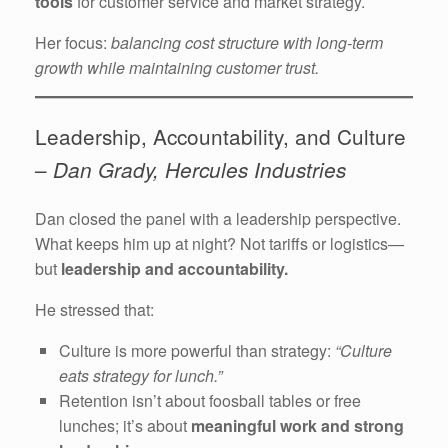
tools
for customer service and market strategy.
Her focus:
balancing cost structure with long-term
growth while maintaining customer trust.
Leadership, Accountability, and Culture
–
Dan Grady, Hercules Industries
Dan closed the panel with a leadership perspective.
What keeps him up at night? Not tariffs or logistics—
but
leadership and accountability.
He stressed that:
Culture is more powerful than strategy:
“Culture
eats strategy for lunch.”
Retention isn’t about foosball tables or free
lunches; it’s about
meaningful work and strong