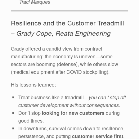
Traci Marques
Resilience and the Customer Treadmill
–
Grady Cope, Reata Engineering
Grady offered a candid view from contract
manufacturing: the economy is uneven—some
sectors are booming (defense), while others slow
(medical equipment after COVID stockpiling).
His lessons learned:
Treat business like a treadmill—
you can’t step off
customer development without consequences
.
Don’t stop
looking for new customers
during
good times.
In downturns, survival comes down to resilience,
persistence, and putting
customer service first
.