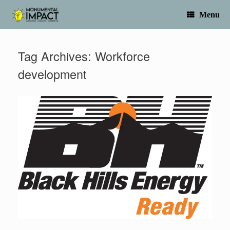
Skip
to
Menu
content
Tag Archives:
Workforce
development