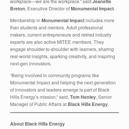
workplace—we are the workplace.” said
Jeanette
Breton
, Executive Director of
Monumental Impact
.
Membership in
Monumental Impact
includes more
than students and mentors. Adult professional
makers, current entrepreneurs and retired industry
experts are also active MITEE members. They
engage shoulder-to-shoulder with learners, sharing
real-world insights, sparking creativity, and inspiring
next-gen innovators.
“Being involved in community programs like
Monumental Impact and helping the next generation
of innovators and leaders emerge is part of Black
Hills Energy’s mission,” said,
Tom Henley
, Senior
Manager of Public Affairs at
Black Hills Energy
.
About Black Hills Energy