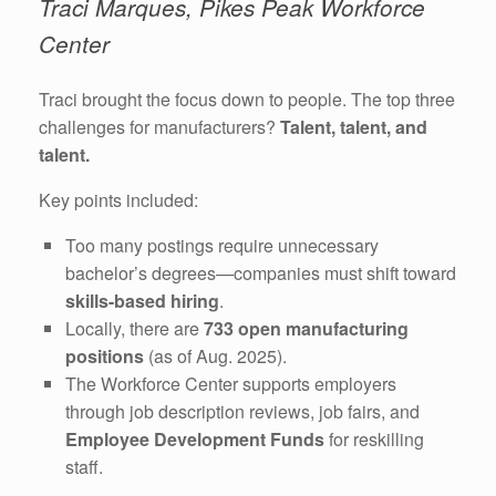
Traci Marques, Pikes Peak Workforce
Center
Traci brought the focus down to people. The top three
challenges for manufacturers?
Talent, talent, and
talent.
Key points included:
Too many postings require unnecessary
bachelor’s degrees—companies must shift toward
skills-based hiring
.
Locally, there are
733 open manufacturing
positions
(as of Aug. 2025).
The Workforce Center supports employers
through job description reviews, job fairs, and
Employee Development Funds
for reskilling
staff.