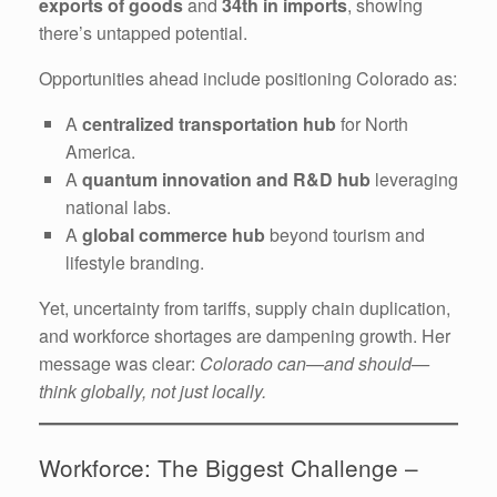
exports of goods
and
34th in imports
, showing
there’s untapped potential.
Opportunities ahead include positioning Colorado as:
A
centralized transportation hub
for North
America.
A
quantum innovation and R&D hub
leveraging
national labs.
A
global commerce hub
beyond tourism and
lifestyle branding.
Yet, uncertainty from tariffs, supply chain duplication,
and workforce shortages are dampening growth. Her
message was clear:
Colorado can—and should—
think globally, not just locally.
Workforce: The Biggest Challenge –