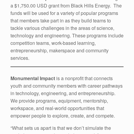
a $1,750.00 USD grant from Black Hills Energy. The
funds will be used for a variety of popular programs
that members take part in as they build teams to
tackle various challenges in the areas of science,
technology and engineering. These programs include
competition teams, work-based learning,
entrepreneurship, makerspace and community
services.
Monumental Impact
is a nonprofit that connects
youth and community members with career pathways
in technology, engineering, and entrepreneurship.
We provide programs, equipment, mentorship,
workspace, and real-world opportunities that
empower people to explore, create, and compete.
“What sets us apart is that we don’t simulate the