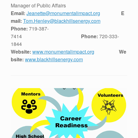
Manager of Public Affairs
Email:
Jeanette@monumentalimpact.org
E
mail:
Tom.Henley@blackhillsenergy.com
Phone:
719-387-
7414
Phone:
720-333-
1844
Website:
www.monumentalimpact.org
We
bsite:
www.blackhillsenergy.com