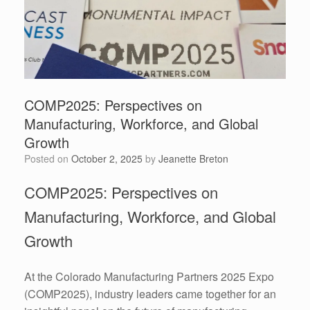
COMP2025: Perspectives on
Manufacturing, Workforce, and Global
Growth
Posted on
October 2, 2025
by
Jeanette Breton
COMP2025: Perspectives on
Manufacturing, Workforce, and Global
Growth
At the Colorado Manufacturing Partners 2025 Expo
(COMP2025), industry leaders came together for an