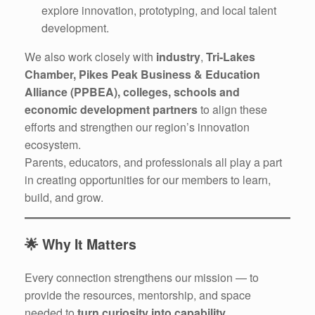
explore innovation, prototyping, and local talent
development.
We also work closely with
industry
,
Tri-Lakes
Chamber, Pikes Peak Business & Education
Alliance (PPBEA), colleges, schools and
economic development partners
to align these
efforts and strengthen our region’s innovation
ecosystem.
Parents, educators, and professionals all play a part
in creating opportunities for our members to learn,
build, and grow.
🌟
Why It Matters
Every connection strengthens our mission — to
provide the resources, mentorship, and space
needed to
turn curiosity into capability
.