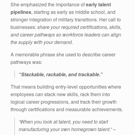
She emphasized the importance of
early talent
pipelines
, starting as early as middle school, and
stronger integration of military transitions. Her call to
businesses:
share your required certifications, skills,
and career pathways so workforce leaders can align
the supply with your demand.
A memorable phrase she used to describe career
pathways was:
“Stackable, rackable, and trackable.”
That means building entry-level opportunities where
employees can stack new skills, rack them into
logical career progressions, and track their growth
through certifications and measurable achievements.
“When you look at talent, you need to start
manufacturing your own homegrown talent.” –