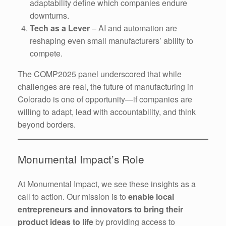
adaptability define which companies endure
downturns.
Tech as a Lever
– AI and automation are
reshaping even small manufacturers’ ability to
compete.
The COMP2025 panel underscored that while
challenges are real, the future of manufacturing in
Colorado is one of opportunity—if companies are
willing to adapt, lead with accountability, and think
beyond borders.
Monumental Impact’s Role
At Monumental Impact, we see these insights as a
call to action. Our mission is to
enable local
entrepreneurs and innovators to bring their
product ideas to life
by providing access to