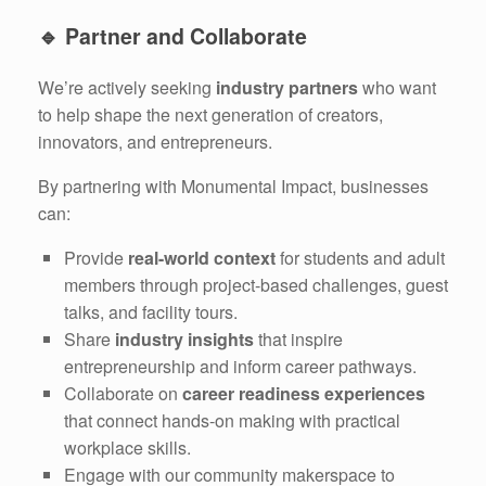
🔹
Partner and Collaborate
We’re actively seeking
industry partners
who want
to help shape the next generation of creators,
innovators, and entrepreneurs.
By partnering with Monumental Impact, businesses
can:
Provide
real-world context
for students and adult
members through project-based challenges, guest
talks, and facility tours.
Share
industry insights
that inspire
entrepreneurship and inform career pathways.
Collaborate on
career readiness experiences
that connect hands-on making with practical
workplace skills.
Engage with our community makerspace to