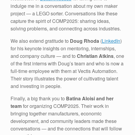
indulge me in a conversation about my own maker
project — a LEGO sorter. Conversations like these
capture the spirit of COMP2025: sharing ideas,
solving problems, and connecting across industries.
We also extend gratitude to
Doug Rhoda
(
LinkedIn
)
for his keynote insights on mentoring, internships,
and company culture — and to
Christian Atkins
, one
of the first interns with Doug’s team and who is now a
full-time employee with them at Vectis Automation.
Their story illustrates the power of cultivating talent
and investing in people.
Finally, a big thank you to
Batina Aloisi and her
team
for organizing COMP2025. Their work in
bringing together manufacturers, economic
development, and community leaders made these
conversations — and the connections that will follow