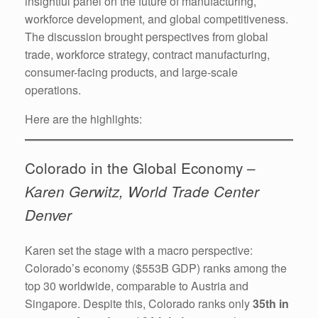
insightful panel on the future of manufacturing,
workforce development, and global competitiveness.
The discussion brought perspectives from global
trade, workforce strategy, contract manufacturing,
consumer-facing products, and large-scale
operations.
Here are the highlights:
Colorado in the Global Economy –
Karen Gerwitz, World Trade Center
Denver
Karen set the stage with a macro perspective:
Colorado’s economy ($553B GDP) ranks among the
top 30 worldwide, comparable to Austria and
Singapore. Despite this, Colorado ranks only
35th in