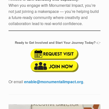
When you engage with Monumental Impact, you’re
not just joining a makerspace — you’re helping build
a future-ready community where creativity and
collaboration lead to real-world confidence.
Ready to Get Involved and Start Your Journey Today?
👉
Or email
enable@monumentalimpact.org
.