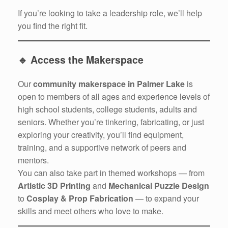
If you’re looking to take a leadership role, we’ll help
you find the right fit.
🔹
Access the Makerspace
Our
community makerspace in Palmer Lake
is
open to members of all ages and experience levels of
high school students, college students, adults and
seniors. Whether you’re tinkering, fabricating, or just
exploring your creativity, you’ll find equipment,
training, and a supportive network of peers and
mentors.
You can also take part in themed workshops — from
Artistic 3D Printing
and
Mechanical Puzzle Design
to
Cosplay & Prop Fabrication
— to expand your
skills and meet others who love to make.