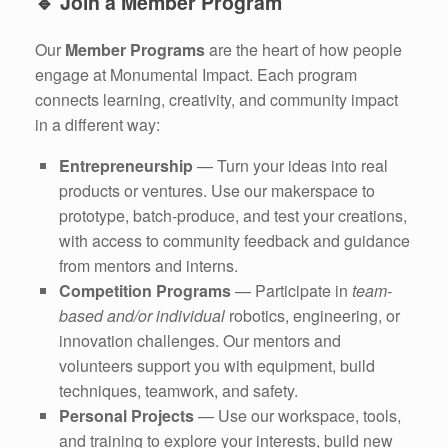
🔹
Join a Member Program
Our
Member Programs
are the heart of how people
engage at Monumental Impact. Each program
connects learning, creativity, and community impact
in a different way:
Entrepreneurship
— Turn your ideas into real
products or ventures. Use our makerspace to
prototype, batch-produce, and test your creations,
with access to community feedback and guidance
from mentors and interns.
Competition Programs
— Participate in
team-
based and/or individual
robotics, engineering, or
innovation challenges. Our mentors and
volunteers support you with equipment, build
techniques, teamwork, and safety.
Personal Projects
— Use our workspace, tools,
and training to explore your interests, build new