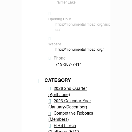
Palmer Lake
Opening Hour
https://monumentalimpact.org/visit-
us/
Website
https://monumentalimpact.org/
Phone
719-387-7414
CATEGORY
2026 2nd Quarter
(April-June)
2026 Calendar Year
(January-December)
Competitive Robotics
(Members)
FIRST Tech
Challenge (FTC)