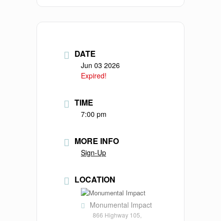
DATE
Jun 03 2026
Expired!
TIME
7:00 pm
MORE INFO
Sign-Up
LOCATION
Monumental Impact
866 Highway 105,