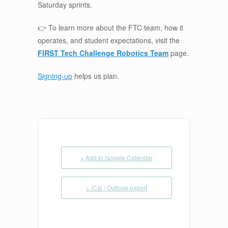
Saturday sprints.
👉 To learn more about the FTC team, how it
operates, and student expectations, visit the
FIRST Tech Challenge Robotics Team
page.
Signing-up
helps us plan.
+ Add to Google Calendar
+ iCal / Outlook export