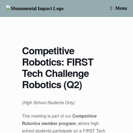
Skip
to
Menu
content
Competitive
Robotics: FIRST
Tech Challenge
Robotics (Q2)
(High School Students Only)
This meeting is part of our
Competitive
Robotics member program
, where high
school students participate on a FIRST Tech