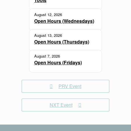
Tools
August 12, 2026
Open Hours (Wednesdays)
August 13, 2026
Open Hours (Thursdays)
August 7, 2026
Open Hours (Fridays)
PRV Event
NXT Event