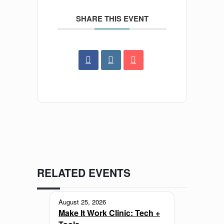
SHARE THIS EVENT
RELATED EVENTS
August 25, 2026
Make It Work Clinic: Tech +