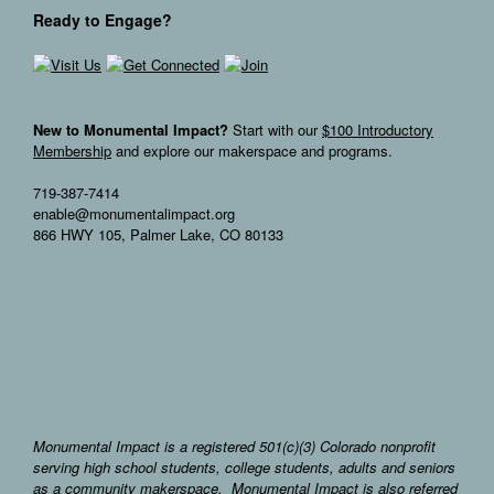
Ready to Engage?
New to Monumental Impact?
Start with our
$100 Introductory
Membership
and explore our makerspace and programs.
719-387-7414
enable@monumentalimpact.org
866 HWY 105, Palmer Lake, CO 80133
Monumental Impact is a registered 501(c)(3) Colorado nonprofit
serving high school students, college students, adults and seniors
as a community makerspace. Monumental Impact is also referred