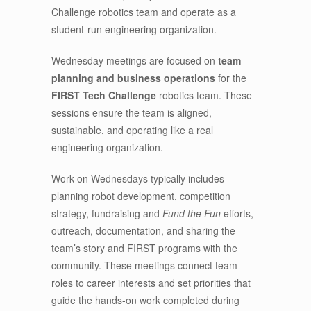
Challenge robotics team and operate as a
student-run engineering organization.
Wednesday meetings are focused on
team
planning and business operations
for the
FIRST Tech Challenge
robotics team. These
sessions ensure the team is aligned,
sustainable, and operating like a real
engineering organization.
Work on Wednesdays typically includes
planning robot development, competition
strategy, fundraising and
Fund the Fun
efforts,
outreach, documentation, and sharing the
team’s story and FIRST programs with the
community. These meetings connect team
roles to career interests and set priorities that
guide the hands-on work completed during