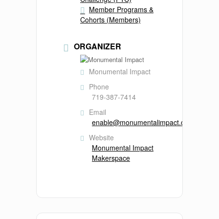
Member Programs &
Cohorts (Members)
ORGANIZER
Monumental Impact
Phone
719-387-7414
Email
enable@monumentalimpact.org
Website
Monumental Impact
Makerspace