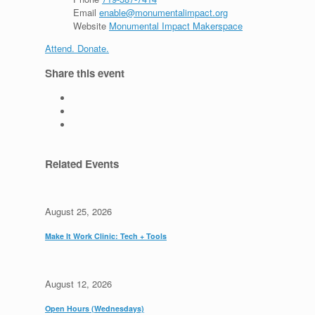
Email
enable@monumentalimpact.org
Website
Monumental Impact Makerspace
Attend. Donate.
Share this event
Related Events
August 25, 2026
Make It Work Clinic: Tech + Tools
August 12, 2026
Open Hours (Wednesdays)