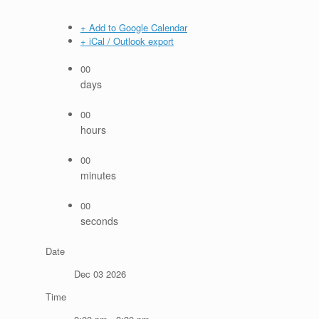
+ Add to Google Calendar
+ iCal / Outlook export
00
days
00
hours
00
minutes
00
seconds
Date
Dec 03 2026
Time