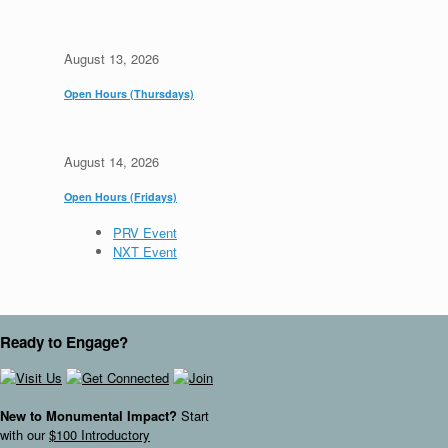
August 13, 2026
Open Hours (Thursdays)
August 14, 2026
Open Hours (Fridays)
PRV Event
NXT Event
Ready to Engage?
New to Monumental Impact?
Start
with our
$100 Introductory