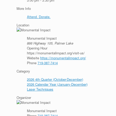
3:00 pm - 3:30 pm
More Info
Attend. Donate.
Location
Monumental Impact
866 Highway 105, Palmer Lake
Opening Hour
https://monumentalimpact.org/visit-us/
Website
https://monumentalimpact.org/
Phone
719-387-7414
Category
2026 4th Quarter (October-December)
2026 Calendar Year (January-December)
Laser Techniques
Organizer
Monumental Impact
Phone
719-387-7414