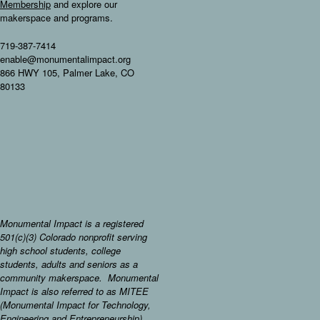
Membership
and explore our
makerspace and programs.
719-387-7414
enable@monumentalimpact.org
866 HWY 105, Palmer Lake, CO
80133
Monumental Impact is a registered
501(c)(3) Colorado nonprofit serving
high school students, college
students, adults and seniors as a
community makerspace. Monumental
Impact is also referred to as MITEE
(Monumental Impact for Technology,
Engineering and Entrepreneurship).