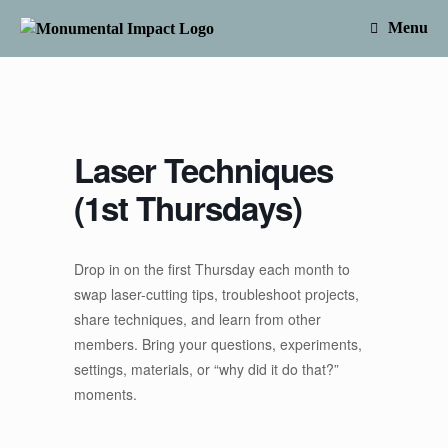
Skip
to
Menu
content
Laser Techniques
(1st Thursdays)
Drop in on the first Thursday each month to
swap laser-cutting tips, troubleshoot projects,
share techniques, and learn from other
members. Bring your questions, experiments,
settings, materials, or “why did it do that?”
moments.