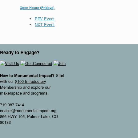
Open Hours (Fridays)
PRV Event
NXT Event
Ready to Engage?
New to Monumental Impact?
Start
with our
$100 Introductory
Membership
and explore our
makerspace and programs.
719-387-7414
enable@monumentalimpact.org
866 HWY 105, Palmer Lake, CO
80133