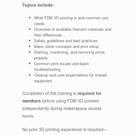
Topics include:
What FDM 3D printing is and common use
cases
Overview of available filament materials and
their differences
Safety guidelines and best practices
Basic slicer concepts and print setup
Starting, monitoring, and removing prints
properly
Common print issues and basic
troubleshooting
Cleanup and care expectations for shared
equipment
Completion of this training is
required for
members
before using FDM 3D printers
independently during makerspace access
hours.
No prior 3D printing experience is required—