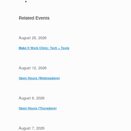
Related Events
August 25, 2026
Make It Work Clinic: Tech + Tools
August 12, 2026
Open Hours (Wednesdays)
August 6, 2026
Open Hours (Thursdays)
August 7, 2026