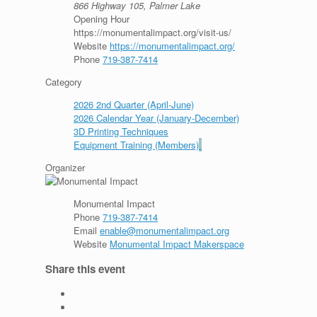
866 Highway 105, Palmer Lake
Opening Hour
https://monumentalimpact.org/visit-us/
Website
https://monumentalimpact.org/
Phone
719-387-7414
Category
2026 2nd Quarter (April-June)
2026 Calendar Year (January-December)
3D Printing Techniques
Equipment Training (Members)
Organizer
Monumental Impact
Phone
719-387-7414
Email
enable@monumentalimpact.org
Website
Monumental Impact Makerspace
Share this event