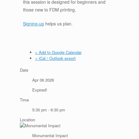
this session is designed for beginners and
those new to FDM printing.
Signing-up
helps us plan.
+ Add to Google Calendar
+ iCal / Outlook export
Date
Apr 06 2026
Expired!
Time
5:30 pm - 6:30 pm
Location
Monumental Impact