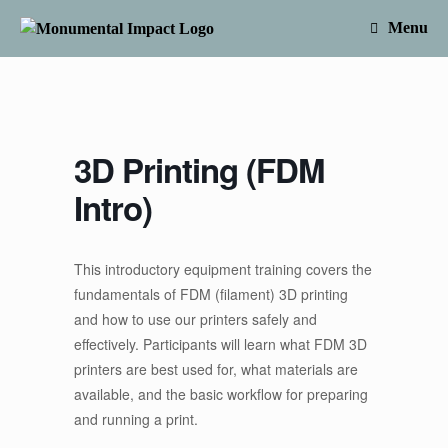
Skip
to
Menu
content
3D Printing (FDM
Intro)
This introductory equipment training covers the
fundamentals of FDM (filament) 3D printing
and how to use our printers safely and
effectively. Participants will learn what FDM 3D
printers are best used for, what materials are
available, and the basic workflow for preparing
and running a print.