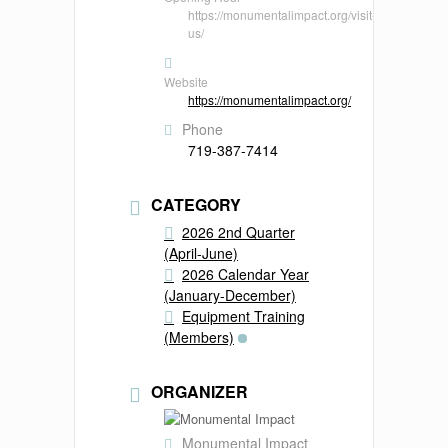
https://monumentalimpact.org/visit-
us/
Website
https://monumentalimpact.org/
Phone
719-387-7414
CATEGORY
2026 2nd Quarter
(April-June)
2026 Calendar Year
(January-December)
Equipment Training
(Members)
ORGANIZER
Monumental Impact