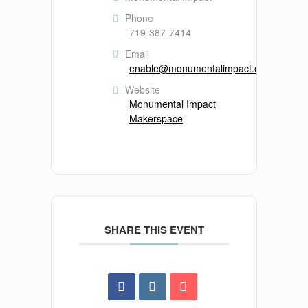
Phone
719-387-7414
Email
enable@monumentalimpact.org
Website
Monumental Impact
Makerspace
SHARE THIS EVENT