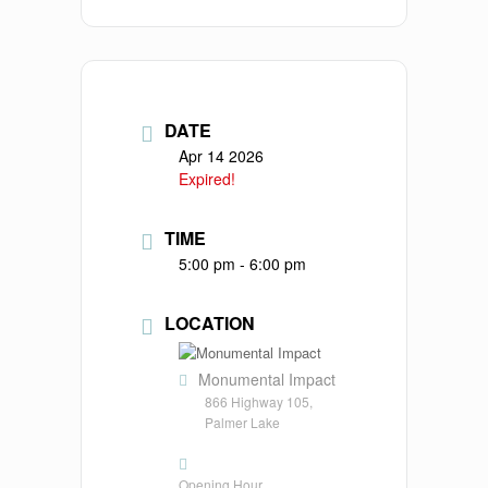
DATE
Apr 14 2026
Expired!
TIME
5:00 pm - 6:00 pm
LOCATION
Monumental Impact
866 Highway 105,
Palmer Lake
Opening Hour