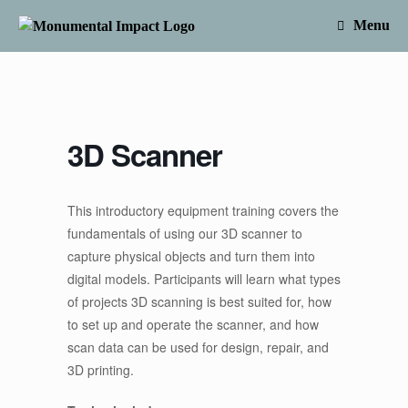
Skip
to
Menu
content
3D Scanner
This introductory equipment training covers the
fundamentals of using our 3D scanner to
capture physical objects and turn them into
digital models. Participants will learn what types
of projects 3D scanning is best suited for, how
to set up and operate the scanner, and how
scan data can be used for design, repair, and
3D printing.