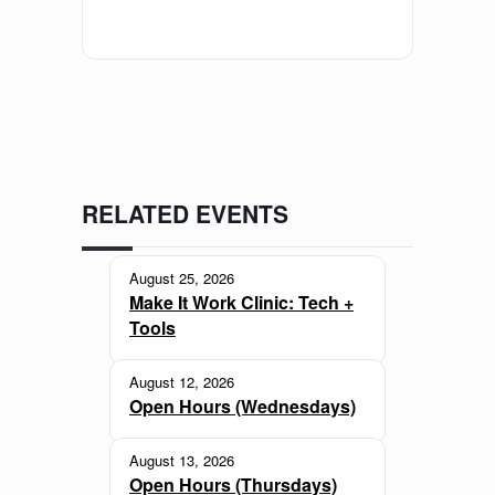
RELATED EVENTS
August 25, 2026
Make It Work Clinic: Tech +
Tools
August 12, 2026
Open Hours (Wednesdays)
August 13, 2026
Open Hours (Thursdays)