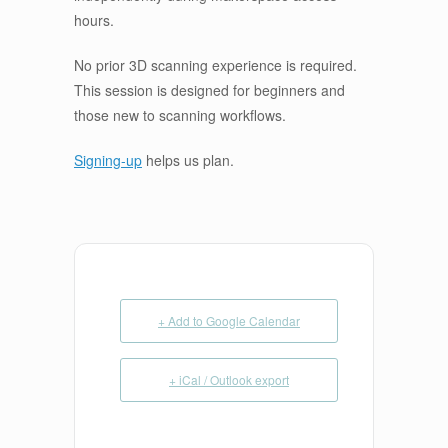
hours.
No prior 3D scanning experience is required.
This session is designed for beginners and
those new to scanning workflows.
Signing-up
helps us plan.
+ Add to Google Calendar
+ iCal / Outlook export