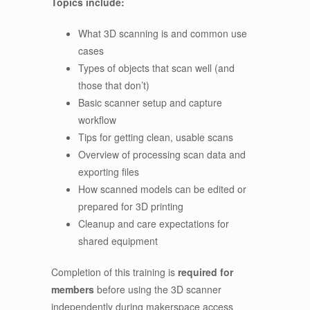
Topics include:
What 3D scanning is and common use
cases
Types of objects that scan well (and
those that don’t)
Basic scanner setup and capture
workflow
Tips for getting clean, usable scans
Overview of processing scan data and
exporting files
How scanned models can be edited or
prepared for 3D printing
Cleanup and care expectations for
shared equipment
Completion of this training is
required for
members
before using the 3D scanner
independently during makerspace access