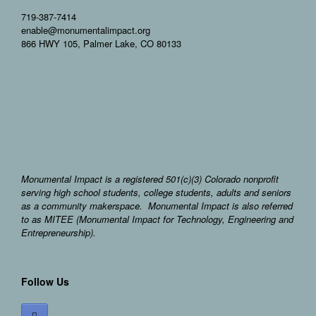
719-387-7414
enable@monumentalimpact.org
866 HWY 105, Palmer Lake, CO 80133
Monumental Impact is a registered 501(c)(3) Colorado nonprofit
serving high school students, college students, adults and seniors
as a community makerspace. Monumental Impact is also referred
to as MITEE (Monumental Impact for Technology, Engineering and
Entrepreneurship).
Follow Us