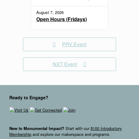
August 7, 2026
Open Hours (Fridays)
PRV Event
NXT Event
Ready to Engage?
New to Monumental Impact?
Start with our
$100 Introductory
Membership
and explore our makerspace and programs.