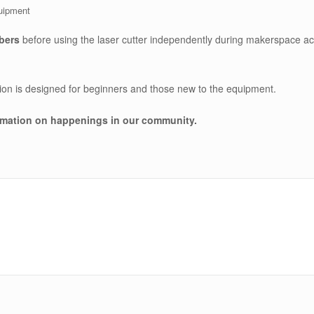
quipment
bers
before using the laser cutter independently during makerspace a
sion is designed for beginners and those new to the equipment.
rmation on happenings in our community
.