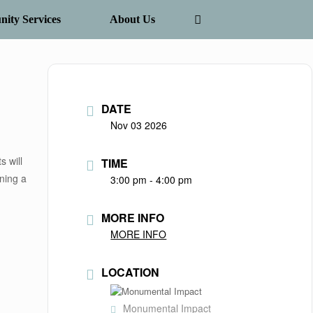
ity Services
About Us
DATE
Nov 03 2026
s will
TIME
nning a
3:00 pm - 4:00 pm
MORE INFO
MORE INFO
LOCATION
Monumental Impact