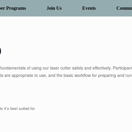
er Programs
Join Us
Events
Commun
)
undamentals of using our laser cutter safely and effectively. Participant
als are appropriate to use, and the basic workflow for preparing and ru
s it’s best suited for