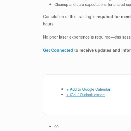
Cleanup and care expectations for shared e
Completion of this training is
required for mem
hours.
No prior laser experience is required—this ses
Get Connected
to receive updates and info
+ Add to Google Calendar
+ iCal / Outlook export
00