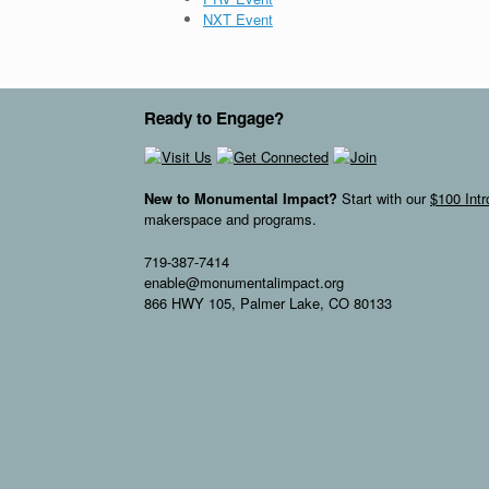
NXT Event
Ready to Engage?
New to Monumental Impact?
Start with our
$100 Int
makerspace and programs.
719-387-7414
enable@monumentalimpact.org
866 HWY 105, Palmer Lake, CO 80133