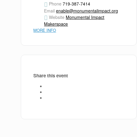
Phone
719-387-7414
Email
enable@monumentalimpact.org
Website
Monumental Impact
Makerspace
MORE INFO
Share this event