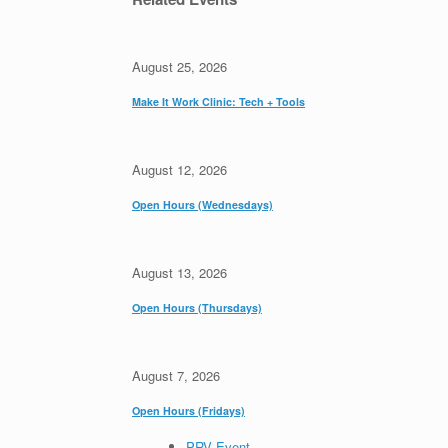
August 25, 2026
Make It Work Clinic: Tech + Tools
August 12, 2026
Open Hours (Wednesdays)
August 13, 2026
Open Hours (Thursdays)
August 7, 2026
Open Hours (Fridays)
PRV Event