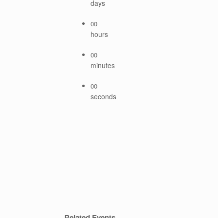
days
00
hours
00
minutes
00
seconds
Related Events