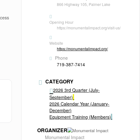
866 Highway 105, Palmer Lake
ccess
Opening Hour
https://monumentalimpact.org/visit-us/
Website
https://monumentalimpact.org/
Phone
719-387-7414
CATEGORY
2026 3rd Quarter (July-
September)
2026 Calendar Year (January-
December)
Equipment Training (Members)
ORGANIZER
Monumental Impact