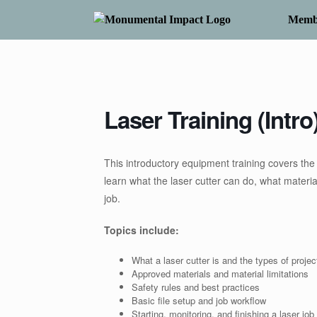
Skip
to
Memb
content
Laser Training (Intro
This introductory equipment training covers the f
learn what the laser cutter can do, what materi
job.
Topics include:
What a laser cutter is and the types of project
Approved materials and material limitations
Safety rules and best practices
Basic file setup and job workflow
Starting, monitoring, and finishing a laser job