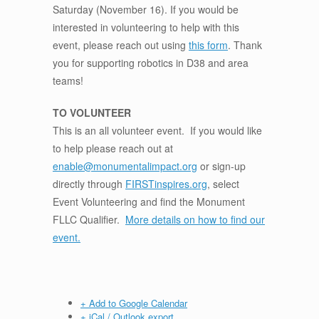
Saturday (November 16). If you would be
interested in volunteering to help with this
event, please reach out using
this form
. Thank
you for supporting robotics in D38 and area
teams!
TO VOLUNTEER
This is an all volunteer event. If you would like
to help please reach out at
enable@monumentalimpact.org
or sign-up
directly through
FIRSTinspires.org
, select
Event Volunteering and find the Monument
FLLC Qualifier.
More details on how to find our
event.
+ Add to Google Calendar
+ iCal / Outlook export