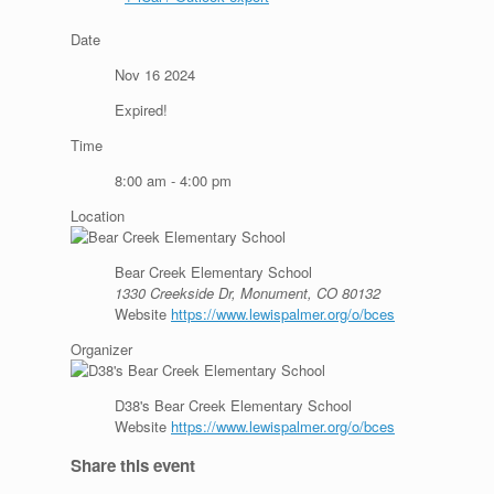
Date
Nov 16 2024
Expired!
Time
8:00 am - 4:00 pm
Location
Bear Creek Elementary School
1330 Creekside Dr, Monument, CO 80132
Website
https://www.lewispalmer.org/o/bces
Organizer
D38's Bear Creek Elementary School
Website
https://www.lewispalmer.org/o/bces
Share this event