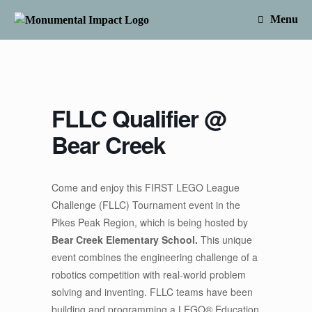
Skip
to
Menu
content
FLLC Qualifier @
Bear Creek
Come and enjoy this FIRST LEGO League
Challenge (FLLC) Tournament event in the
Pikes Peak Region, which is being hosted by
Bear Creek Elementary School.
This unique
event combines the engineering challenge of a
robotics competition with real-world problem
solving and inventing. FLLC teams have been
building and programming a LEGO® Education