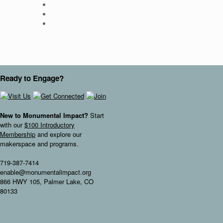
Ready to Engage?
New to Monumental Impact?
Start
with our
$100 Introductory
Membership
and explore our
makerspace and programs.
719-387-7414
enable@monumentalimpact.org
866 HWY 105, Palmer Lake, CO
80133