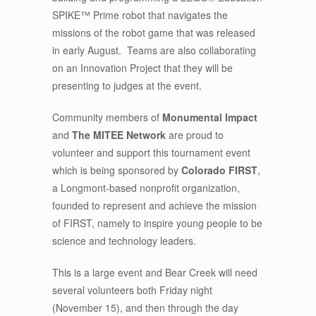
SPIKE™ Prime robot that navigates the
missions of the robot game that was released
in early August. Teams are also collaborating
on an Innovation Project that they will be
presenting to judges at the event.
Community members of
Monumental Impact
and
The MITEE Network
are proud to
volunteer and support this tournament event
which is being sponsored by
Colorado FIRST
,
a Longmont-based nonprofit organization,
founded to represent and achieve the mission
of FIRST, namely to inspire young people to be
science and technology leaders.
This is a large event and Bear Creek will need
several volunteers both Friday night
(November 15), and then through the day