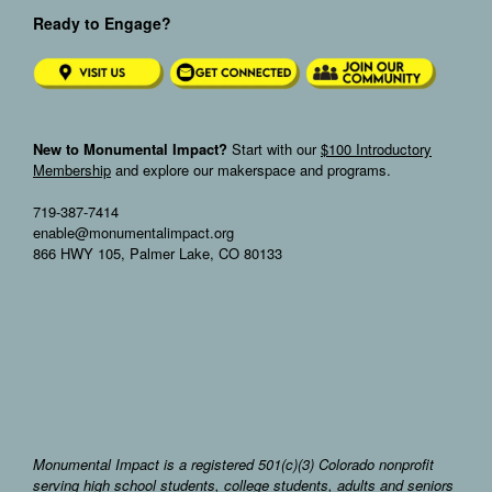
Ready to Engage?
New to Monumental Impact?
Start with our
$100 Introductory
Membership
and explore our makerspace and programs.
719-387-7414
enable@monumentalimpact.org
866 HWY 105, Palmer Lake, CO 80133
Monumental Impact is a registered 501(c)(3) Colorado nonprofit
serving high school students, college students, adults and seniors