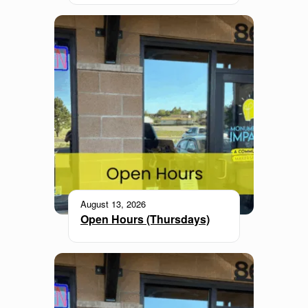
August 13, 2026
Open Hours (Thursdays)