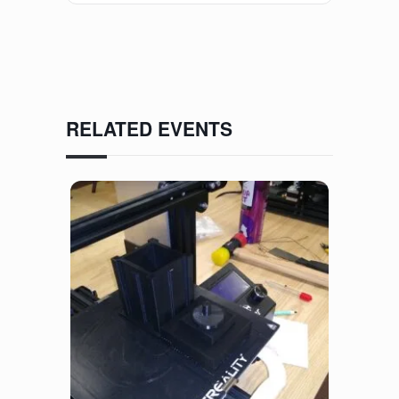
RELATED EVENTS