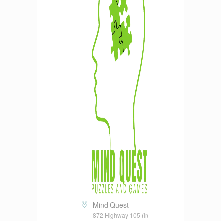
Mind Quest
872 Highway 105 (In