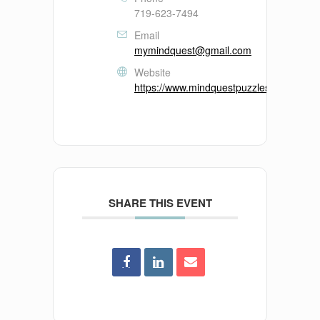
719-623-7494
Email
mymindquest@gmail.com
Website
https://www.mindquestpuzzles.com/
SHARE THIS EVENT