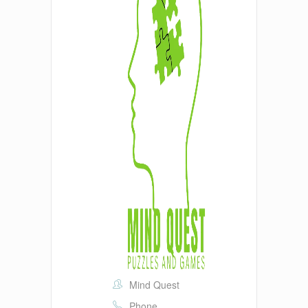
Mind Quest
Phone