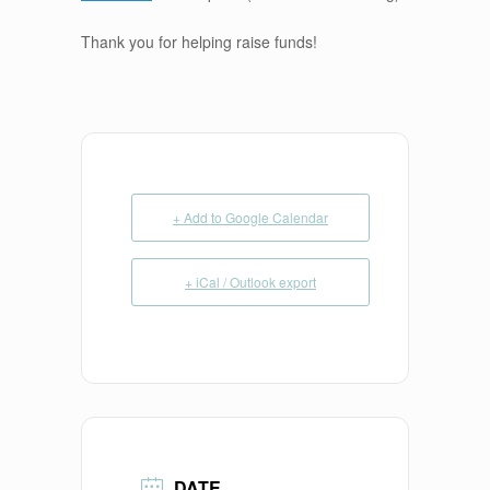
Thank you for helping raise funds!
+ Add to Google Calendar
+ iCal / Outlook export
DATE