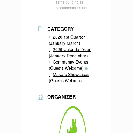
same building as
Monumental Impact)
CATEGORY
2026 1st Quarter
(January-March)
2026 Calendar Year
(January-December)
Community Events
(Guests Welcome)
Makers Showcases
(Guests Welcome)
ORGANIZER