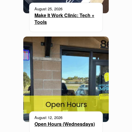
August 25, 2026
Make It Work Clinic: Tech +
Tools
August 12, 2026
Open Hours (Wednesdays)