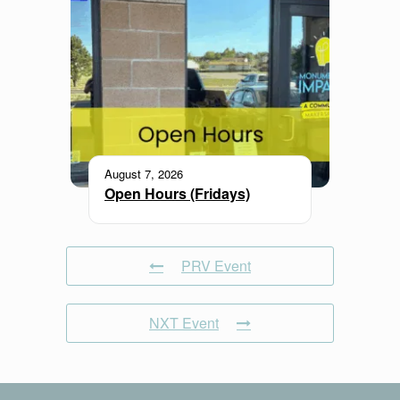
August 7, 2026
Open Hours (Fridays)
PRV Event
NXT Event