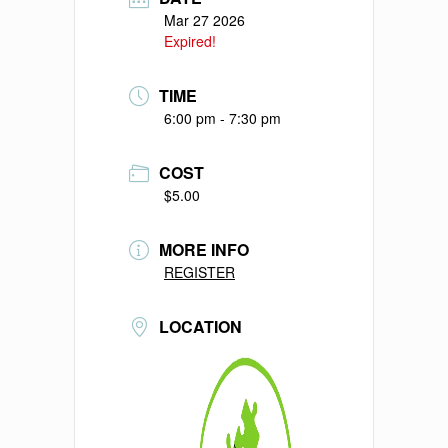
Mar 27 2026
Expired!
TIME
6:00 pm - 7:30 pm
COST
$5.00
MORE INFO
REGISTER
LOCATION