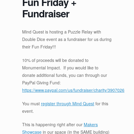
Fun Friday +
Fundraiser
Mind Quest is hosting a Puzzle Relay with
Double Dice event as a fundraiser for us during
their Fun Friday!!!
10% of proceeds will be donated to
Monumental Impact. If you would like to
donate additional funds, you can through our
PayPal Giving Fund:
https://www.paypal.com/us/fundraiser/charity/3907026
You must
register through Mind Quest
for this
event.
This is happening right after our
Makers
Showcase
in our space (in the SAME building)