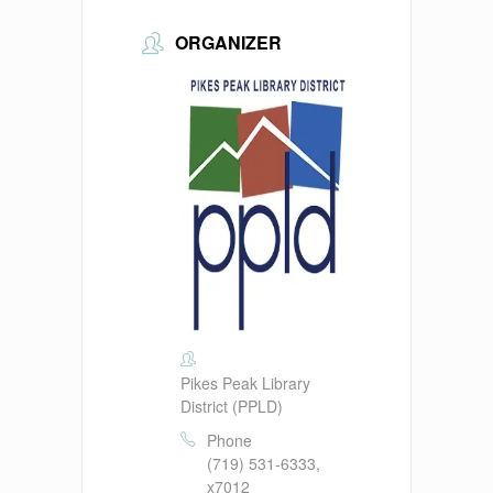
ORGANIZER
Pikes Peak Library
District (PPLD)
Phone
(719) 531-6333,
x7012