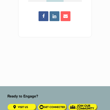
Ready to Engage?