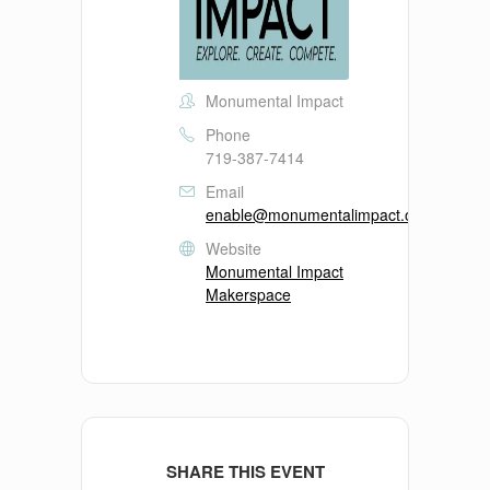
Monumental Impact
Phone
719-387-7414
Email
enable@monumentalimpact.org
Website
Monumental Impact
Makerspace
SHARE THIS EVENT