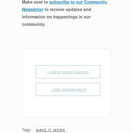
Make sure to
subscribe to our Community
Newsletter
to receive updates and
information on happenings in our
community
.
+ Add to Google Calendar
+ iCal / Outlook export
Tags:
MAKE IT WORK