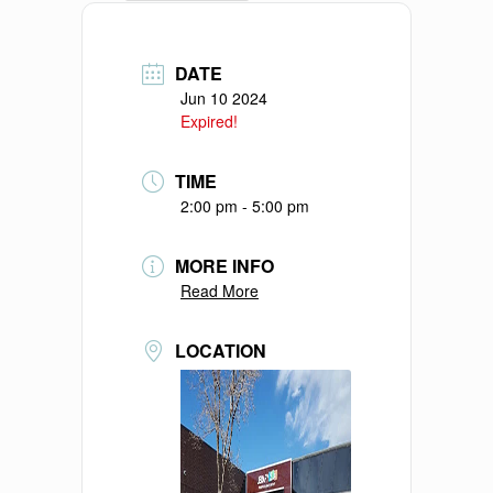
DATE
Jun 10 2024
Expired!
TIME
2:00 pm - 5:00 pm
MORE INFO
Read More
LOCATION