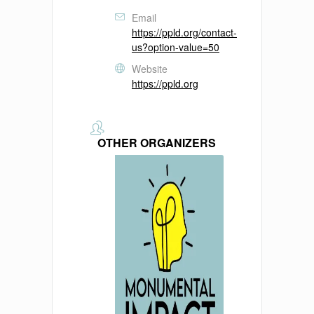
Email
https://ppld.org/contact-
us?option-value=50
Website
https://ppld.org
OTHER ORGANIZERS