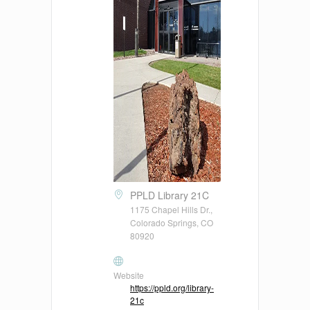
PPLD Library 21C
1175 Chapel Hills Dr.,
Colorado Springs, CO
80920
Website
https://ppld.org/library-
21c