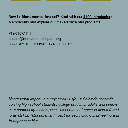
New to Monumental Impact?
Start with our
$100 Introductory
Membership
and explore our makerspace and programs.
719-387-7414
enable@monumentalimpact.org
866 HWY 105, Palmer Lake, CO 80133
Monumental Impact is a registered 501(c)(3) Colorado nonprofit
serving high school students, college students, adults and seniors
as a community makerspace. Monumental Impact is also referred
to as MITEE (Monumental Impact for Technology, Engineering and
Entrepreneurship).