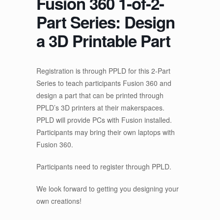
Fusion 360 1-of-2-
Part Series: Design
a 3D Printable Part
Registration is through PPLD for this 2-Part
Series to teach participants Fusion 360 and
design a part that can be printed through
PPLD’s 3D printers at their makerspaces.
PPLD will provide PCs with Fusion installed.
Participants may bring their own laptops with
Fusion 360.
Participants need to register through PPLD.
We look forward to getting you designing your
own creations!