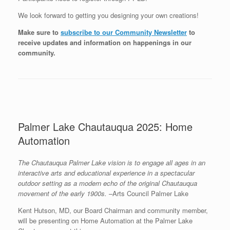
We look forward to getting you designing your own creations!
Make sure to
subscribe to our Community Newsletter
to
receive updates and information on happenings in our
community
.
Palmer Lake Chautauqua 2025: Home
Automation
The Chautauqua Palmer Lake vision is to engage all ages in an
interactive arts and educational experience in a spectacular
outdoor setting as a modern echo of the original Chautauqua
movement of the early 1900s.
–Arts Council Palmer Lake
Kent Hutson, MD, our Board Chairman and community member,
will be presenting on Home Automation at the Palmer Lake