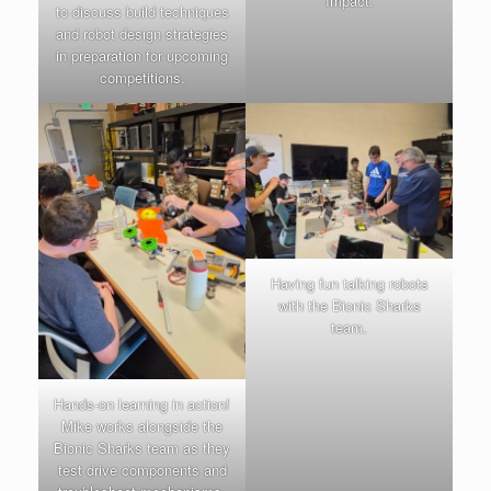
Impact.
to discuss build techniques
and robot design strategies
in preparation for upcoming
competitions.
Having fun talking robots
with the Bionic Sharks
team.
Hands-on learning in action!
Mike works alongside the
Bionic Sharks team as they
test drive components and