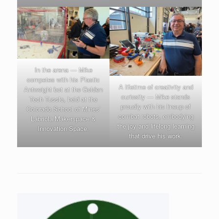
In the arena — Mike
competes with his Plastic
A lifetime of creativity and
Antweight bot at the Golden
curiosity — Mike stands
Tech Tussle, held at the
proudly with his lineup of
Colorado School of Mines’
combat robots, embodying
Labriola Makerspace &
the joy and lifelong learning
Innovation Space.
that drive his work.