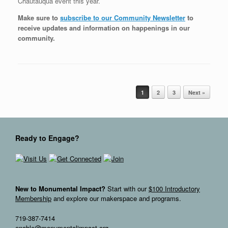
Chautauqua event this year.
Make sure to
subscribe to our Community Newsletter
to
receive updates and information on happenings in our
community
.
Post navigation
1
2
3
Next »
Ready to Engage?
New to Monumental Impact?
Start with our
$100 Introductory
Membership
and explore our makerspace and programs.
719-387-7414
enable@monumentalimpact.org