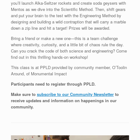
you’ll launch Alka-Seltzer rockets and create soda geysers with
Mentos as we dive into the Scientific Method. Then, shift gears
and put your brain to the test with the Engineering Method by
designing and building a wild contraption that will carry a marble
down a zip line and hit a target! Prizes will be awarded.
Bring a friend or make a new one—this is a team challenge
where creativity, curiosity, and a little bit of chaos rule the day.
Can you crack the code of both science and engineering? Come
find out in this thrilling hands-on workshop!
This class is at PPLD provided by community member, O’Toolin
Around, of Monumental Impact
Participants need to register through PPLD.
Make sure to
subscribe to our Community Newsletter
to
receive updates and information on happenings in our
community
.