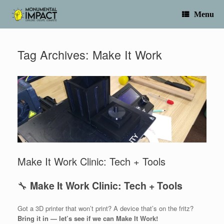
Skip
to
Menu
content
Tag Archives:
Make It Work
Make It Work Clinic: Tech + Tools
🔧
Make It Work Clinic: Tech + Tools
Got a 3D printer that won’t print? A device that’s on the fritz?
Bring it in — let’s see if we can Make It Work!