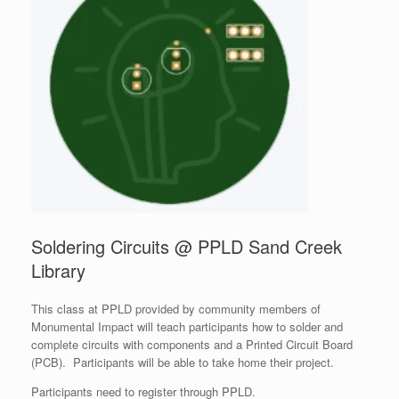
Soldering Circuits @ PPLD Sand Creek
Library
This class at PPLD provided by community members of
Monumental Impact will teach participants how to solder and
complete circuits with components and a Printed Circuit Board
(PCB). Participants will be able to take home their project.
Participants need to register through PPLD.