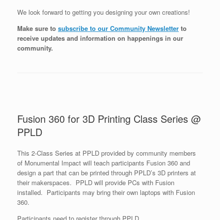
We look forward to getting you designing your own creations!
Make sure to
subscribe to our Community Newsletter
to
receive updates and information on happenings in our
community
.
Fusion 360 for 3D Printing Class Series @
PPLD
This 2-Class Series at PPLD provided by community members
of Monumental Impact will teach participants Fusion 360 and
design a part that can be printed through PPLD’s 3D printers at
their makerspaces. PPLD will provide PCs with Fusion
installed. Participants may bring their own laptops with Fusion
360.
Participants need to register through PPLD.