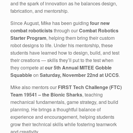
and the spark of innovation as he balances design,
fabrication, and mentorship.
Since August, Mike has been guiding
four new
combat roboticists
through our
Combat Robotics
Starter Program
, helping them bring their custom
robot designs to life. Under his mentorship, these
students have learned how to design, build, and test
their creations — skills they’ll put to the test when
they compete at
our 5th Annual MITEE Gobble
Squabble
on
Saturday, November 22nd at UCCS
.
Mike also mentors our
FIRST Tech Challenge (FTC)
Team 19541 – the Bionic Sharks
, teaching
mechanical fundamentals, game strategy, and build
planning. He brings a thoughtful balance of
experience and encouragement, helping students
grow their technical skills while fostering teamwork
and creativity.