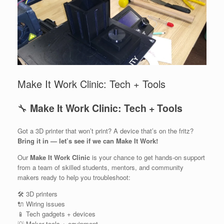
Make It Work Clinic: Tech + Tools
🔧
Make It Work Clinic: Tech + Tools
Got a 3D printer that won’t print? A device that’s on the fritz?
Bring it in — let’s see if we can Make It Work!
Our
Make It Work Clinic
is your chance to get hands-on support
from a team of skilled students, mentors, and community
makers ready to help you troubleshoot:
🛠️ 3D printers
🔌 Wiring issues
📱 Tech gadgets + devices
💡 Maker tools + equipment