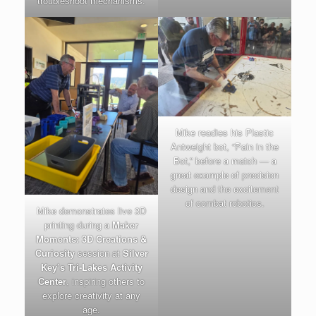
troubleshoot mechanisms.
Mike readies his Plastic
Antweight bot, “Pain in the
Bot,” before a match — a
great example of precision
design and the excitement
of combat robotics.
Mike demonstrates live 3D
printing during a
Maker
Moments: 3D Creations &
Curiosity
session at
Silver
Key’s Tri-Lakes Activity
Center
, inspiring others to
explore creativity at any
age.