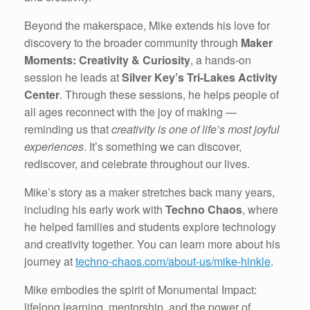
Beyond the makerspace, Mike extends his love for
discovery to the broader community through
Maker
Moments: Creativity & Curiosity
, a hands-on
session he leads at
Silver Key’s Tri-Lakes Activity
Center
. Through these sessions, he helps people of
all ages reconnect with the joy of making —
reminding us that
creativity is one of life’s most joyful
experiences
. It’s something we can discover,
rediscover, and celebrate throughout our lives.
Mike’s story as a maker stretches back many years,
including his early work with
Techno Chaos
, where
he helped families and students explore technology
and creativity together. You can learn more about his
journey at
techno-chaos.com/about-us/mike-hinkle
.
Mike embodies the spirit of Monumental Impact:
lifelong learning, mentorship, and the power of