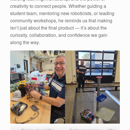
creativity to connect people. Whether guiding a
student team, mentoring new roboticists, or leading
community workshops, he reminds us that making
isn’t just about the final product — it’s about the
curiosity, collaboration, and confidence we gain
along the way.