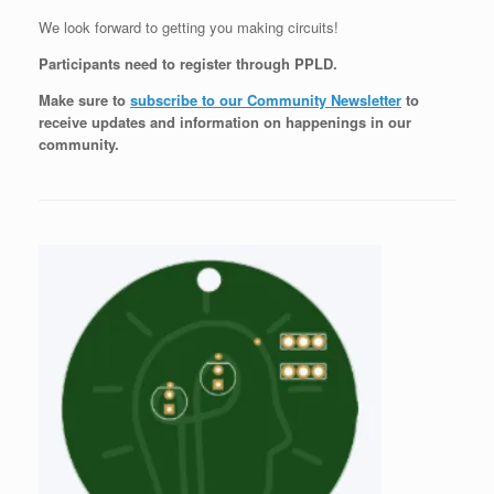
We look forward to getting you making circuits!
Participants need to register through PPLD.
Make sure to
subscribe to our Community Newsletter
to
receive updates and information on happenings in our
community
.