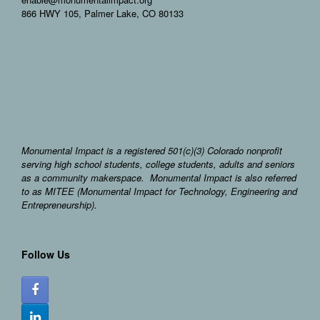
866 HWY 105, Palmer Lake, CO 80133
Monumental Impact is a registered 501(c)(3) Colorado nonprofit
serving high school students, college students, adults and seniors
as a community makerspace. Monumental Impact is also referred
to as MITEE (Monumental Impact for Technology, Engineering and
Entrepreneurship).
Follow Us