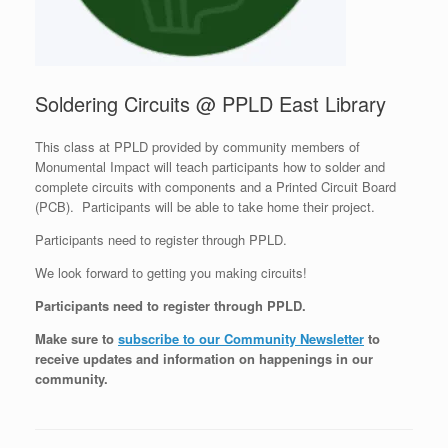
Soldering Circuits @ PPLD East Library
This class at PPLD provided by community members of
Monumental Impact will teach participants how to solder and
complete circuits with components and a Printed Circuit Board
(PCB). Participants will be able to take home their project.
Participants need to register through PPLD.
We look forward to getting you making circuits!
Participants need to register through PPLD.
Make sure to
subscribe to our Community Newsletter
to
receive updates and information on happenings in our
community
.