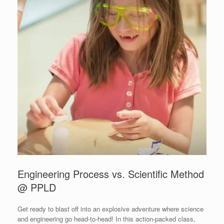
Engineering Process vs. Scientific Method
@ PPLD
Get ready to blast off into an explosive adventure where science
and engineering go head-to-head! In this action-packed class,