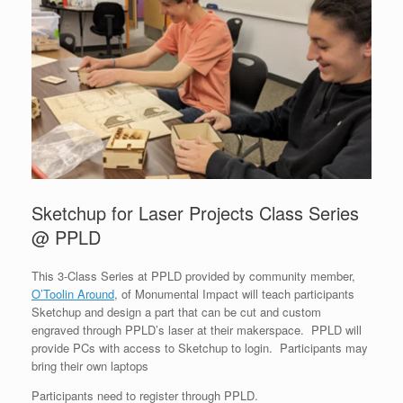
Sketchup for Laser Projects Class Series
@ PPLD
This 3-Class Series at PPLD provided by community member,
O’Toolin Around
, of Monumental Impact will teach participants
Sketchup and design a part that can be cut and custom
engraved through PPLD’s laser at their makerspace. PPLD will
provide PCs with access to Sketchup to login. Participants may
bring their own laptops
Participants need to register through PPLD.