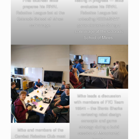
Final touches! Mike
Testing in progress — Mike
prepares his RIVAL
evaluates his RIVAL
Robotics League bot at the
Robotics League bot
Colorado School of Mines
unloading DOOMSDAY
scrimmage.
game elements during a
scrimmage at the Colorado
School of Mines.
Mike leads a discussion
with members of FTC Team
19541 – the Bionic Sharks
– reviewing robot design
concepts and game
strategy during a build
Mike and members of the
session at Monumental
Combat Robotics Club meet