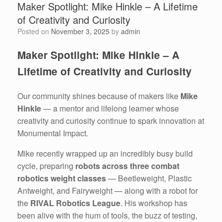
Maker Spotlight: Mike Hinkle – A Lifetime
of Creativity and Curiosity
Posted on
November 3, 2025
by
admin
Maker Spotlight: Mike Hinkle – A
Lifetime of Creativity and Curiosity
Our community shines because of makers like
Mike
Hinkle
— a mentor and lifelong learner whose
creativity and curiosity continue to spark innovation at
Monumental Impact.
Mike recently wrapped up an incredibly busy build
cycle, preparing
robots across three combat
robotics weight classes
— Beetleweight, Plastic
Antweight, and Fairyweight — along with a robot for
the
RIVAL Robotics League
. His workshop has
been alive with the hum of tools, the buzz of testing,