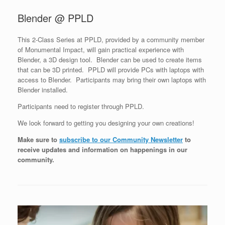
Blender @ PPLD
This 2-Class Series at PPLD, provided by a community member
of Monumental Impact, will gain practical experience with
Blender, a 3D design tool. Blender can be used to create items
that can be 3D printed. PPLD will provide PCs with laptops with
access to Blender. Participants may bring their own laptops with
Blender installed.
Participants need to register through PPLD.
We look forward to getting you designing your own creations!
Make sure to
subscribe to our Community Newsletter
to
receive updates and information on happenings in our
community
.