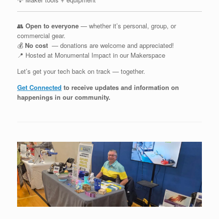
👥
Open to everyone
— whether it’s personal, group, or
commercial gear.
💰
No cost
— donations are welcome and appreciated!
📍 Hosted at Monumental Impact in our Makerspace
Let’s get your tech back on track — together.
Get Connected
to receive updates and information on
happenings in our community
.