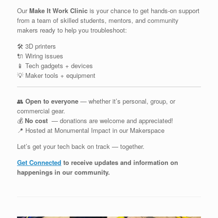
Our
Make It Work Clinic
is your chance to get hands-on support
from a team of skilled students, mentors, and community
makers ready to help you troubleshoot:
🛠️ 3D printers
🔌 Wiring issues
📱 Tech gadgets + devices
💡 Maker tools + equipment
👥
Open to everyone
— whether it’s personal, group, or
commercial gear.
💰
No cost
— donations are welcome and appreciated!
📍 Hosted at Monumental Impact in our Makerspace
Let’s get your tech back on track — together.
Get Connected
to receive updates and information on
happenings in our community
.