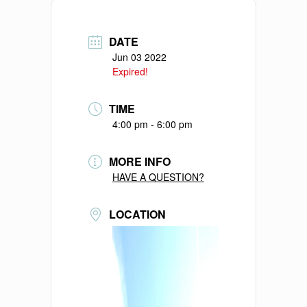
DATE
Jun 03 2022
Expired!
TIME
4:00 pm - 6:00 pm
MORE INFO
HAVE A QUESTION?
LOCATION