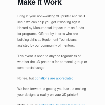
Make It Work
Bring in your non-working 3D printer and we’ll
see if we can help you get it working again.
Hosted by Monumental Impact to raise funds
for programs. Offered by interns who are
building skills as Equipment Technicians
assisted by our community of mentors.
This event is open to anyone regardless of
whether the 3D printer is for personal, group or
commercial usage.
No fee, but
donations are appreciated
!
We look forward to getting you back to making
your designs a reality on your 3D printer!