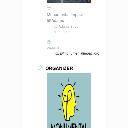
Monumental Impact-
55Adams
55 Adams Street,
Monument
Website
https://monumentalimpact.org
ORGANIZER