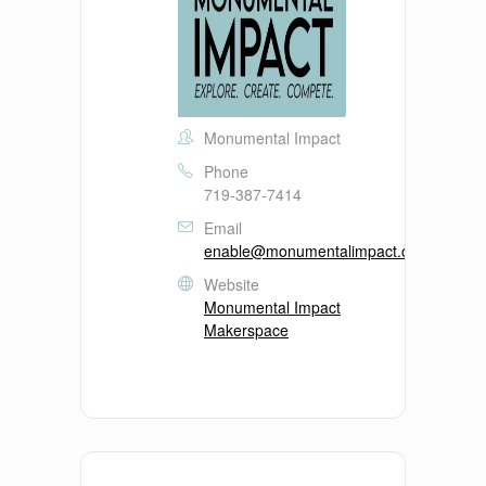
Monumental Impact
Phone
719-387-7414
Email
enable@monumentalimpact.org
Website
Monumental Impact
Makerspace