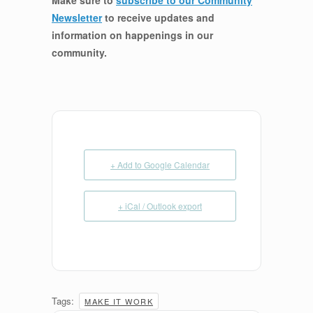
Make sure to
subscribe to our Community
Newsletter
to receive updates and
information on happenings in our
community
.
+ Add to Google Calendar
+ iCal / Outlook export
Tags:
MAKE IT WORK