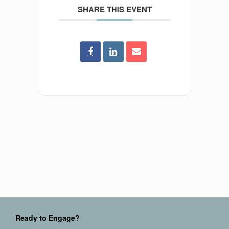
SHARE THIS EVENT
Ready to Engage?