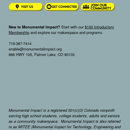
New to Monumental Impact?
Start with our
$100 Introductory
Membership
and explore our makerspace and programs.
719-387-7414
enable@monumentalimpact.org
866 HWY 105, Palmer Lake, CO 80133
Monumental Impact is a registered 501(c)(3) Colorado nonprofit
serving high school students, college students, adults and seniors
as a community makerspace. Monumental Impact is also referred
to as MITEE (Monumental Impact for Technology, Engineering and