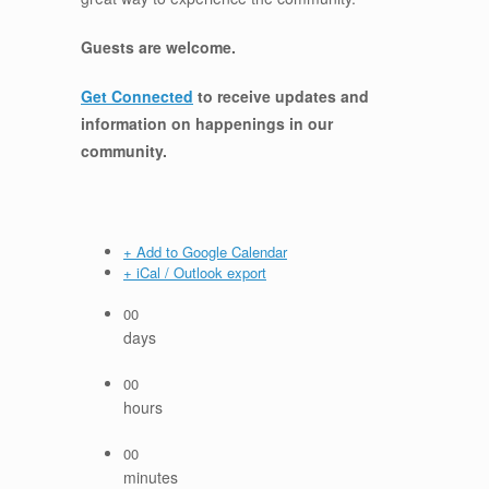
Guests are welcome.
Get Connected
to receive updates and
information on happenings in our
community
.
+ Add to Google Calendar
+ iCal / Outlook export
00
days
00
hours
00
minutes