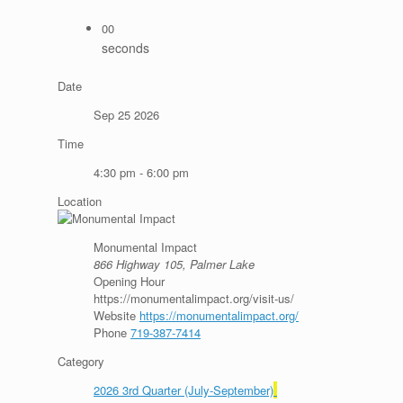
00
seconds
Date
Sep 25 2026
Time
4:30 pm - 6:00 pm
Location
Monumental Impact
866 Highway 105, Palmer Lake
Opening Hour
https://monumentalimpact.org/visit-us/
Website
https://monumentalimpact.org/
Phone
719-387-7414
Category
2026 3rd Quarter (July-September)