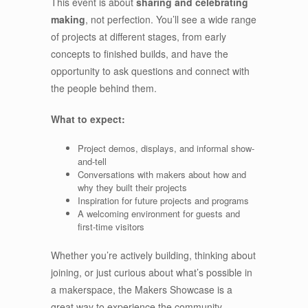
This event is about
sharing and celebrating
making
, not perfection. You’ll see a wide range
of projects at different stages, from early
concepts to finished builds, and have the
opportunity to ask questions and connect with
the people behind them.
What to expect:
Project demos, displays, and informal show-
and-tell
Conversations with makers about how and
why they built their projects
Inspiration for future projects and programs
A welcoming environment for guests and
first-time visitors
Whether you’re actively building, thinking about
joining, or just curious about what’s possible in
a makerspace, the Makers Showcase is a
great way to experience the community.