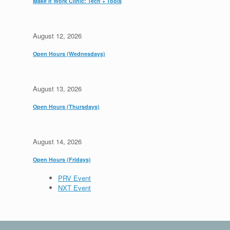
Make It Work Clinic: Tech + Tools
August 12, 2026
Open Hours (Wednesdays)
August 13, 2026
Open Hours (Thursdays)
August 14, 2026
Open Hours (Fridays)
PRV Event
NXT Event