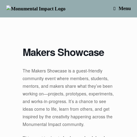
Skip
to
Menu
content
Makers Showcase
The Makers Showcase is a guest-friendly
community event where members, students,
mentors, and makers share what they’ve been
working on—projects, prototypes, experiments,
and works-in-progress. It’s a chance to see
ideas come to life, learn from others, and get
inspired by the creativity happening across the
Monumental Impact community.