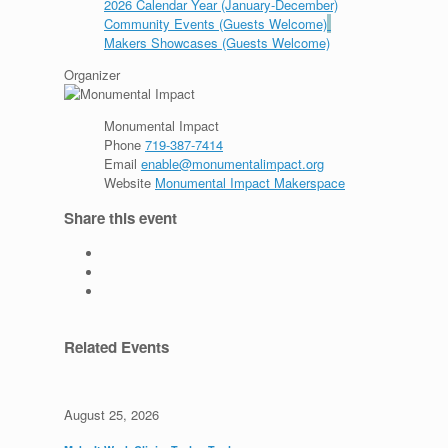
2026 Calendar Year (January-December)
Community Events (Guests Welcome)
Makers Showcases (Guests Welcome)
Organizer
Monumental Impact
Phone
719-387-7414
Email
enable@monumentalimpact.org
Website
Monumental Impact Makerspace
Share this event
Related Events
August 25, 2026