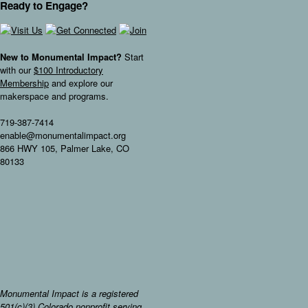
Ready to Engage?
New to Monumental Impact?
Start
with our
$100 Introductory
Membership
and explore our
makerspace and programs.
719-387-7414
enable@monumentalimpact.org
866 HWY 105, Palmer Lake, CO
80133
Monumental Impact is a registered
501(c)(3) Colorado nonprofit serving