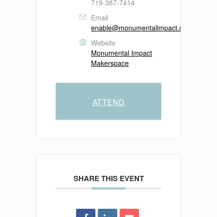
719-387-7414
Email
enable@monumentalimpact.org
Website
Monumental Impact
Makerspace
ATTEND
SHARE THIS EVENT