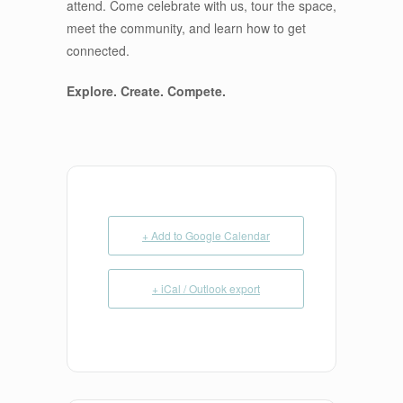
attend. Come celebrate with us, tour the space,
meet the community, and learn how to get
connected.
Explore. Create. Compete.
+ Add to Google Calendar
+ iCal / Outlook export