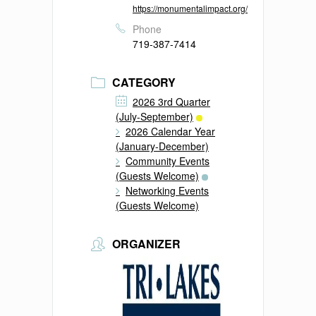
https://monumentalimpact.org/
Phone
719-387-7414
CATEGORY
2026 3rd Quarter
(July-September)
2026 Calendar Year
(January-December)
Community Events
(Guests Welcome)
Networking Events
(Guests Welcome)
ORGANIZER