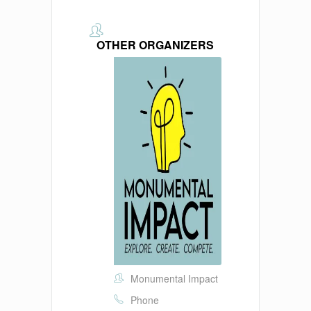
OTHER ORGANIZERS
Monumental Impact
Phone