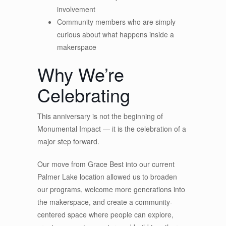
involvement
Community members who are simply
curious about what happens inside a
makerspace
Why We’re
Celebrating
This anniversary is not the beginning of
Monumental Impact — it is the celebration of a
major step forward.
Our move from Grace Best into our current
Palmer Lake location allowed us to broaden
our programs, welcome more generations into
the makerspace, and create a community-
centered space where people can explore,