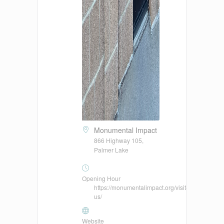
Monumental Impact
866 Highway 105,
Palmer Lake
Opening Hour
https://monumentalimpact.org/visit-
us/
Website