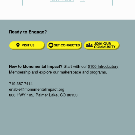
Ready to Engage?
New to Monumental Impact?
Start with our
$100 Introductory
Membership
and explore our makerspace and programs.
719-387-7414
enable@monumentalimpact.org
866 HWY 105, Palmer Lake, CO 80133