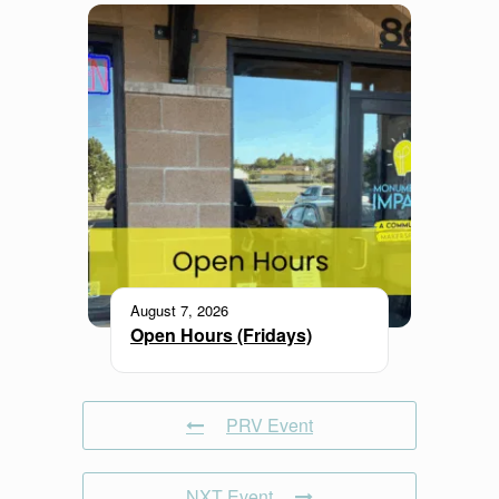
August 7, 2026
Open Hours (Fridays)
PRV Event
NXT Event