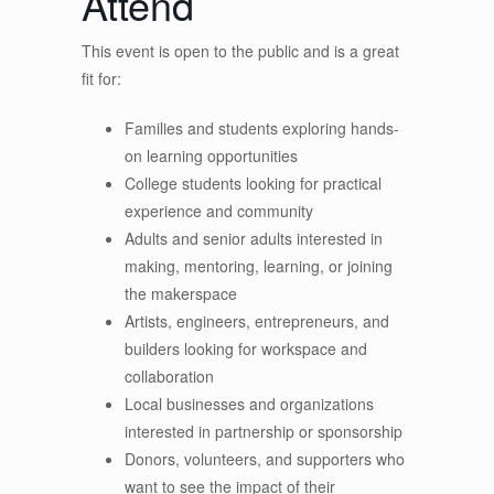
Attend
This event is open to the public and is a great
fit for:
Families and students exploring hands-
on learning opportunities
College students looking for practical
experience and community
Adults and senior adults interested in
making, mentoring, learning, or joining
the makerspace
Artists, engineers, entrepreneurs, and
builders looking for workspace and
collaboration
Local businesses and organizations
interested in partnership or sponsorship
Donors, volunteers, and supporters who
want to see the impact of their