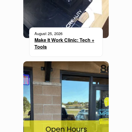
August 25, 2026
Make It Work Clinic: Tech +
Tools