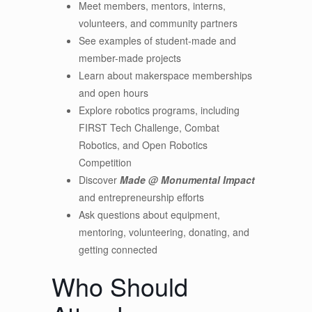
Meet members, mentors, interns,
volunteers, and community partners
See examples of student-made and
member-made projects
Learn about makerspace memberships
and open hours
Explore robotics programs, including
FIRST Tech Challenge, Combat
Robotics, and Open Robotics
Competition
Discover
Made @ Monumental Impact
and entrepreneurship efforts
Ask questions about equipment,
mentoring, volunteering, donating, and
getting connected
Who Should