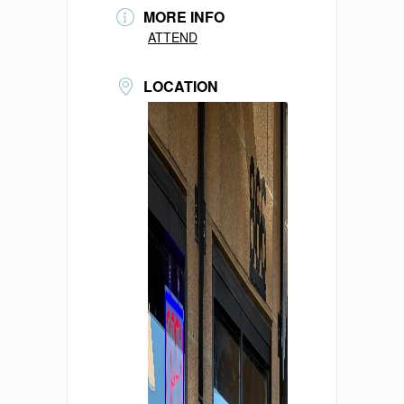
MORE INFO
ATTEND
LOCATION