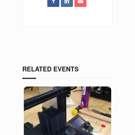
RELATED EVENTS