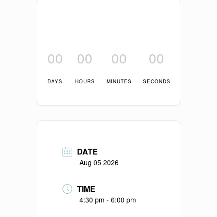
00
00
00
00
DAYS
HOURS
MINUTES
SECONDS
DATE
Aug 05 2026
TIME
4:30 pm - 6:00 pm