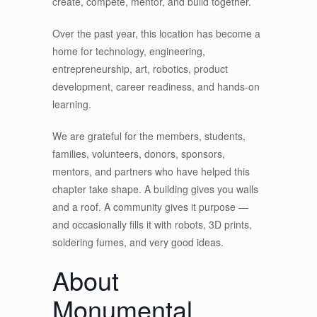
create, compete, mentor, and build together.
Over the past year, this location has become a
home for technology, engineering,
entrepreneurship, art, robotics, product
development, career readiness, and hands-on
learning.
We are grateful for the members, students,
families, volunteers, donors, sponsors,
mentors, and partners who have helped this
chapter take shape. A building gives you walls
and a roof. A community gives it purpose —
and occasionally fills it with robots, 3D prints,
soldering fumes, and very good ideas.
About
Monumental