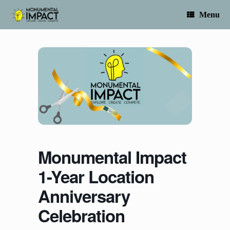
Skip
to
Menu
content
Monumental Impact
1-Year Location
Anniversary
Celebration