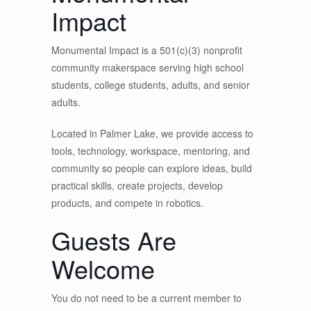
Impact
Monumental Impact is a 501(c)(3) nonprofit
community makerspace serving high school
students, college students, adults, and senior
adults.
Located in Palmer Lake, we provide access to
tools, technology, workspace, mentoring, and
community so people can explore ideas, build
practical skills, create projects, develop
products, and compete in robotics.
Guests Are
Welcome
You do not need to be a current member to