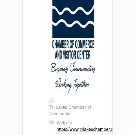
Tri-Lakes Chamber of
Commerce
Website
https://www.trilakeschamber.com/