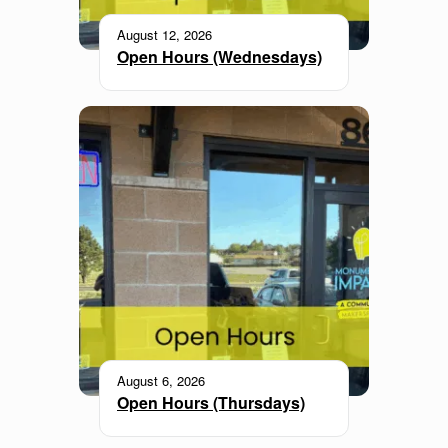
August 12, 2026
Open Hours (Wednesdays)
August 6, 2026
Open Hours (Thursdays)