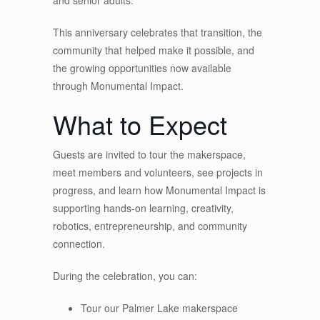
This anniversary celebrates that transition, the
community that helped make it possible, and
the growing opportunities now available
through Monumental Impact.
What to Expect
Guests are invited to tour the makerspace,
meet members and volunteers, see projects in
progress, and learn how Monumental Impact is
supporting hands-on learning, creativity,
robotics, entrepreneurship, and community
connection.
During the celebration, you can:
Tour our Palmer Lake makerspace