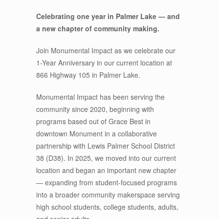
Celebrating one year in Palmer Lake — and
a new chapter of community making.
Join Monumental Impact as we celebrate our
1-Year Anniversary in our current location at
866 Highway 105 in Palmer Lake.
Monumental Impact has been serving the
community since 2020, beginning with
programs based out of Grace Best in
downtown Monument in a collaborative
partnership with Lewis Palmer School District
38 (D38). In 2025, we moved into our current
location and began an important new chapter
— expanding from student-focused programs
into a broader community makerspace serving
high school students, college students, adults,
and senior adults.