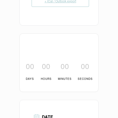
+ iCal / Outlook export
00
00
00
00
DAYS
HOURS
MINUTES
SECONDS
DATE