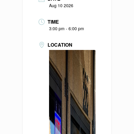
Aug 10 2026
TIME
3:00 pm - 6:00 pm
LOCATION