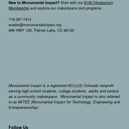
New to Monumental Impact?
Start with our
$100 Introductory
Membership
and explore our makerspace and programs.
719-387-7414
enable@monumentalimpact.org
866 HWY 105, Palmer Lake, CO 80133
Monumental Impact is a registered 501(c)(3) Colorado nonprofit
serving high school students, college students, adults and seniors
as a community makerspace. Monumental Impact is also referred
to as MITEE (Monumental Impact for Technology, Engineering and
Entrepreneurship).
Follow Us