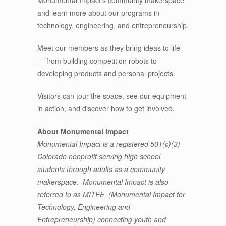
and learn more about our programs in
technology, engineering, and entrepreneurship.
Meet our members as they bring ideas to life
— from building competition robots to
developing products and personal projects.
Visitors can tour the space, see our equipment
in action, and discover how to get involved.
About Monumental Impact
Monumental Impact is a registered 501(c)(3)
Colorado nonprofit serving high school
students through adults as a community
makerspace. Monumental Impact is also
referred to as MITEE, (Monumental Impact for
Technology, Engineering and
Entrepreneurship) connecting youth and