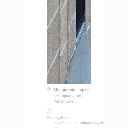
Monumental Impact
866 Highway 105,
Palmer Lake
Opening Hour
https://monumentalimpact.org/visit-
us/