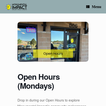
Skip
to
Menu
content
Open Hours
(Mondays)
Drop in during our Open Hours to explore
Monumental Impact’s community makerspace