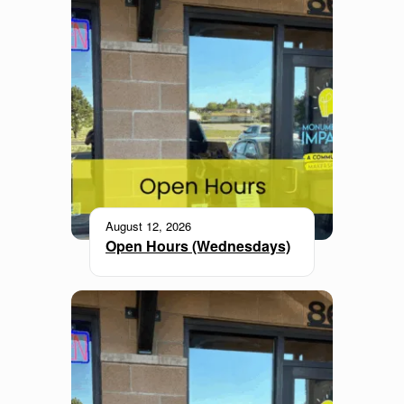
August 12, 2026
Open Hours (Wednesdays)