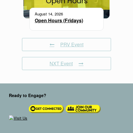
August 14, 2026
Open Hours (Fridays)
PRV Event
NXT Event
Ready to Engage?