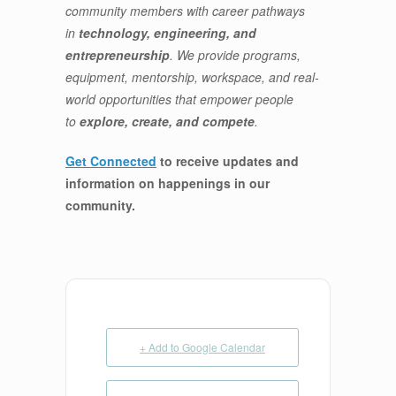
community members with career pathways
in
technology, engineering, and
entrepreneurship
. We provide programs,
equipment, mentorship, workspace, and real-
world opportunities that empower people
to
explore, create, and compete
.
Get Connected
to receive updates and
information on happenings in our
community
.
+ Add to Google Calendar