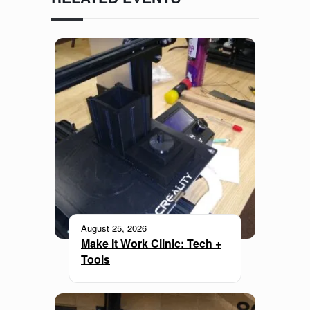
August 25, 2026
Make It Work Clinic: Tech +
Tools