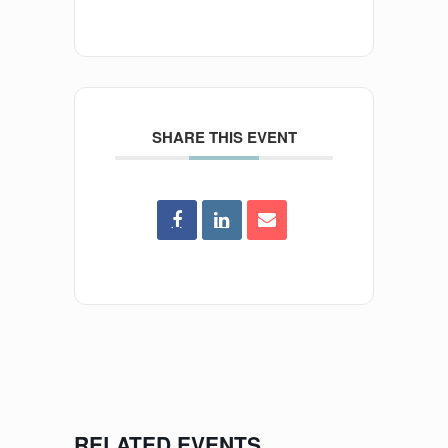
SHARE THIS EVENT
RELATED EVENTS