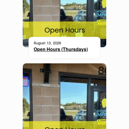
August 13, 2026
Open Hours (Thursdays)