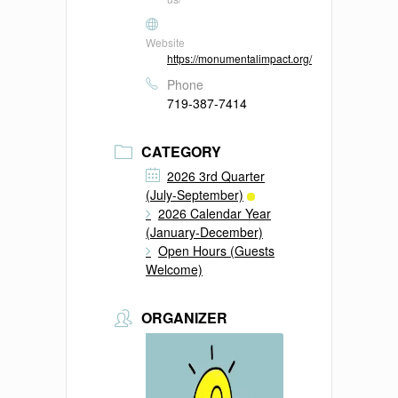
Website
https://monumentalimpact.org/
Phone
719-387-7414
CATEGORY
2026 3rd Quarter
(July-September)
2026 Calendar Year
(January-December)
Open Hours (Guests
Welcome)
ORGANIZER