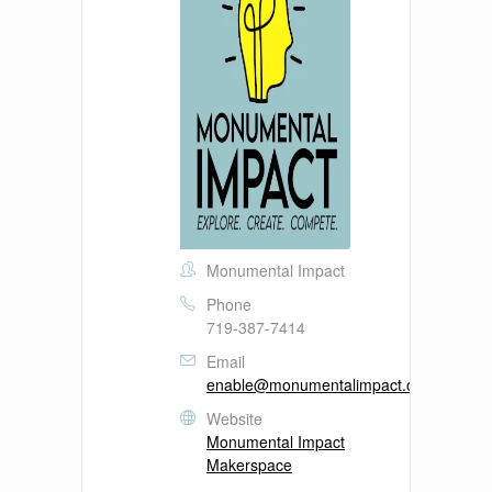
Monumental Impact
Phone
719-387-7414
Email
enable@monumentalimpact.org
Website
Monumental Impact
Makerspace