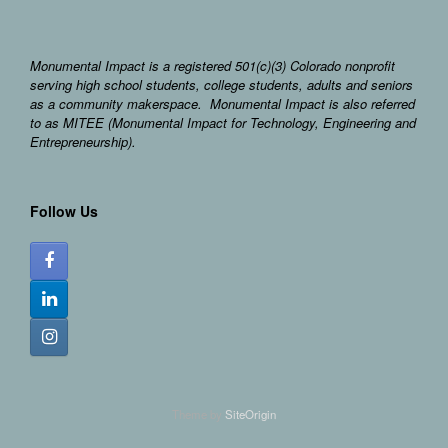
Monumental Impact is a registered 501(c)(3) Colorado nonprofit
serving high school students, college students, adults and seniors
as a community makerspace. Monumental Impact is also referred
to as MITEE (Monumental Impact for Technology, Engineering and
Entrepreneurship).
Follow Us
Theme by
SiteOrigin