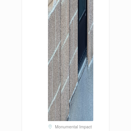
Monumental Impact