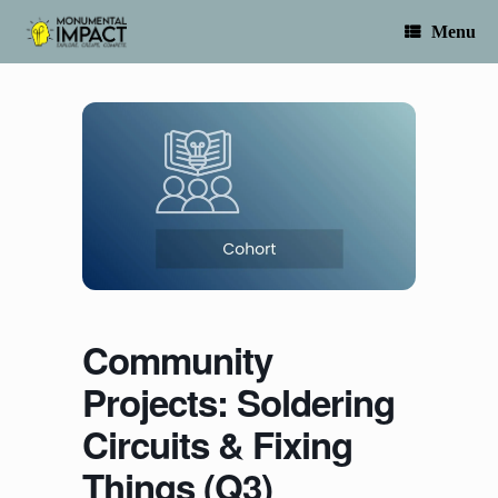
Skip
to
Menu
content
Community
Projects: Soldering
Circuits & Fixing
Things (Q3)