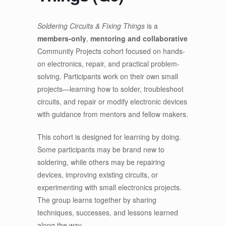
Soldering Circuits & Fixing Things
is a
members-only
,
mentoring and collaborative
Community Projects cohort focused on hands-
on electronics, repair, and practical problem-
solving. Participants work on their own small
projects—learning how to solder, troubleshoot
circuits, and repair or modify electronic devices
with guidance from mentors and fellow makers.
This cohort is designed for learning by doing.
Some participants may be brand new to
soldering, while others may be repairing
devices, improving existing circuits, or
experimenting with small electronics projects.
The group learns together by sharing
techniques, successes, and lessons learned
along the way.