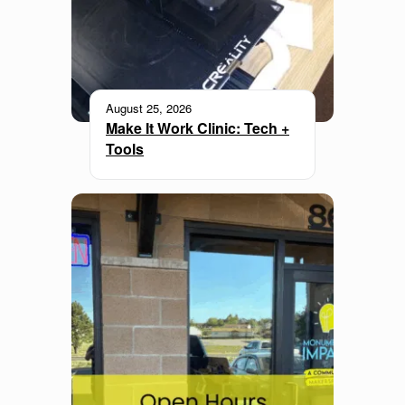
August 25, 2026
Make It Work Clinic: Tech +
Tools