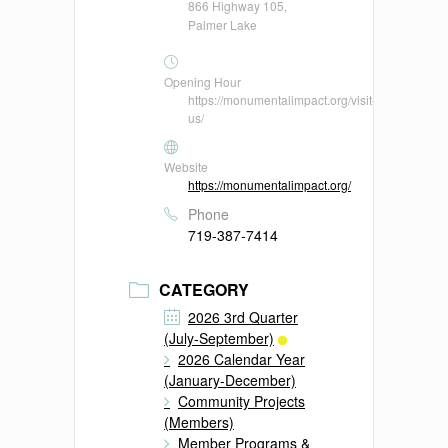
866 Highway 105,
Palmer Lake
Opening Hour
https://monumentalimpact.org/visit-
us/
Website
https://monumentalimpact.org/
Phone
719-387-7414
CATEGORY
2026 3rd Quarter
(July-September)
2026 Calendar Year
(January-December)
Community Projects
(Members)
Member Programs &