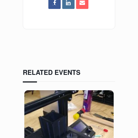
RELATED EVENTS