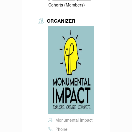
Cohorts (Members)
ORGANIZER
Monumental Impact
Phone