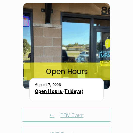
August 7, 2026
Open Hours (Fridays)
PRV Event