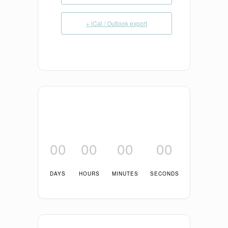
+ iCal / Outlook export
00
00
00
00
DAYS
HOURS
MINUTES
SECONDS