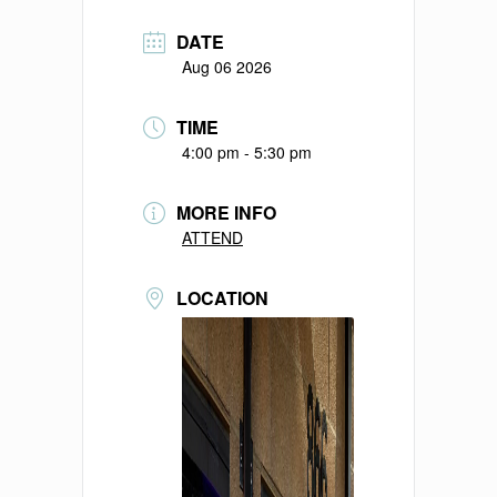
DATE
Aug 06 2026
TIME
4:00 pm - 5:30 pm
MORE INFO
ATTEND
LOCATION