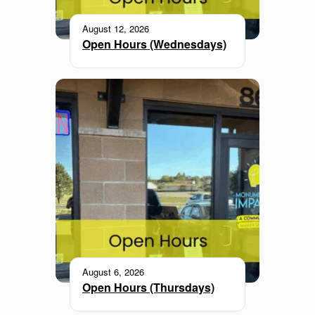
August 12, 2026
Open Hours (Wednesdays)
August 6, 2026
Open Hours (Thursdays)