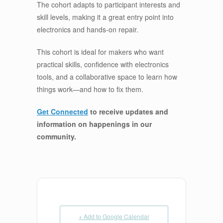
The cohort adapts to participant interests and
skill levels, making it a great entry point into
electronics and hands-on repair.
This cohort is ideal for makers who want
practical skills, confidence with electronics
tools, and a collaborative space to learn how
things work—and how to fix them.
Get Connected
to receive updates and
information on happenings in our
community
.
+ Add to Google Calendar