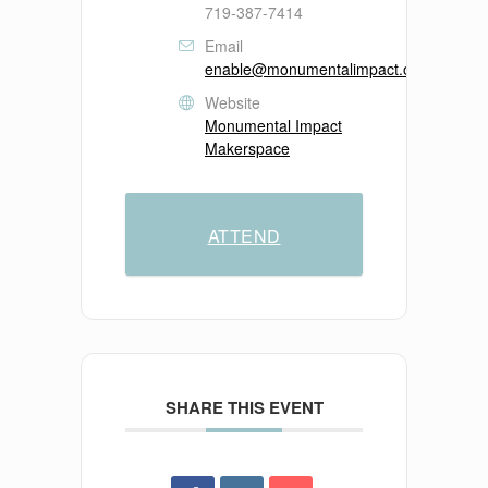
719-387-7414
Email
enable@monumentalimpact.org
Website
Monumental Impact
Makerspace
ATTEND
SHARE THIS EVENT