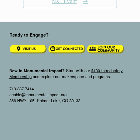
NXT Event
Ready to Engage?
New to Monumental Impact?
Start with our
$100 Introductory
Membership
and explore our makerspace and programs.
719-387-7414
enable@monumentalimpact.org
866 HWY 105, Palmer Lake, CO 80133