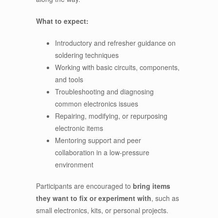
What to expect:
Introductory and refresher guidance on
soldering techniques
Working with basic circuits, components,
and tools
Troubleshooting and diagnosing
common electronics issues
Repairing, modifying, or repurposing
electronic items
Mentoring support and peer
collaboration in a low-pressure
environment
Participants are encouraged to
bring items
they want to fix or experiment with
, such as
small electronics, kits, or personal projects.