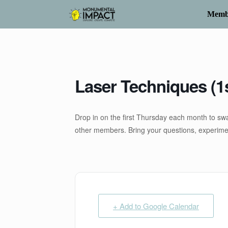
Skip
to
Memb
content
Laser Techniques (1
Drop in on the first Thursday each month to swa
other members. Bring your questions, experiment
+ Add to Google Calendar