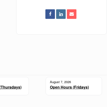
August 7, 2026
(Thursdays)
Open Hours (Fridays)