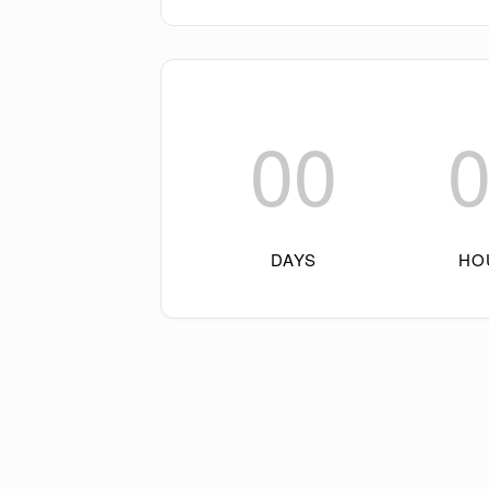
00
DAYS
HO