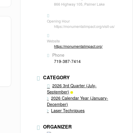
866 Highway 105, Palmer Lake
Opening Hour
https://monumentalimpact.org/visit-us/
Website
https://monumentalimpact.org/
Phone
719-387-7414
CATEGORY
2026 3rd Quarter (July-
September)
2026 Calendar Year (January-
December)
Laser Techniques
ORGANIZER