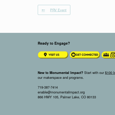
PRV Event
Ready to Engage?
New to Monumental Impact?
Start with our
$100 I
our makerspace and programs.
719-387-7414
enable@monumentalimpact.org
866 HWY 105, Palmer Lake, CO 80133