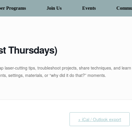
er Programs
Join Us
Events
Commun
st Thursdays)
p laser-cutting tips, troubleshoot projects, share techniques, and learn
s, settings, materials, or “why did it do that?” moments.
+ iCal / Outlook export