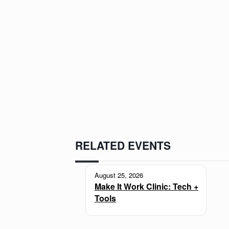
RELATED EVENTS
August 25, 2026
Make It Work Clinic: Tech +
Tools