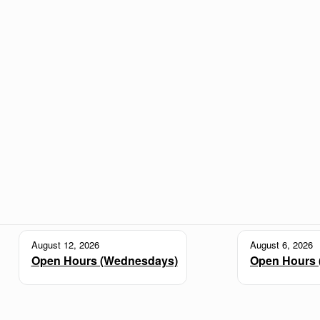
August 12, 2026
August 6, 2026
Open Hours (Wednesdays)
Open Hours 