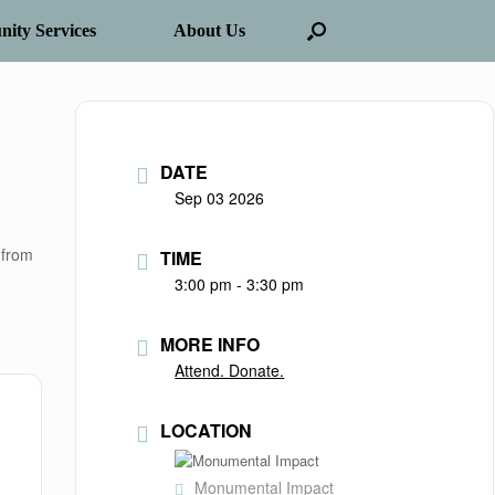
ity Services
About Us
DATE
Sep 03 2026
 from
TIME
3:00 pm - 3:30 pm
MORE INFO
Attend. Donate.
LOCATION
Monumental Impact