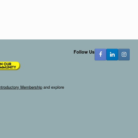
Follow Us
ntroductory Membership
and explore