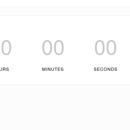
00
00
00
URS
MINUTES
SECONDS