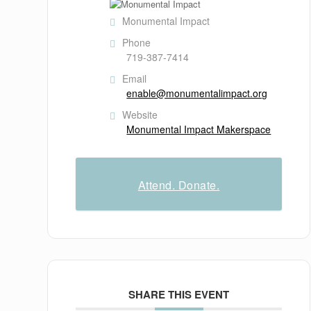
Monumental Impact
Phone
719-387-7414
Email
enable@monumentalimpact.org
Website
Monumental Impact Makerspace
Attend. Donate.
SHARE THIS EVENT