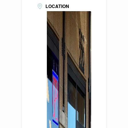
LOCATION