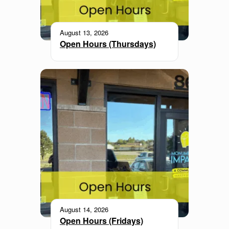
August 13, 2026
Open Hours (Thursdays)
August 14, 2026
Open Hours (Fridays)