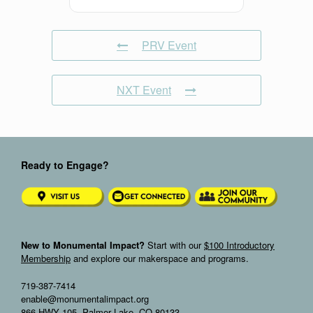
PRV Event
NXT Event
Ready to Engage?
New to Monumental Impact?
Start with our
$100 Introductory
Membership
and explore our makerspace and programs.
719-387-7414
enable@monumentalimpact.org
866 HWY 105, Palmer Lake, CO 80133