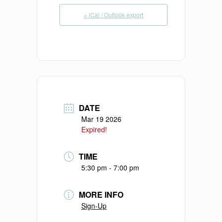
+ iCal / Outlook export
DATE
Mar 19 2026
Expired!
TIME
5:30 pm - 7:00 pm
MORE INFO
Sign-Up