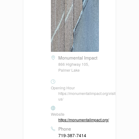
Monumental Impact
866 Highway 105,
Palmer Lake
Opening Hour
https://monumentalimpact.org/visit-
us/
Website
https://monumentalimpact.org/
Phone
719-387-7414