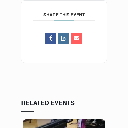
SHARE THIS EVENT
RELATED EVENTS