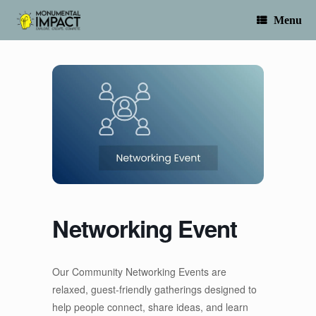
Skip
to
Menu
content
Networking Event
Our Community Networking Events are
relaxed, guest-friendly gatherings designed to
help people connect, share ideas, and learn