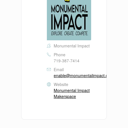
Monumental Impact
Phone
719-387-7414
Email
enable@monumentalimpact.org
Website
Monumental Impact
Makerspace