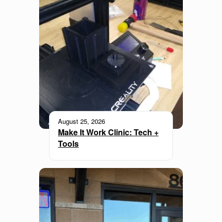
August 25, 2026
Make It Work Clinic: Tech +
Tools