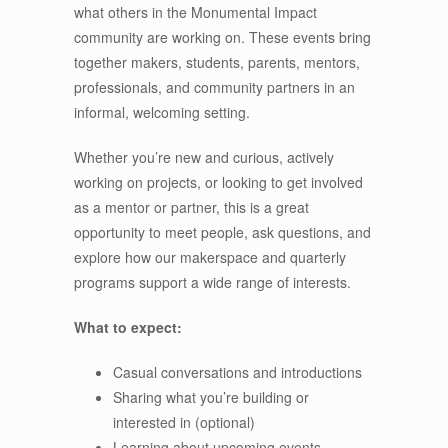
what others in the Monumental Impact
community are working on. These events bring
together makers, students, parents, mentors,
professionals, and community partners in an
informal, welcoming setting.
Whether you’re new and curious, actively
working on projects, or looking to get involved
as a mentor or partner, this is a great
opportunity to meet people, ask questions, and
explore how our makerspace and quarterly
programs support a wide range of interests.
What to expect:
Casual conversations and introductions
Sharing what you’re building or
interested in (optional)
Learning about upcoming events,