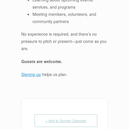
services, and programs
Meeting members, volunteers, and
community partners
No experience is required, and there’s no
pressure to pitch or present—just come as you
are.
Guests are welcome.
Signing-up
helps us plan.
+ Add to Google Calendar