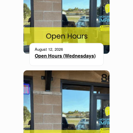
August 12, 2026
Open Hours (Wednesdays)