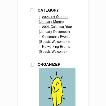
CATEGORY
2026 1st Quarter
(January-March)
2026 Calendar Year
(January-December)
Community Events
(Guests Welcome)
Networking Events
(Guests Welcome)
ORGANIZER