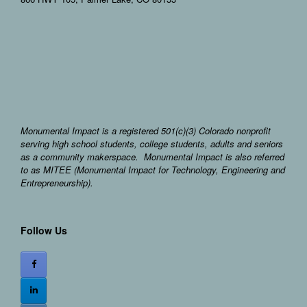
Monumental Impact is a registered 501(c)(3) Colorado nonprofit
serving high school students, college students, adults and seniors
as a community makerspace. Monumental Impact is also referred
to as MITEE (Monumental Impact for Technology, Engineering and
Entrepreneurship).
Follow Us