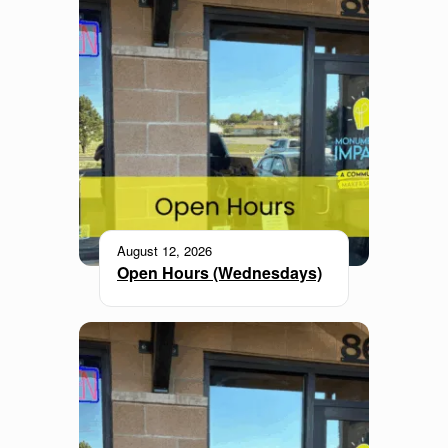
August 12, 2026
Open Hours (Wednesdays)