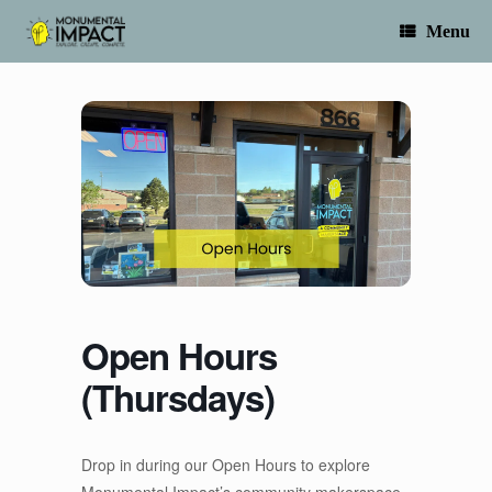
Skip
to
Menu
content
Open Hours
(Thursdays)
Drop in during our Open Hours to explore
Monumental Impact’s community makerspace