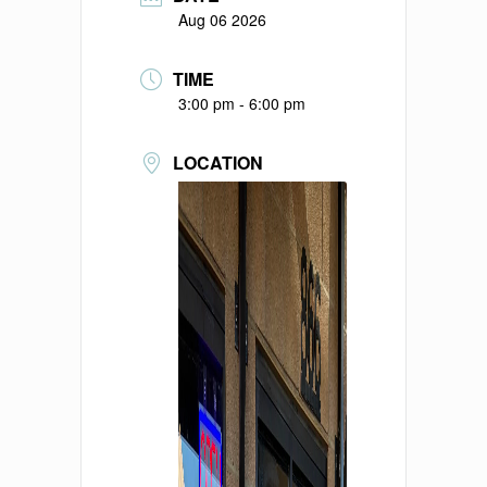
Aug 06 2026
TIME
3:00 pm - 6:00 pm
LOCATION