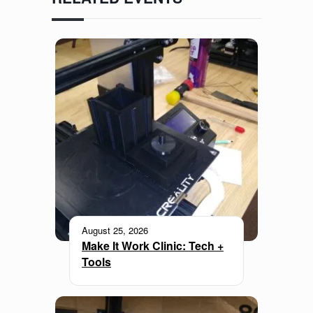
August 25, 2026
Make It Work Clinic: Tech +
Tools