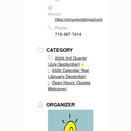
Website
https://monumentalimpact.org/
Phone
719-387-7414
CATEGORY
2026 3rd Quarter
(July-September)
2026 Calendar Year
(January-December)
Open Hours (Guests
Welcome)
ORGANIZER