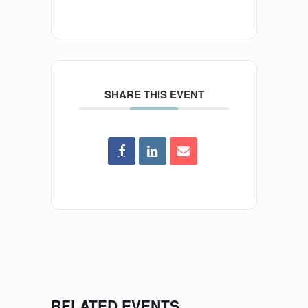
SHARE THIS EVENT
RELATED EVENTS