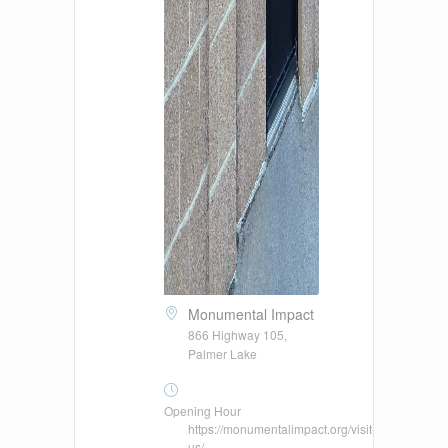
Monumental Impact
866 Highway 105,
Palmer Lake
Opening Hour
https://monumentalimpact.org/visit-
us/