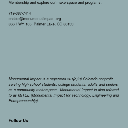
Membership
and explore our makerspace and programs.
719-387-7414
enable@monumentalimpact.org
866 HWY 105, Palmer Lake, CO 80133
Monumental Impact is a registered 501(c)(3) Colorado nonprofit
serving high school students, college students, adults and seniors
as a community makerspace. Monumental Impact is also referred
to as MITEE (Monumental Impact for Technology, Engineering and
Entrepreneurship).
Follow Us