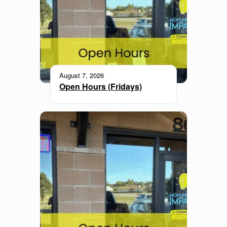
August 7, 2026
Open Hours (Fridays)