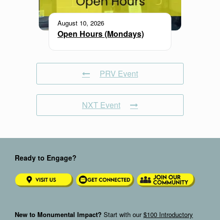
August 10, 2026
Open Hours (Mondays)
PRV Event
NXT Event
Ready to Engage?
New to Monumental Impact?
Start with our
$100 Introductory