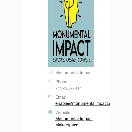
Monumental Impact
Phone
719-387-7414
Email
enable@monumentalimpact.org
Website
Monumental Impact
Makerspace