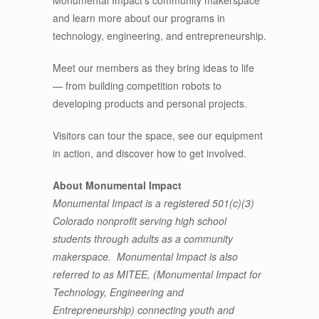
and learn more about our programs in
technology, engineering, and entrepreneurship.
Meet our members as they bring ideas to life
— from building competition robots to
developing products and personal projects.
Visitors can tour the space, see our equipment
in action, and discover how to get involved.
About Monumental Impact
Monumental Impact is a registered 501(c)(3)
Colorado nonprofit serving high school
students through adults as a community
makerspace. Monumental Impact is also
referred to as MITEE, (Monumental Impact for
Technology, Engineering and
Entrepreneurship) connecting youth and