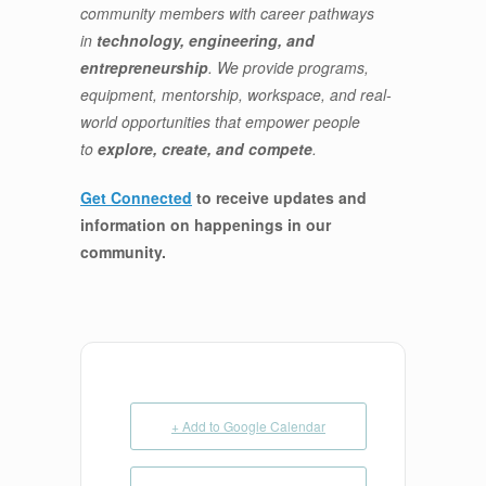
community members with career pathways
in
technology, engineering, and
entrepreneurship
. We provide programs,
equipment, mentorship, workspace, and real-
world opportunities that empower people
to
explore, create, and compete
.
Get Connected
to receive updates and
information on happenings in our
community
.
+ Add to Google Calendar