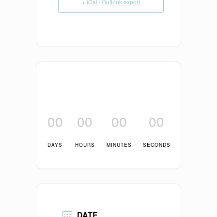
+ iCal / Outlook export
00
00
00
00
DAYS
HOURS
MINUTES
SECONDS
DATE