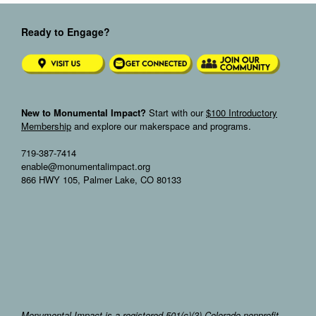
Ready to Engage?
New to Monumental Impact?
Start with our
$100 Introductory
Membership
and explore our makerspace and programs.
719-387-7414
enable@monumentalimpact.org
866 HWY 105, Palmer Lake, CO 80133
Monumental Impact is a registered 501(c)(3) Colorado nonprofit