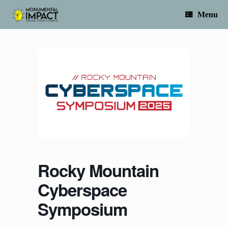
Skip
to
Menu
content
Rocky Mountain
Cyberspace
Symposium