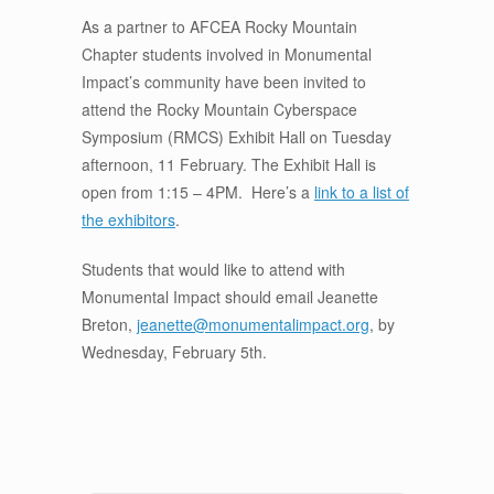
As a partner to AFCEA Rocky Mountain
Chapter students involved in Monumental
Impact’s community have been invited to
attend the Rocky Mountain Cyberspace
Symposium (RMCS) Exhibit Hall on Tuesday
afternoon, 11 February. The Exhibit Hall is
open from 1:15 – 4PM. Here’s a
link to a list of
the exhibitors
.
Students that would like to attend with
Monumental Impact should email Jeanette
Breton,
jeanette@monumentalimpact.org
, by
Wednesday, February 5th.