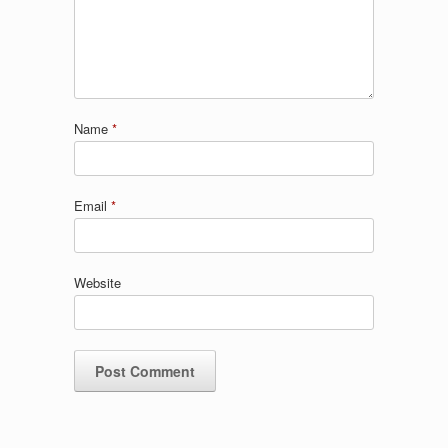
Name
*
Email
*
Website