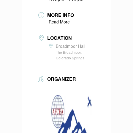
MORE INFO
Read More
LOCATION
Broadmoor Hall
The Broadmoor,
Colorado Springs
ORGANIZER