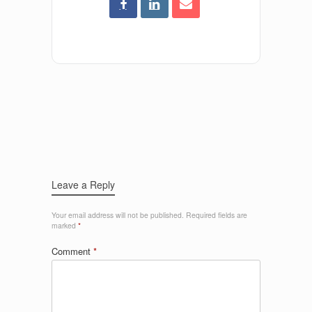
Leave a Reply
Your email address will not be published.
Required fields are
marked
*
Comment
*