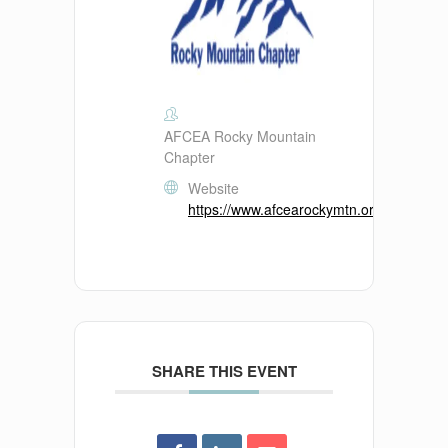
AFCEA Rocky Mountain
Chapter
Website
https://www.afcearockymtn.org/
SHARE THIS EVENT