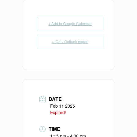
+ Add to Google Calendar
+ iCal / Outlook export
DATE
Feb 11 2025
Expired!
TIME
1:15 pm - 4:00 pm