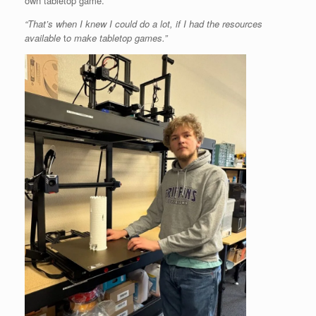
own tabletop game.
“That’s when I knew I could do a lot, if I had the resources
available
t
o make tabletop games.”