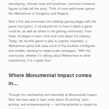
role-playing, intricate rules and storylines, and even miniature
figures to help tell the story. Think of more well-known games
like Warhammer or Dungeons and Dragons.
Nick’s first real immersion into tabletop gaming began with the
game Inscryption. It introduced him to how in-depth a game
could be, as well as others in the gaming community. From
there, he began to learn more and more about the industry.
Today, his favorite game to play is Legions Imperialis, a
Warhammer game that uses some of the smallest minifigures
and models, allowing for larger-scale campaigns. “With the
community, whether it’s talking about Warhammer or other
experiences, it is a great time.”
Where Monumental Impact comes
in…
Through his membership and internship at Monumental Impact,
Nick has been able to learn more about 3D printing, resin
printing, and entrepreneurship — and the potential to create his