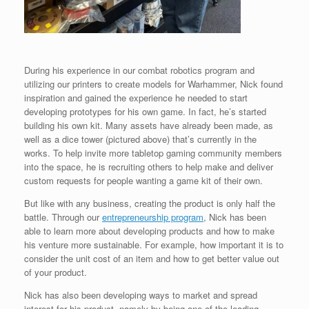
During his experience in our combat robotics program and
utilizing our printers to create models for Warhammer, Nick found
inspiration and gained the experience he needed to start
developing prototypes for his own game. In fact, he’s started
building his own kit. Many assets have already been made, as
well as a dice tower (pictured above) that’s currently in the
works. To help invite more tabletop gaming community members
into the space, he is recruiting others to help make and deliver
custom requests for people wanting a game kit of their own.
But like with any business, creating the product is only half the
battle. Through our
entrepreneurship program
, Nick has been
able to learn more about developing products and how to make
his venture more sustainable. For example, how important it is to
consider the unit cost of an item and how to get better value out
of your product.
Nick has also been developing ways to market and spread
interest for his product, namely by being one of the leading