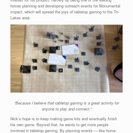
forces planning and developing outreach events for Monumental
Impact, which will spread the joys of tabletop gaming to the Tri-
Lakes area.
“Because I believe that tabletop gaming is a great activity for
anyone to play and connect.”
Nick’s hope is to keep making game kits and eventually finish
his own game. Beyond that, he wants to get more people
involved in tabletop gaming. By planning events — like home-