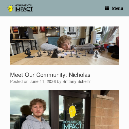
Skip
to
Menu
content
Meet Our Community: Nicholas
Posted on
June 11, 2026
by
Brittany Schellin