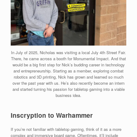
In July of 2025, Nicholas was visiting a local July 4th Street Fair.
There, he came across a booth for Monumental Impact. And that
would be a big first step for Nick’s budding career in technology
and entrepreneurship. Starting as a member, exploring combat
robotics and 3D printing, Nick has grown and learned so much
over the past year with us. He’s also recently become an intern
and started turning his passion for tabletop gaming into a viable
business idea.
Inscryption to Warhammer
If you’re not familiar with tabletop gaming, think of it as a more
complex and immersive board game. Oftentimes, it’ll include