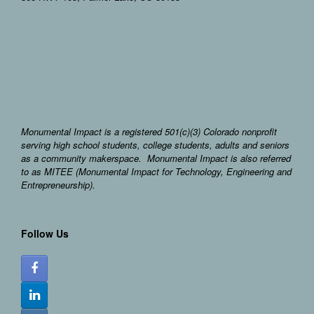
Monumental Impact is a registered 501(c)(3) Colorado nonprofit
serving high school students, college students, adults and seniors
as a community makerspace. Monumental Impact is also referred
to as MITEE (Monumental Impact for Technology, Engineering and
Entrepreneurship).
Follow Us