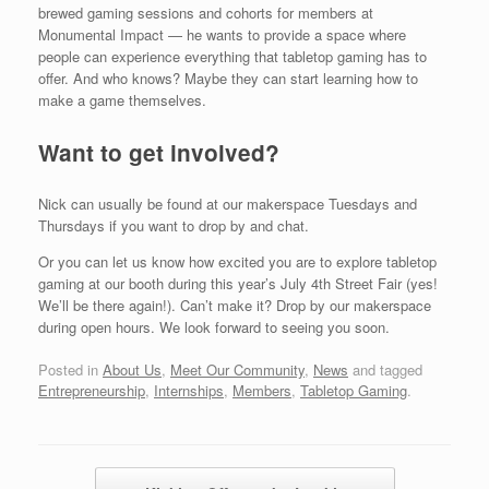
brewed gaming sessions and cohorts for members at
Monumental Impact — he wants to provide a space where
people can experience everything that tabletop gaming has to
offer. And who knows? Maybe they can start learning how to
make a game themselves.
Want to get involved?
Nick can usually be found at our makerspace Tuesdays and
Thursdays if you want to drop by and chat.
Or you can let us know how excited you are to explore tabletop
gaming at our booth during this year’s July 4th Street Fair (yes!
We’ll be there again!). Can’t make it? Drop by our makerspace
during open hours. We look forward to seeing you soon.
Posted in
About Us
,
Meet Our Community
,
News
and tagged
Entrepreneurship
,
Internships
,
Members
,
Tabletop Gaming
.
Post navigation