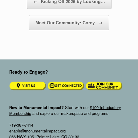
←
Kicking Off 2026 by Looking…
Meet Our Community: Corey
→
Ready to Engage?
New to Monumental Impact?
Start with our
$100 Introductory
Membership
and explore our makerspace and programs.
719-387-7414
enable@monumentalimpact.org
866 HWY 105, Palmer Lake, CO 80133