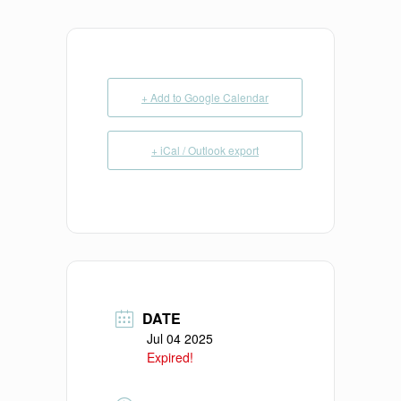
+ Add to Google Calendar
+ iCal / Outlook export
DATE
Jul 04 2025
Expired!