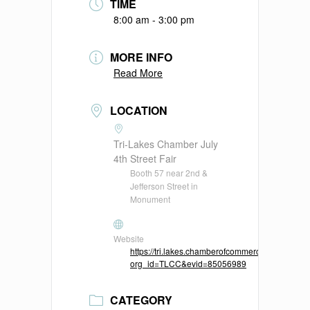
TIME
8:00 am - 3:00 pm
MORE INFO
Read More
LOCATION
Tri-Lakes Chamber July
4th Street Fair
Booth 57 near 2nd &
Jefferson Street in
Monument
Website
https://tri.lakes.chamberofcommerce.me/membe
org_id=TLCC&evid=85056989
CATEGORY