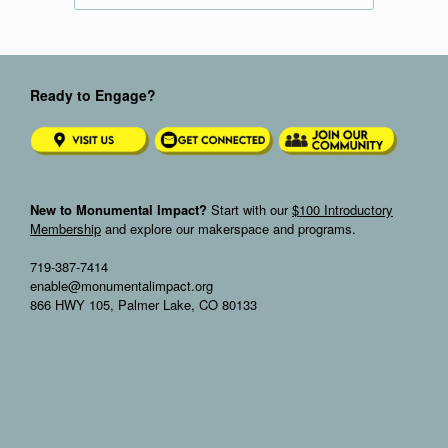
Ready to Engage?
New to Monumental Impact?
Start with our
$100 Introductory
Membership
and explore our makerspace and programs.
719-387-7414
enable@monumentalimpact.org
866 HWY 105, Palmer Lake, CO 80133