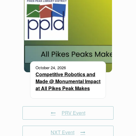
October 24, 2026
Competitive Robotics and
Made @ Monumental Impact
at All Pikes Peak Makes
PRV Event
NXT Event