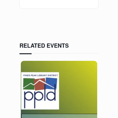
RELATED EVENTS