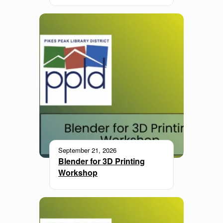
September 21, 2026
Blender for 3D Printing
Workshop