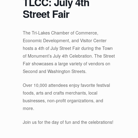
TLCC: July 4th
Street Fair
The Tri-Lakes Chamber of Commerce,
Economic Development, and Visitor Center
hosts a 4th of July Street Fair during the Town
of Monument’s July 4th Celebration. The Street
Fair showcases a large variety of vendors on
Second and Washington Streets.
Over 10,000 attendees enjoy favorite festival
foods, arts and crafts merchants, ​local
businesses, ​non-profit organizations, and
more.
Join us for the day of fun and the celebrations!