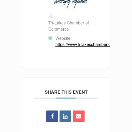
Tri-Lakes Chamber of
Commerce
Website
https://www.trilakeschamber.com/
SHARE THIS EVENT