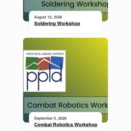
August 12, 2026
Soldering Workshop
September 5, 2026
Combat Robotics Workshop