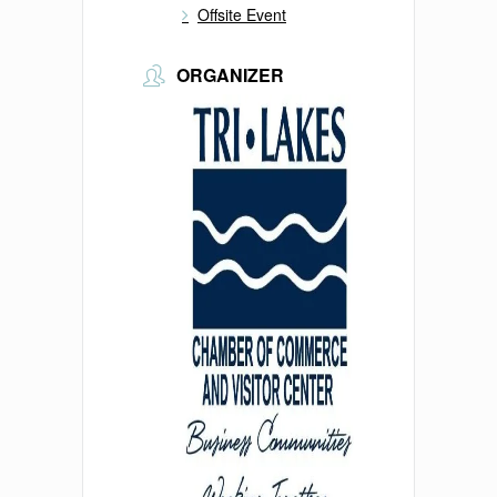
Offsite Event
ORGANIZER